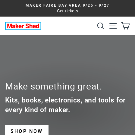
Skip
MAKER FAIRE BAY AREA 9/25 - 9/27
to
Get tickets
Pause
slideshow
content
Search
Site na
Ca
Maker
Shed
Make something great.
Kits, books, electronics, and tools for
every kind of maker.
SHOP NOW