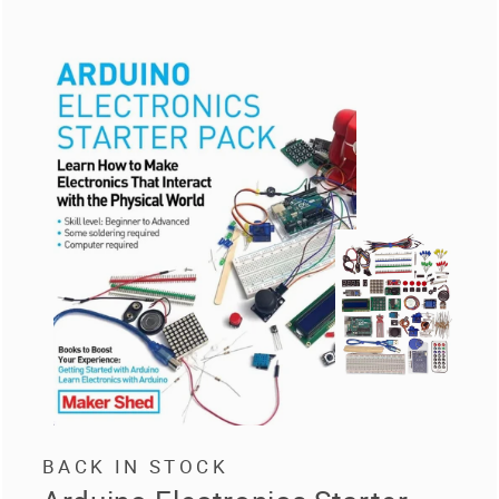
BACK IN STOCK