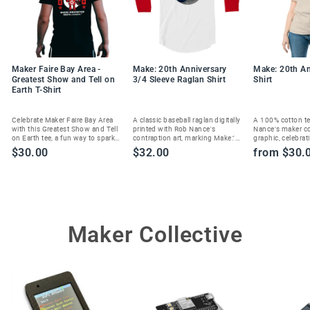
Maker Faire Bay Area -
Make: 20th Anniversary
Make: 20th An
Greatest Show and Tell on
3/4 Sleeve Raglan Shirt
Shirt
Earth T-Shirt
Celebrate Maker Faire Bay Area
A classic baseball raglan digitally
A 100% cotton te
with this Greatest Show and Tell
printed with Rob Nance's
Nance's maker c
on Earth tee, a fun way to spark
contraption art, marking Make:'s
graphic, celebrat
joy and show your maker spirit.
20th anniversary in style.
Magazine's 20th 
$30.00
$32.00
from $30.
Maker Collective