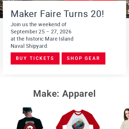
i
o
Maker Faire Turns 20!
n
$249.95
Join us the weekend of
September 25 – 27, 2026
VI
E
at the historic Mare Island
W
Naval Shipyard.
PR
O
DU
BUY TICKETS
SHOP GEAR
CT
Make: Apparel