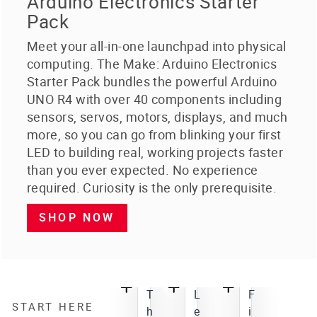
Arduino Electronics Starter
Pack
Meet your all-in-one launchpad into physical
computing. The Make: Arduino Electronics
Starter Pack bundles the powerful Arduino
UNO R4 with over 40 components including
sensors, servos, motors, displays, and much
more, so you can go from blinking your first
LED to building real, working projects faster
than you ever expected. No experience
required. Curiosity is the only prerequisite.
SHOP NOW
T
L
F
START HERE
h
e
i