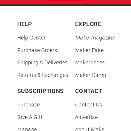
HELP
EXPLORE
Help Center
Make:
magazine
Purchase Orders
Maker Faire
Shipping & Deliveries
Makerpaces
Returns & Exchanges
Maker Camp
SUBSCRIPTIONS
CONTACT
Purchase
Contact Us
Give A Gift
Advertise
Manage
About Make: