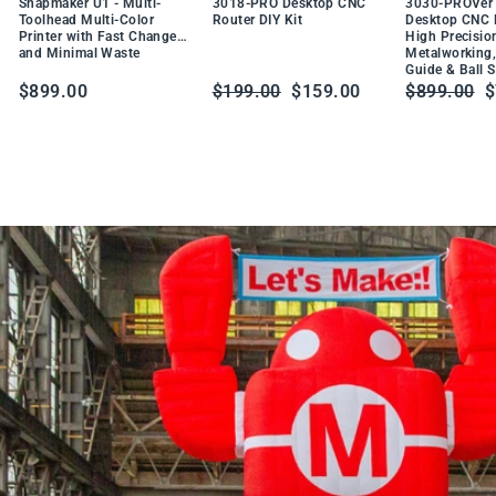
DU
Snapmaker U1 - Multi-
3018-PRO Desktop CNC
3030-PROVer 
W
CT
Toolhead Multi-Color
Router DIY Kit
Desktop CNC R
t
Printer with Fast Changes
High Precisio
PR
a
and Minimal Waste
Metalworking,
O
Guide & Ball 
b
DU
Regular
Sale
Regular
S
$899.00
$199.00
$159.00
$899.00
$
CT
l
price
price
price
p
e
S
o
l
d
e
r
i
n
g
S
t
a
t