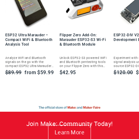
ESP32 Ultra Marauder –
Flipper Zero Add-On:
ESP32-DIV V2
Compact WiFi & Bluetooth
Marauder ESP32-S3 Wi-Fi
Development 
Analysis Tool
& Bluetooth Module
Analyze WiFi and Bluetooth
Unlock ESP32-S3 powered WiFi
Experiment with
signals on the go with the
and Bluetooth pentesting tools
signal analysis u
compact ESP32 Ultra Marauder—
on your Flipper Zero with this
source ESP32-DI
built for ethical cybersecurity
Marauder add-on module.
handheld wireles
Regular
Sale
Regular
S
$89.99
from $59.99
$42.95
$120.00
$
enthusiasts and researchers.
toolkit.
price
price
price
p
Join Make: Community Today!
Learn More