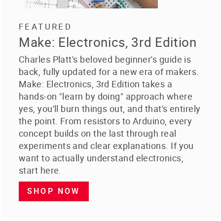
FEATURED
Make: Electronics, 3rd Edition
Charles Platt's beloved beginner's guide is
back, fully updated for a new era of makers.
Make: Electronics, 3rd Edition takes a
hands-on "learn by doing" approach where
yes, you'll burn things out, and that's entirely
the point. From resistors to Arduino, every
concept builds on the last through real
experiments and clear explanations. If you
want to actually understand electronics,
start here.
SHOP NOW