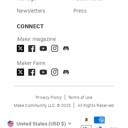
Newsletters
Press
CONNECT
Make:
magazine
Maker Faire:
Privacy Policy
Terms of Use
Make Community LLC. ©
2025
All Rights Reserved
Currency
United States (USD $)