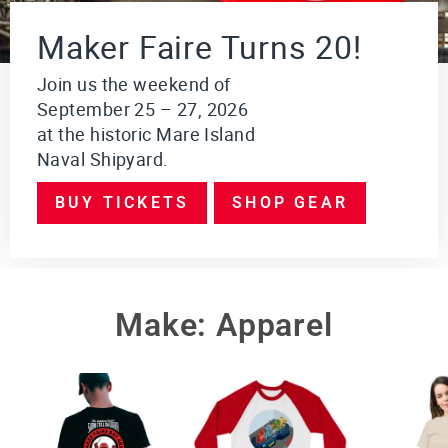
i
o
Maker Faire Turns 20!
n
$249.95
Join us the weekend of
September 25 – 27, 2026
VI
E
at the historic Mare Island
W
Naval Shipyard.
PR
O
DU
BUY TICKETS
SHOP GEAR
CT
Make: Apparel