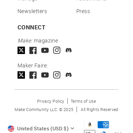
Newsletters
Press
CONNECT
Make:
magazine
Maker Faire:
Privacy Policy
Terms of Use
Make Community LLC. ©
2025
All Rights Reserved
Currency
United States (USD $)