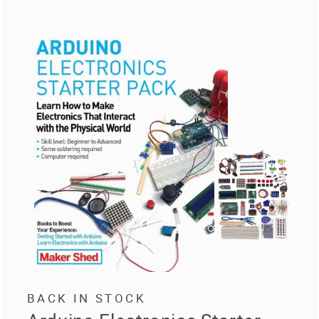
BACK IN STOCK