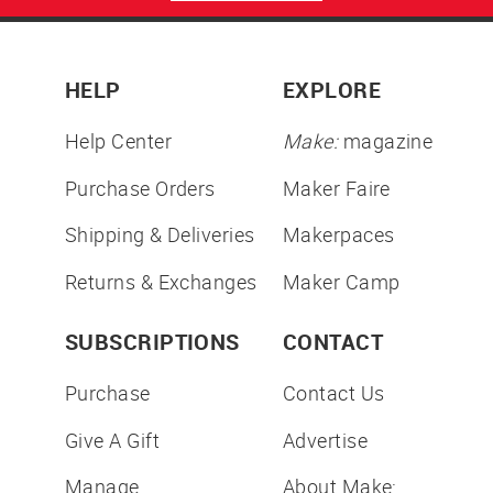
HELP
EXPLORE
Help Center
Make:
magazine
Purchase Orders
Maker Faire
Shipping & Deliveries
Makerpaces
Returns & Exchanges
Maker Camp
SUBSCRIPTIONS
CONTACT
Purchase
Contact Us
Give A Gift
Advertise
Manage
About Make: