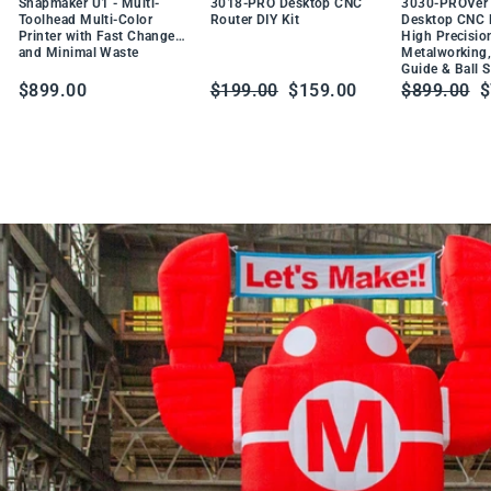
DU
Snapmaker U1 - Multi-
3018-PRO Desktop CNC
3030-PROVer 
W
CT
Toolhead Multi-Color
Router DIY Kit
Desktop CNC R
t
Printer with Fast Changes
High Precisio
PR
a
and Minimal Waste
Metalworking,
O
Guide & Ball 
b
DU
Regular
Sale
Regular
S
$899.00
$199.00
$159.00
$899.00
$
CT
l
price
price
price
p
e
S
o
l
d
e
r
i
n
g
S
t
a
t