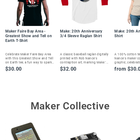
Maker Faire Bay Area -
Make: 20th Anniversary
Make: 20th An
Greatest Show and Tell on
3/4 Sleeve Raglan Shirt
Shirt
Earth T-Shirt
Celebrate Maker Faire Bay Area
A classic baseball raglan digitally
A 100% cotton te
with this Greatest Show and Tell
printed with Rob Nance's
Nance's maker c
on Earth tee, a fun way to spark
contraption art, marking Make:'s
graphic, celebrat
joy and show your maker spirit.
20th anniversary in style.
Magazine's 20th 
$30.00
$32.00
from $30.
Maker Collective