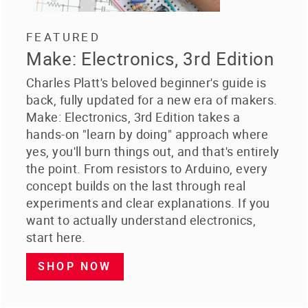
FEATURED
Make: Electronics, 3rd Edition
Charles Platt's beloved beginner's guide is
back, fully updated for a new era of makers.
Make: Electronics, 3rd Edition takes a
hands-on "learn by doing" approach where
yes, you'll burn things out, and that's entirely
the point. From resistors to Arduino, every
concept builds on the last through real
experiments and clear explanations. If you
want to actually understand electronics,
start here.
SHOP NOW