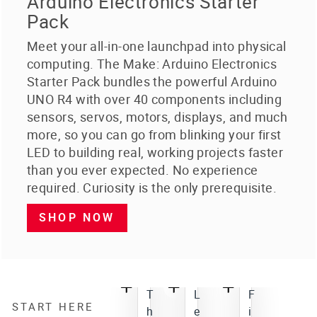
Arduino Electronics Starter
Pack
Meet your all-in-one launchpad into physical
computing. The Make: Arduino Electronics
Starter Pack bundles the powerful Arduino
UNO R4 with over 40 components including
sensors, servos, motors, displays, and much
more, so you can go from blinking your first
LED to building real, working projects faster
than you ever expected. No experience
required. Curiosity is the only prerequisite.
SHOP NOW
T
L
F
START HERE
h
e
i