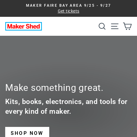
Skip
MAKER FAIRE BAY AREA 9/25 - 9/27
to
Get tickets
Pause
slideshow
content
Search
Site na
Ca
Maker
Shed
Make something great.
Kits, books, electronics, and tools for
every kind of maker.
SHOP NOW