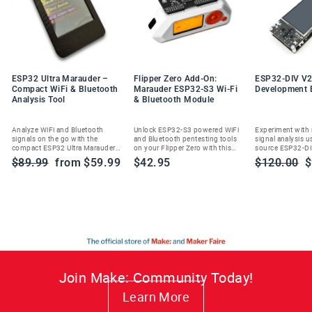
ESP32 Ultra Marauder –
Flipper Zero Add-On:
ESP32-DIV V2
Compact WiFi & Bluetooth
Marauder ESP32-S3 Wi-Fi
Development 
Analysis Tool
& Bluetooth Module
Analyze WiFi and Bluetooth
Unlock ESP32-S3 powered WiFi
Experiment with
signals on the go with the
and Bluetooth pentesting tools
signal analysis u
compact ESP32 Ultra Marauder—
on your Flipper Zero with this
source ESP32-DI
built for ethical cybersecurity
Marauder add-on module.
handheld wireles
Regular
Sale
Regular
S
$89.99
from $59.99
$42.95
$120.00
$
enthusiasts and researchers.
toolkit.
price
price
price
p
Join Make: Community Today!
Learn More