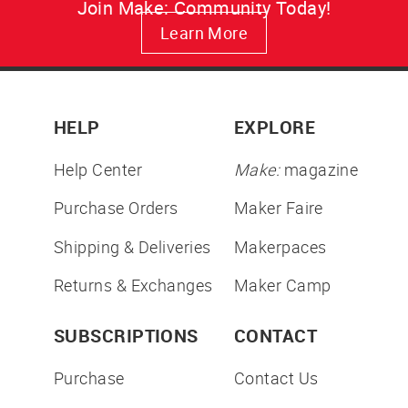
Join Make: Community Today!
Learn More
HELP
EXPLORE
Help Center
Make:
magazine
Purchase Orders
Maker Faire
Shipping & Deliveries
Makerpaces
Returns & Exchanges
Maker Camp
SUBSCRIPTIONS
CONTACT
Purchase
Contact Us