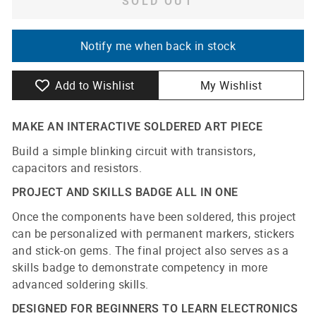
SOLD OUT
Notify me when back in stock
Add to Wishlist
My Wishlist
MAKE AN INTERACTIVE SOLDERED ART PIECE
Build a simple blinking circuit with transistors,
capacitors and resistors.
PROJECT AND SKILLS BADGE ALL IN ONE
Once the components have been soldered, this project
can be personalized with permanent markers, stickers
and stick-on gems. The final project also serves as a
skills badge to demonstrate competency in more
advanced soldering skills.
DESIGNED FOR BEGINNERS TO LEARN ELECTRONICS