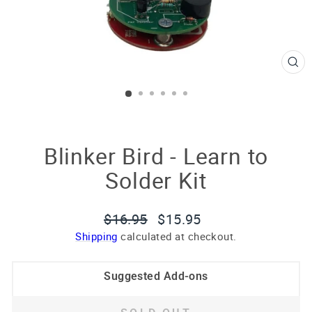
CL
(E
Blinker Bird - Learn to
Solder Kit
Regular
Sale
$16.95
$15.95
price
price
Shipping
calculated at checkout.
Suggested Add-ons