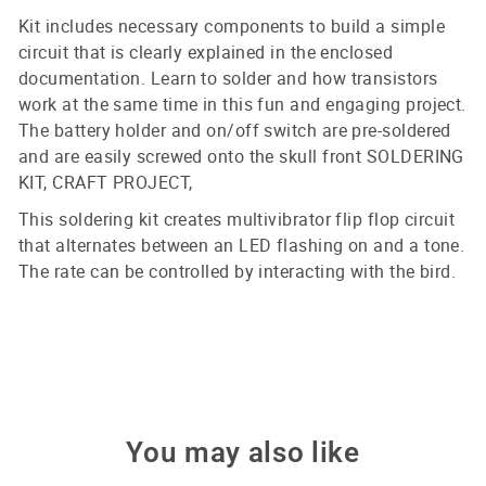
Kit includes necessary components to build a simple
circuit that is clearly explained in the enclosed
documentation. Learn to solder and how transistors
work at the same time in this fun and engaging project.
The battery holder and on/off switch are pre-soldered
and are easily screwed onto the skull front SOLDERING
KIT, CRAFT PROJECT,
This soldering kit creates multivibrator flip flop circuit
that alternates between an LED flashing on and a tone.
The rate can be controlled by interacting with the bird.
You may also like