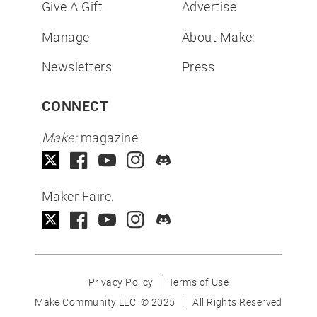
Give A Gift
Advertise
Manage
About Make:
Newsletters
Press
CONNECT
Make:
magazine
Maker Faire:
Privacy Policy
Terms of Use
Make Community LLC. ©
2025
All Rights Reserved