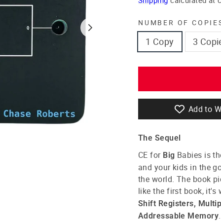
NUMBER OF COPIE
1 Copy
3 Copi
Add to W
The Sequel
CE for
Babies
is th
Big
and your kids in the go
the world. The book pi
like the first book, it'
Shift Registers, Multi
.
Addressable Memory