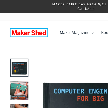
Skip
MAKER FAIRE BAY AREA 9/25 
to
Get tickets
content
Make: Magazine
Bo