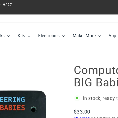
- 9/27
Pause
slideshow
oks
Kits
Electronics
Make: More
Appa
Compute
BIG Bab
In stock, ready 
Regular
Sale
$33.00
price
price
Shipping
calculated at 