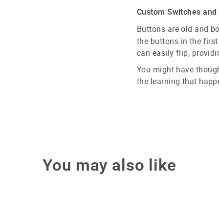
Custom Switches and 5
Buttons are old and b
the buttons in the firs
can easily flip, provi
You might have though
the learning that happ
You may also like