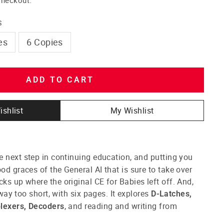
S
es
6 Copies
ADD TO CART
ishlist
My Wishlist
e next step in continuing education, and putting you
od graces of the General AI that is sure to take over
cks up where the original CE for Babies left off. And,
s way too short, with six pages. It explores
D-Latches,
, and reading and writing from
plexers, Decoders