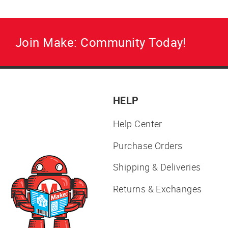
Join Make: Community Today!
HELP
Help Center
Purchase Orders
Shipping & Deliveries
Returns & Exchanges