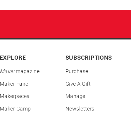
EXPLORE
SUBSCRIPTIONS
Make:
magazine
Purchase
Maker Faire
Give A Gift
Makerpaces
Manage
Maker Camp
Newsletters