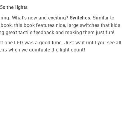
x the lights
oring. What's new and exciting?
. Similar to
Switches
t book, this book features nice, large switches that kids
ding great tactile feedback and making them just fun!
t one LED was a good time. Just wait until you see all
ens when we quintuple the light count!