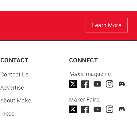
Learn More
CONTACT
CONNECT
Make:
magazine
Contact Us
Advertise
Maker Faire:
About Make:
Press