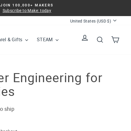
JOIN 100,000+ MAKERS
Subscribe to Make: today
Currency
United States (USD $)
Log in
Search
Cart
rel & Gifts
STEAM
r Engineering for
ies
to ship
checkout.