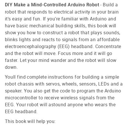
- Build a
DIY Make a Mind-Controlled Arduino Robot
robot that responds to electrical activity in your brain
it's easy and fun. If you're familiar with Arduino and
have basic mechanical building skills, this book will
show you how to construct a robot that plays sounds,
blinks lights and reacts to signals from an affordable
electroencephalography (EEG) headband. Concentrate
and the robot will move. Focus more and it will go
faster. Let your mind wander and the robot will slow
down.
Youll find complete instructions for building a simple
robot chassis with servos, wheels, sensors, LEDs and a
speaker. You also get the code to program the Arduino
microcontroller to receive wireless signals from the
EEG. Your robot will astound anyone who wears the
EEG headband.
This book will help you: