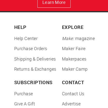
Learn More
HELP
EXPLORE
Help Center
Make:
magazine
Purchase Orders
Maker Faire
Shipping & Deliveries
Makerpaces
Returns & Exchanges
Maker Camp
SUBSCRIPTIONS
CONTACT
Purchase
Contact Us
Give A Gift
Advertise