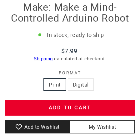
Make: Make a Mind-
Controlled Arduino Robot
In stock, ready to ship
Regular
$7.99
price
Shipping
calculated at checkout.
FORMAT
Print
Digital
ADD TO CART
Add to Wishlist
My Wishlist