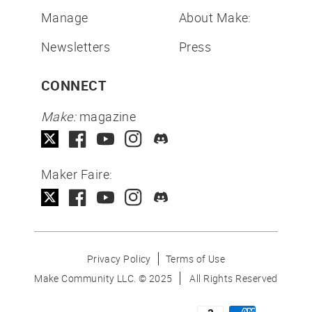
Manage
About Make:
Newsletters
Press
CONNECT
Make:
magazine
Maker Faire:
Privacy Policy
Terms of Use
Make Community LLC. ©
2025
All Rights Reserved