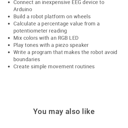
Connect an inexpensive EEG device to
Arduino
Build a robot platform on wheels
Calculate a percentage value from a
potentiometer reading
Mix colors with an RGB LED
Play tones with a piezo speaker
Write a program that makes the robot avoid
boundaries
Create simple movement routines
You may also like