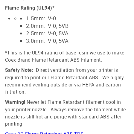
Flame Rating (UL94)*
1.5mm: V-0
2.0mm: V-0, 5VB
2.5mm: V-0, 5VA
3.0mm: V-0, 5VA
*This is the UL94 rating of base resin we use to make
Coex Brand Flame Retardant ABS Filament.
Direct ventilation from your printer is
Safety Note:
required to print our Flame Retardant ABS. We highly
recommend venting outside or via HEPA and carbon
filtration.
Never let Flame Retardant filament cool in
Warning!
your printer nozzle. Always remove the filament while
nozzle is still hot and purge with standard ABS after
printing.