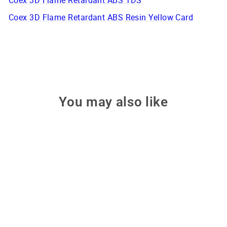
Coex 3D Flame Retardant ABS TDS
Coex 3D Flame Retardant ABS Resin Yellow Card
You may also like
Only 2 left!
Flame Retardant Black ABS