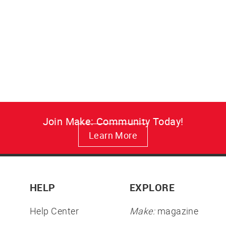
Flame Retardant Black ABS is
UL94 V-0 rated, ideal for 3D
printing parts that require self-
extinguishing safety properties.
from $33.00
Join Make: Community Today!
Learn More
HELP
EXPLORE
Help Center
Make:
magazine