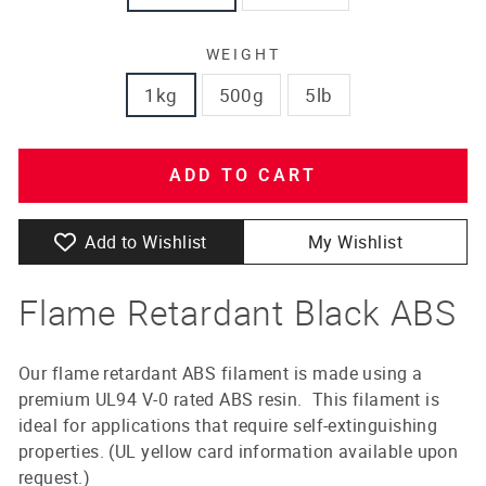
WEIGHT
1kg
500g
5lb
ADD TO CART
Add to Wishlist
My Wishlist
Flame Retardant Black ABS
Our flame retardant ABS filament is made using a
premium UL94 V-0 rated ABS resin. This filament is
ideal for applications that require self-extinguishing
properties. (UL yellow card information available upon
request.)