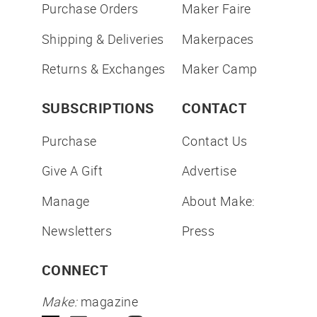
Purchase Orders
Maker Faire
Shipping & Deliveries
Makerpaces
Returns & Exchanges
Maker Camp
SUBSCRIPTIONS
CONTACT
Purchase
Contact Us
Give A Gift
Advertise
Manage
About Make:
Newsletters
Press
CONNECT
Make:
magazine