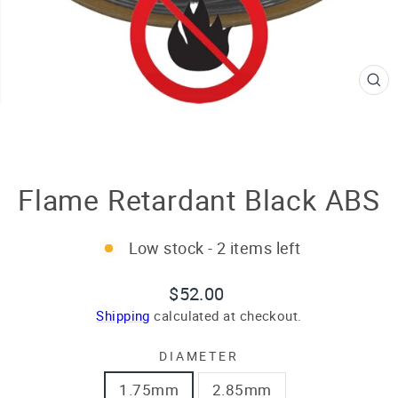
CL
(E
Flame Retardant Black ABS
Low stock - 2 items left
Regular
Sale
$52.00
price
price
Shipping
calculated at checkout.
DIAMETER
1.75mm
2.85mm