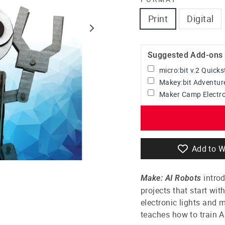
Print
Digital
Suggested Add-ons
micro:bit v.2 Quick
Makey:bit Adventur
Maker Camp Electro
Add to W
introd
Make: AI Robots
projects that start wi
electronic lights and 
teaches how to train AI