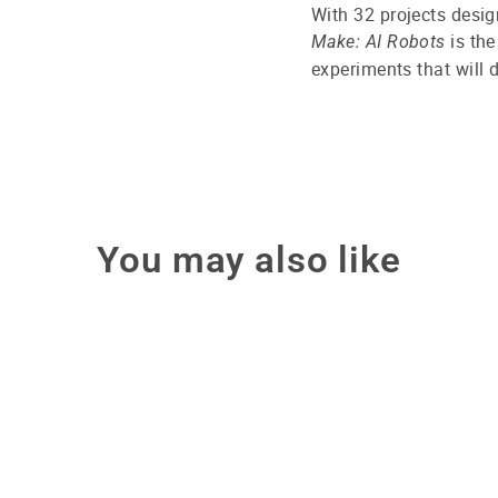
With 32 projects desig
is the
Make: AI Robots
experiments that will d
You may also like