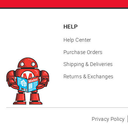
HELP
Help Center
Purchase Orders
Shipping & Deliveries
Returns & Exchanges
Privacy Policy