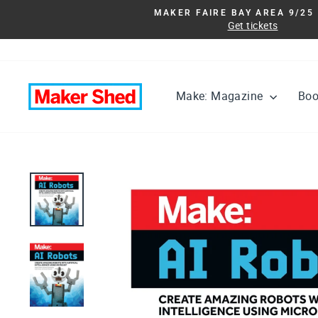
Skip
MAKER FAIRE BAY AREA 9/25 
to
Get tickets
content
Make: Magazine
Bo