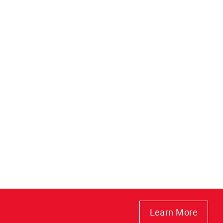
Learn More