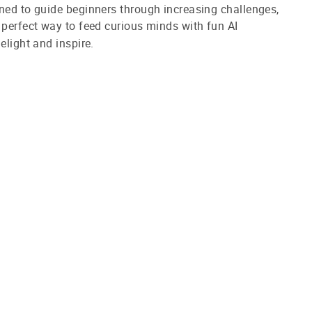
ned to guide beginners through increasing challenges,
 perfect way to feed curious minds with fun AI
elight and inspire.