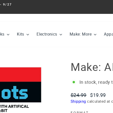
- 9/27
Pause
slideshow
oks
Kits
Electronics
Make: More
Appa
Make: A
In stock, ready 
Regular
Sale
$24.99
$19.99
price
price
Shipping
calculated at 
FORMAT