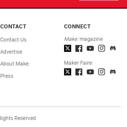
CONTACT
CONNECT
Make:
magazine
Contact Us
Advertise
Maker Faire:
About Make:
Press
Rights Reserved