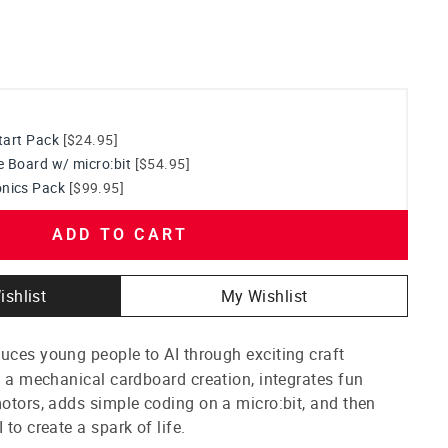
start Pack
[$24.95]
e Board w/ micro:bit
[$54.95]
nics Pack
[$99.95]
ADD TO CART
ishlist
My Wishlist
uces young people to AI through exciting craft
th a mechanical cardboard creation, integrates fun
motors, adds simple coding on a micro:bit, and then
 to create a spark of life.