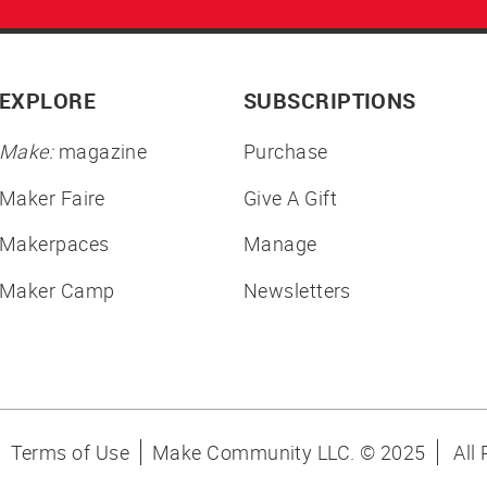
EXPLORE
SUBSCRIPTIONS
Make:
magazine
Purchase
Maker Faire
Give A Gift
Makerpaces
Manage
Maker Camp
Newsletters
Terms of Use
Make Community LLC. ©
2025
All 