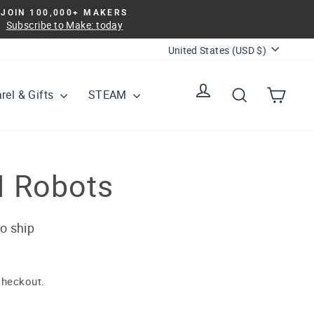
JOIN 100,000+ MAKERS
Subscribe to Make: today
Currency
United States (USD $)
Log in
Search
Cart
rel & Gifts
STEAM
I Robots
to ship
checkout.