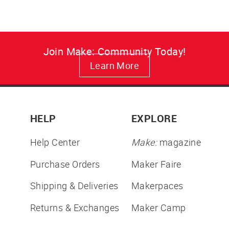
Join Make: Community Today!
Learn More
HELP
EXPLORE
Help Center
Make:
magazine
Purchase Orders
Maker Faire
Shipping & Deliveries
Makerpaces
Returns & Exchanges
Maker Camp