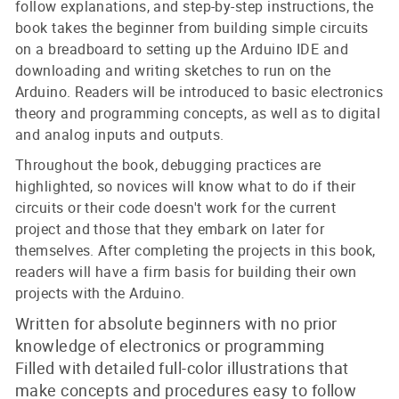
follow explanations, and step-by-step instructions, the
book takes the beginner from building simple circuits
on a breadboard to setting up the Arduino IDE and
downloading and writing sketches to run on the
Arduino. Readers will be introduced to basic electronics
theory and programming concepts, as well as to digital
and analog inputs and outputs.
Throughout the book, debugging practices are
highlighted, so novices will know what to do if their
circuits or their code doesn't work for the current
project and those that they embark on later for
themselves. After completing the projects in this book,
readers will have a firm basis for building their own
projects with the Arduino.
Written for absolute beginners with no prior
knowledge of electronics or programming
Filled with detailed full-color illustrations that
make concepts and procedures easy to follow