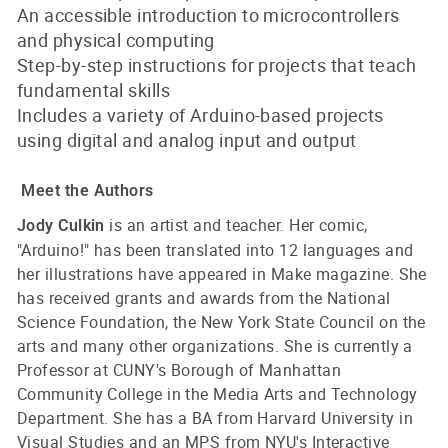
An accessible introduction to microcontrollers
and physical computing
Step-by-step instructions for projects that teach
fundamental skills
Includes a variety of Arduino-based projects
using digital and analog input and output
Meet the Authors
is an artist and teacher. Her comic,
Jody Culkin
"Arduino!" has been translated into 12 languages and
her illustrations have appeared in Make magazine. She
has received grants and awards from the National
Science Foundation, the New York State Council on the
arts and many other organizations. She is currently a
Professor at CUNY's Borough of Manhattan
Community College in the Media Arts and Technology
Department. She has a BA from Harvard University in
Visual Studies and an MPS from NYU's Interactive