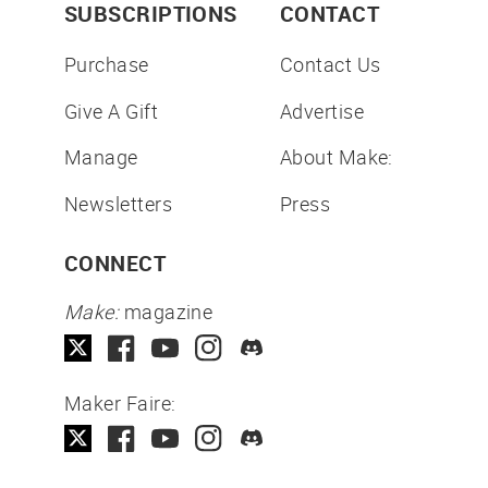
SUBSCRIPTIONS
CONTACT
Purchase
Contact Us
Give A Gift
Advertise
Manage
About Make:
Newsletters
Press
CONNECT
Make:
magazine
Maker Faire: