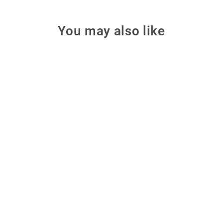
You may also like
Make: Learn Electronics
with Arduino
Start physical computing from
zero with this illustrated,
beginner-friendly introduction to
Arduino and basic electronics.
from $15.99