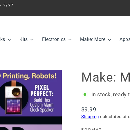
- 9/27
Pause
slideshow
oks
Kits
Electronics
Make: More
Appa
Make: M
In stock, ready 
Regular
$9.99
price
Shipping
calculated at 
FORMAT