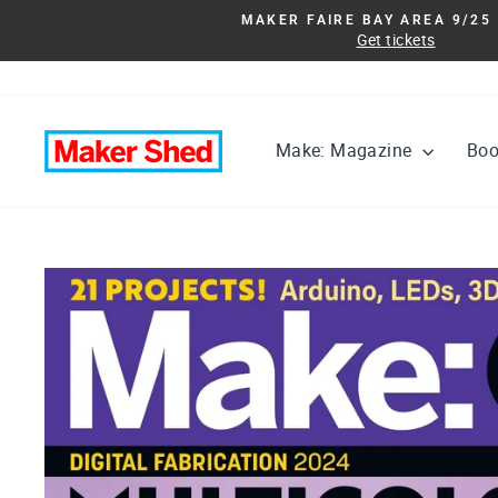
Skip
MAKER FAIRE BAY AREA 9/25 
to
Get tickets
content
Make: Magazine
Bo