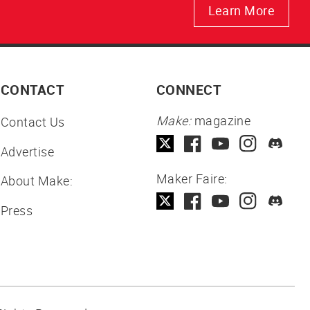
Learn More
CONTACT
CONNECT
Make:
magazine
Contact Us
Advertise
Maker Faire:
About Make:
Press