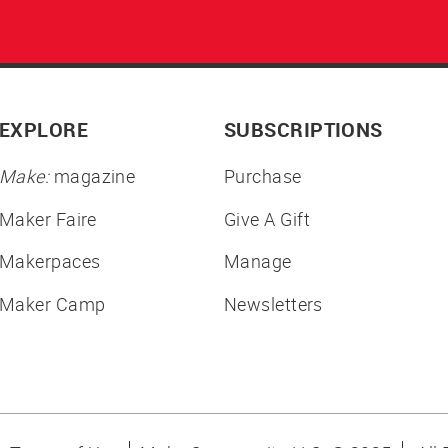
EXPLORE
SUBSCRIPTIONS
Make:
magazine
Purchase
Maker Faire
Give A Gift
Makerpaces
Manage
Maker Camp
Newsletters