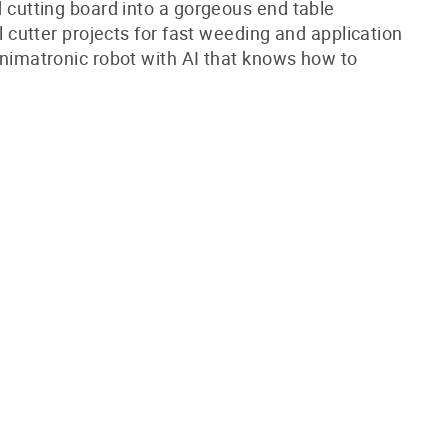
cutting board into a gorgeous end table
l cutter projects for fast weeding and application
nimatronic robot with AI that knows how to
!