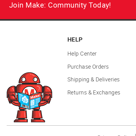
Join Make: Community Today!
HELP
Help Center
Purchase Orders
Shipping & Deliveries
Returns & Exchanges