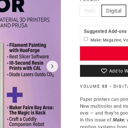
Print
Digital
Suggested Add-ons
Make: Magazine, V
Add to W
VOLUME 88 - DIGI
Paper printers can prin
New multicolor and mu
ever — and they’re goo
In this issue of
w
Make:
printing systems from