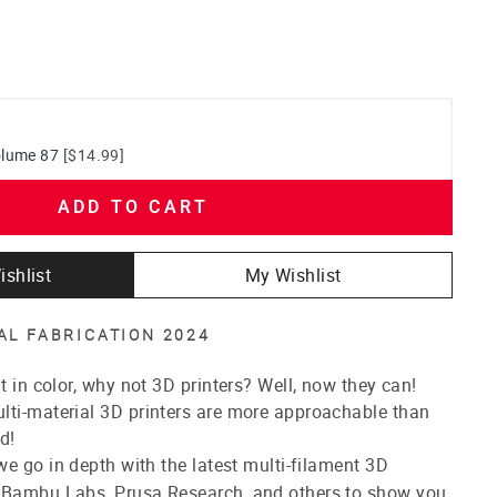
olume 87
[$14.99]
ADD TO CART
ishlist
My Wishlist
TAL FABRICATION 2024
t in color, why not 3D printers? Well, now they can!
lti-material 3D printers are more approachable than
d!
e go in depth with the latest multi-filament 3D
 Bambu Labs, Prusa Research, and others to show you