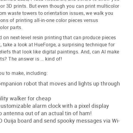
lor 3D prints. But even though you can print multicolor
om waste towers to orientation issues, we walk you
ons of printing all-in-one color pieces versus
olor parts.
 on next-level resin printing that can produce pieces
t, take a look at HueForge, a surprising technique for
reliefs that look like digital paintings. And, can AI make
cts? The answer is … kind of!
ou to make, including:
ompanion robot that moves and lights up through
ity walker for cheap
customizable alarm clock with a pixel display
o antenna out of an actual tin of ham!
D Ouija board and send spooky messages via Wi-