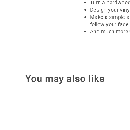
Turn a hardwood 
Design your viny
Make a simple a
follow your face
And much more
You may also like