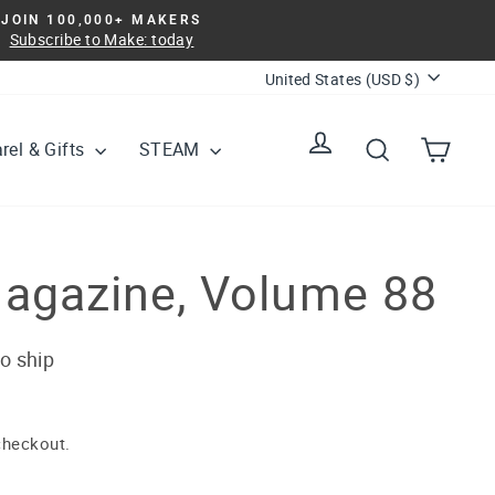
JOIN 100,000+ MAKERS
Subscribe to Make: today
Currency
United States (USD $)
Log in
Search
Cart
rel & Gifts
STEAM
agazine, Volume 88
to ship
checkout.