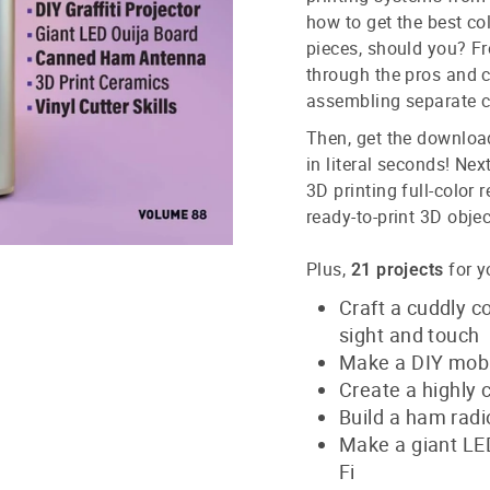
how to get the best co
pieces, should you? Fr
through the pros and c
assembling separate c
Then, get the download
in literal seconds! Nex
3D printing full-color 
ready-to-print 3D obje
Plus,
for y
21 projects
Craft a cuddly c
sight and touch
Make a DIY mobil
Create a highly 
Build a ham radi
Make a giant LE
Fi