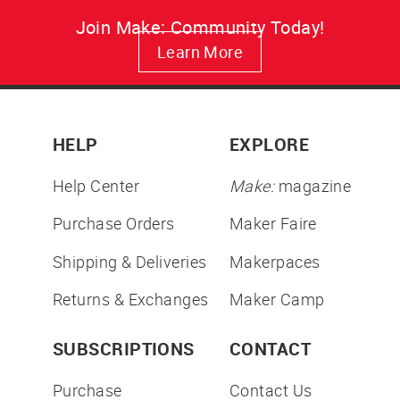
Join Make: Community Today!
Learn More
HELP
EXPLORE
Help Center
Make:
magazine
Purchase Orders
Maker Faire
Shipping & Deliveries
Makerpaces
Returns & Exchanges
Maker Camp
SUBSCRIPTIONS
CONTACT
Purchase
Contact Us