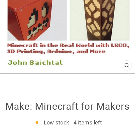
CL
(E
Make: Minecraft for Makers
Low stock - 4 items left