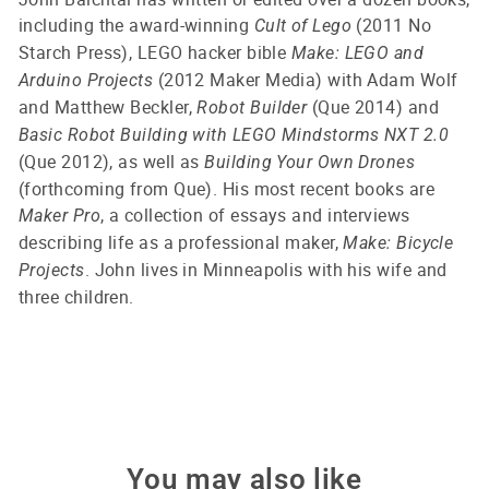
including the award-winning
(2011 No
Cult of Lego
Starch Press), LEGO hacker bible
Make: LEGO and
(2012 Maker Media) with Adam Wolf
Arduino Projects
and Matthew Beckler,
(Que 2014) and
Robot Builder
Basic Robot Building with LEGO Mindstorms NXT 2.0
(Que 2012), as well as
Building Your Own Drones
(forthcoming from Que). His most recent books are
, a collection of essays and interviews
Maker Pro
describing life as a professional maker,
Make: Bicycle
. John lives in Minneapolis with his wife and
Projects
three children.
You may also like