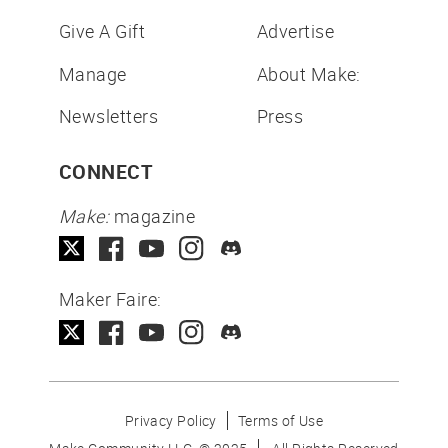
Give A Gift
Advertise
Manage
About Make:
Newsletters
Press
CONNECT
Make:
magazine
Maker Faire:
Privacy Policy
Terms of Use