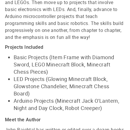
and LEGOs. Then move up to projects that involve
basic electronics with LEDs. And, finally, advance to
Arduino microcontroller projects that teach
programming skills and basic robotics. The skills build
progressively on one another, from chapter to chapter,
and the emphasis is on fun all the way!
Projects Included
Basic Projects (Item Frame with Diamond
Sword, LEGO Minecraft Block, Minecraft
Chess Pieces)
LED Projects (Glowing Minecraft Block,
Glowstone Chandelier, Minecraft Chess
Board)
Arduino Projects (Minecraft Jack O'Lantern,
Night and Day Clock, Robot Creeper)
Meet the Author
John Baichtal has written or edited over a dozen books,