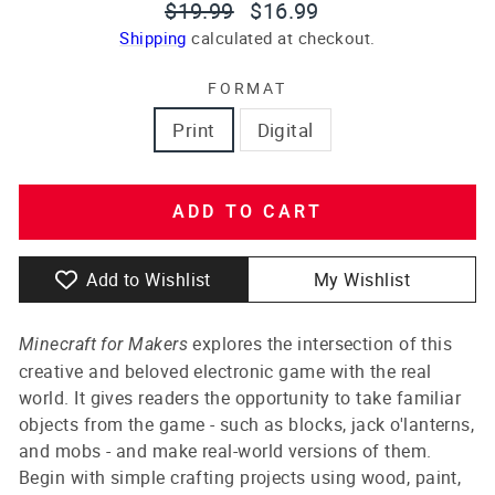
Regular
Sale
$19.99
$16.99
price
price
Shipping
calculated at checkout.
FORMAT
Print
Digital
ADD TO CART
Add to Wishlist
My Wishlist
explores the intersection of this
Minecraft for Makers
creative and beloved electronic game with the real
world. It gives readers the opportunity to take familiar
objects from the game - such as blocks, jack o'lanterns,
and mobs - and make real-world versions of them.
Begin with simple crafting projects using wood, paint,