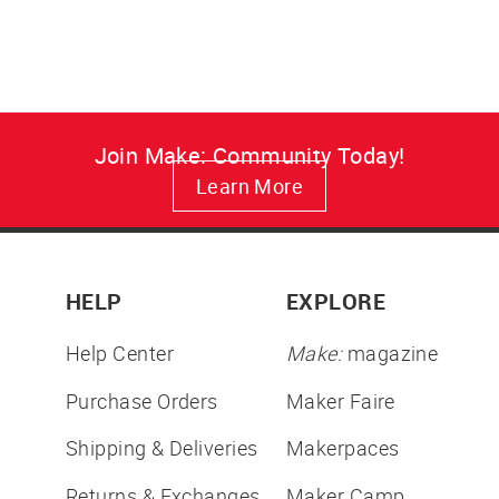
price
price
Join Make: Community Today!
Learn More
HELP
EXPLORE
Help Center
Make:
magazine
Purchase Orders
Maker Faire
Shipping & Deliveries
Makerpaces
Returns & Exchanges
Maker Camp