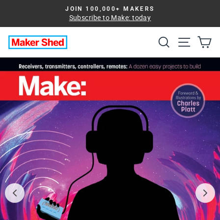
Skip
JOIN 100,000+ MAKERS
to
Subscribe to Make: today
Pause
slideshow
content
Search
Site na
Ca