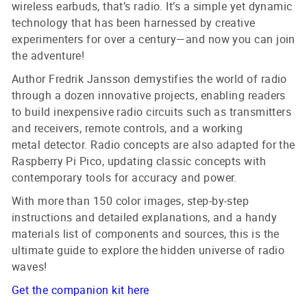
wireless earbuds, that’s radio. It’s a simple yet dynamic
technology that has been harnessed by creative
experimenters for over a century—and now you can join
the adventure!
Author Fredrik Jansson demystifies the world of radio
through a dozen innovative projects, enabling readers
to build inexpensive radio circuits such as transmitters
and receivers, remote controls, and a working
metal detector. Radio concepts are also adapted for the
Raspberry Pi Pico, updating classic concepts with
contemporary tools for accuracy and power.
With more than 150 color images, step-by-step
instructions and detailed explanations, and a handy
materials list of components and sources, this is the
ultimate guide to explore the hidden universe of radio
waves!
Get the companion kit here