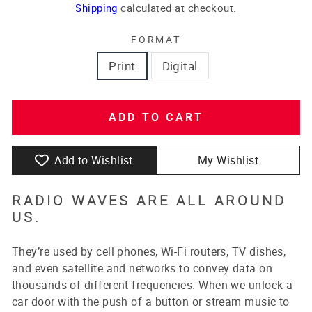
price
price
Shipping
calculated at checkout.
FORMAT
Print
Digital
ADD TO CART
Add to Wishlist
My Wishlist
RADIO WAVES ARE ALL AROUND
US.
They’re used by cell phones, Wi-Fi routers, TV dishes,
and even satellite and networks to convey data on
thousands of different frequencies. When we unlock a
car door with the push of a button or stream music to