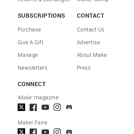
SUBSCRIPTIONS
CONTACT
Purchase
Contact Us
Give A Gift
Advertise
Manage
About Make:
Newsletters
Press
CONNECT
Make:
magazine
Maker Faire: