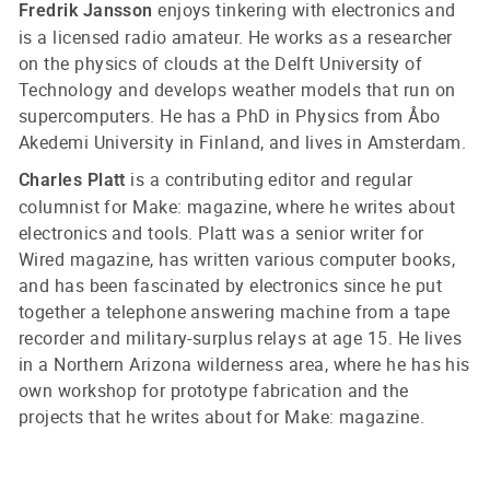
enjoys tinkering with electronics and
Fredrik Jansson
is a licensed radio amateur. He works as a researcher
on the physics of clouds at the Delft University of
Technology and develops weather models that run on
supercomputers. He has a PhD in Physics from Åbo
Akedemi University in Finland, and lives in Amsterdam.
is a contributing editor and regular
Charles Platt
columnist for Make: magazine, where he writes about
electronics and tools. Platt was a senior writer for
Wired magazine, has written various computer books,
and has been fascinated by electronics since he put
together a telephone answering machine from a tape
recorder and military-surplus relays at age 15. He lives
in a Northern Arizona wilderness area, where he has his
own workshop for prototype fabrication and the
projects that he writes about for Make: magazine.