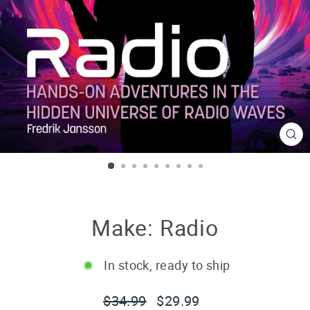
CL
(E
Make: Radio
In stock, ready to ship
Regular
Sale
$34.99
$29.99