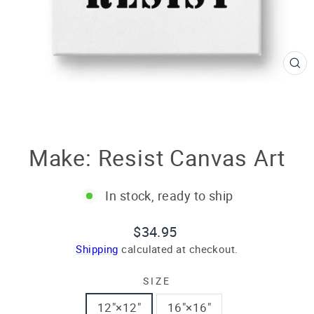
CL
(E
Make: Resist Canvas Art
In stock, ready to ship
Regular
$34.95
price
Shipping
calculated at checkout.
SIZE
12″×12″
16″×16″