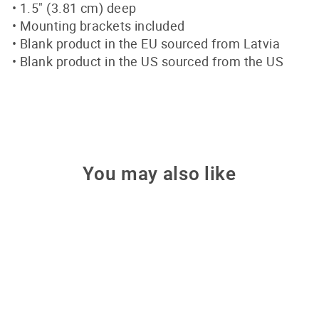
• 1.5″ (3.81 cm) deep
• Mounting brackets included
• Blank product in the EU sourced from Latvia
• Blank product in the US sourced from the US
You may also like