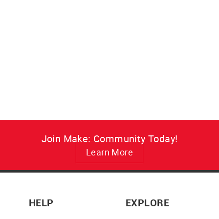
Make: Resist Canvas Art
A vivid, fade-resistant Make:
Resist canvas print that brings
maker attitude to your wall in
lasting color.
from $34.95
Join Make: Community Today!
Learn More
HELP
EXPLORE