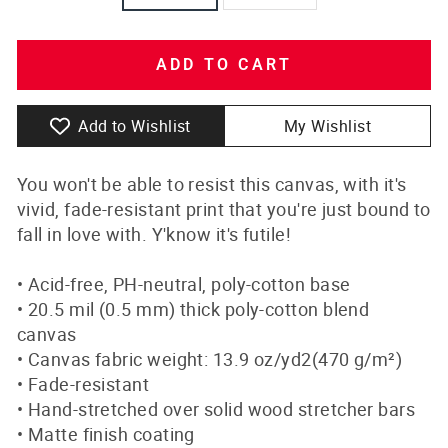
ADD TO CART
Add to Wishlist
My Wishlist
You won't be able to resist this canvas, with it's
vivid, fade-resistant print that you're just bound to
fall in love with. Y'know it's futile!
• Acid-free, PH-neutral, poly-cotton base
• 20.5 mil (0.5 mm) thick poly-cotton blend
canvas
• Canvas fabric weight: 13.9 oz/yd2(470 g/m²)
• Fade-resistant
• Hand-stretched over solid wood stretcher bars
• Matte finish coating