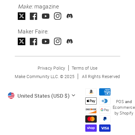
Make:
magazine
Maker Faire:
Privacy Policy
Terms of Use
Make Community LLC. ©
2025
All Rights Reserved
Currency
United States (USD $)
POS
and
Ecommerce
by Shopify