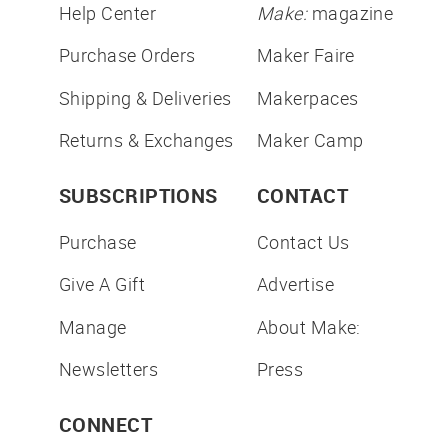
Help Center
Make:
magazine
Purchase Orders
Maker Faire
Shipping & Deliveries
Makerpaces
Returns & Exchanges
Maker Camp
SUBSCRIPTIONS
CONTACT
Purchase
Contact Us
Give A Gift
Advertise
Manage
About Make:
Newsletters
Press
CONNECT