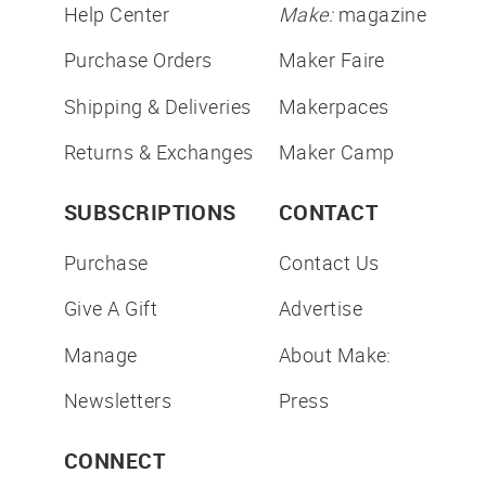
Help Center
Make:
magazine
Purchase Orders
Maker Faire
Shipping & Deliveries
Makerpaces
Returns & Exchanges
Maker Camp
SUBSCRIPTIONS
CONTACT
Purchase
Contact Us
Give A Gift
Advertise
Manage
About Make:
Newsletters
Press
CONNECT