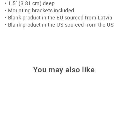
• 1.5″ (3.81 cm) deep
• Mounting brackets included
• Blank product in the EU sourced from Latvia
• Blank product in the US sourced from the US
You may also like