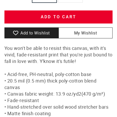
ADD TO CART
Add to Wishlist
My Wishlist
You won't be able to resist this canvas, with it's
vivid, fade-resistant print that you're just bound to
fall in love with. Y'know it's futile!
• Acid-free, PH-neutral, poly-cotton base
• 20.5 mil (0.5 mm) thick poly-cotton blend
canvas
• Canvas fabric weight: 13.9 oz/yd2(470 g/m²)
• Fade-resistant
• Hand-stretched over solid wood stretcher bars
• Matte finish coating