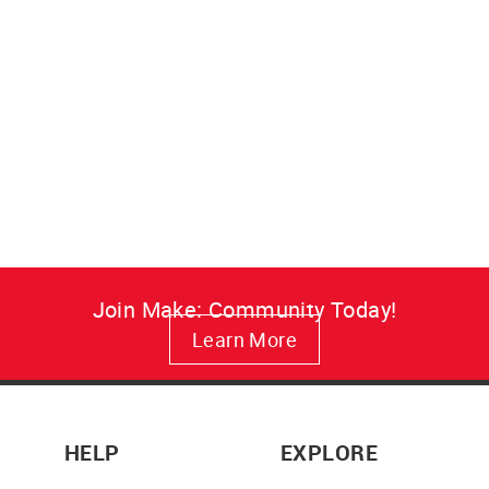
Make: Resist Canvas Art
A vivid, fade-resistant Make:
Resist canvas print that brings
maker attitude to your wall in
lasting color.
from $34.95
Join Make: Community Today!
Learn More
HELP
EXPLORE