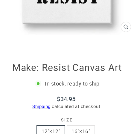
CL
(E
Make: Resist Canvas Art
In stock, ready to ship
Regular
$34.95
price
Shipping
calculated at checkout.
SIZE
12″×12″
16″×16″