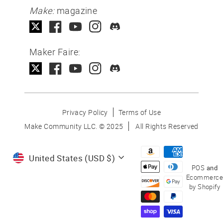
Make:
magazine
Maker Faire:
Privacy Policy
Terms of Use
Make Community LLC. ©
2025
All Rights Reserved
Currency
United States (USD $)
POS
and
Ecommerce
by Shopify