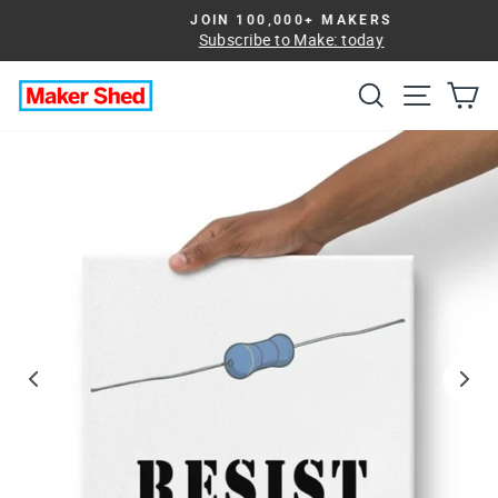
Skip
JOIN 100,000+ MAKERS
to
Subscribe to Make: today
Pause
slideshow
content
Search
Site na
Ca