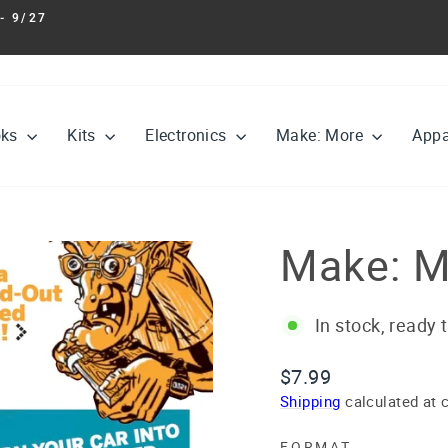
- 9/27
Pause
slideshow
oks
Kits
Electronics
Make: More
Appa
Make: M
In stock, ready 
Regular
$7.99
price
Shipping
calculated at 
FORMAT