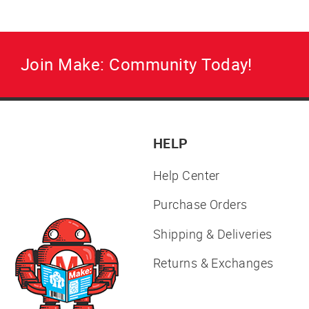
Join Make: Community Today!
HELP
Help Center
Purchase Orders
Shipping & Deliveries
Returns & Exchanges