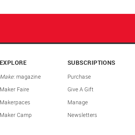
EXPLORE
SUBSCRIPTIONS
Make:
magazine
Purchase
Maker Faire
Give A Gift
Makerpaces
Manage
Maker Camp
Newsletters