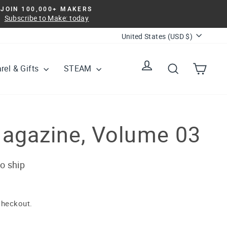
JOIN 100,000+ MAKERS
Subscribe to Make: today
Currency
United States (USD $)
Log in
Search
Cart
rel & Gifts
STEAM
agazine, Volume 03
to ship
checkout.