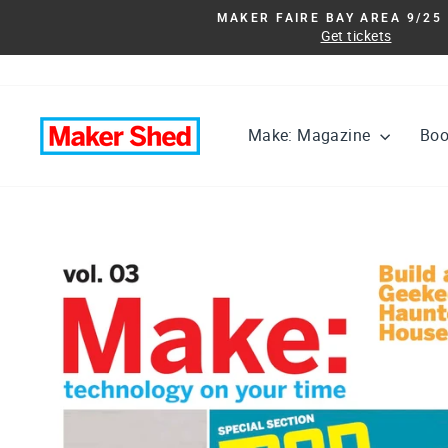
Skip
MAKER FAIRE BAY AREA 9/25 
to
Get tickets
content
Make: Magazine
Bo