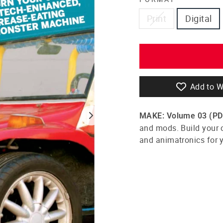
Print
Digital
Add to W
MAKE: Volume 03
(PD
and mods. Build your 
and animatronics for 