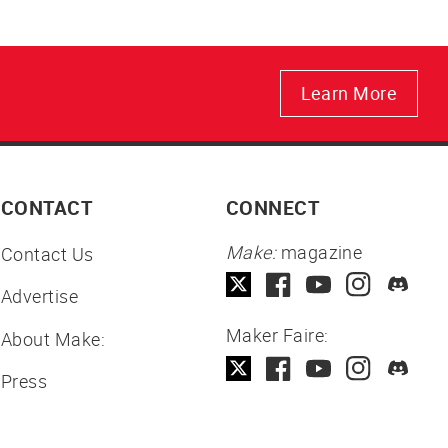
Learn More
CONTACT
CONNECT
Make:
magazine
Contact Us
Advertise
Maker Faire:
About Make:
Press