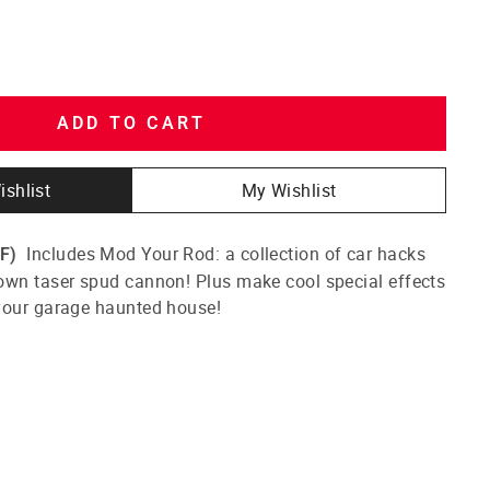
ADD TO CART
ishlist
My Wishlist
Includes Mod Your Rod: a collection of car hacks
F)
own taser spud cannon! Plus make cool special effects
your garage haunted house!