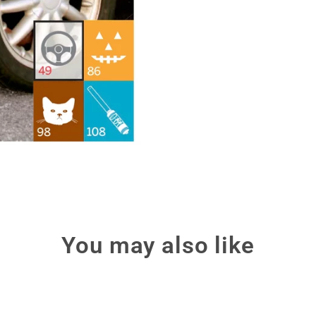
You may also like