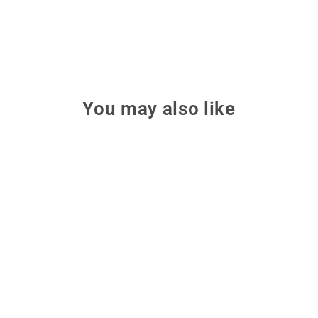
You may also like
Make: Making Things Talk,
3rd Edition
Combine microcontrollers,