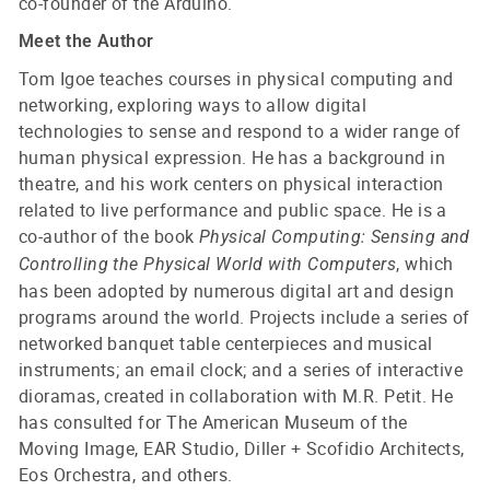
co-founder of the Arduino.
Meet the Author
Tom Igoe teaches courses in physical computing and
networking, exploring ways to allow digital
technologies to sense and respond to a wider range of
human physical expression. He has a background in
theatre, and his work centers on physical interaction
related to live performance and public space. He is a
co-author of the book
Physical Computing: Sensing and
, which
Controlling the Physical World with Computers
has been adopted by numerous digital art and design
programs around the world. Projects include a series of
networked banquet table centerpieces and musical
instruments; an email clock; and a series of interactive
dioramas, created in collaboration with M.R. Petit. He
has consulted for The American Museum of the
Moving Image, EAR Studio, Diller + Scofidio Architects,
Eos Orchestra, and others.