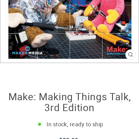
CL
(E
Make: Making Things Talk,
3rd Edition
In stock, ready to ship