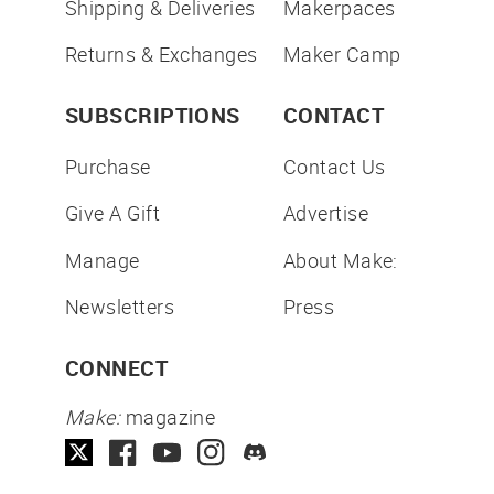
Shipping & Deliveries
Makerpaces
Returns & Exchanges
Maker Camp
SUBSCRIPTIONS
CONTACT
Purchase
Contact Us
Give A Gift
Advertise
Manage
About Make:
Newsletters
Press
CONNECT
Make:
magazine