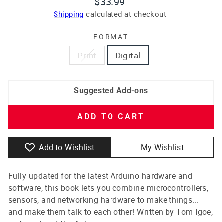
Regular
$33.99
price
Shipping
calculated at checkout.
FORMAT
Print
Digital
Suggested Add-ons
ADD TO CART
Add to Wishlist
My Wishlist
Fully updated for the latest Arduino hardware and
software, this book lets you combine microcontrollers,
sensors, and networking hardware to make things...
and make them talk to each other! Written by Tom Igoe,