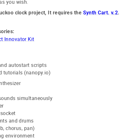
as you wish.
uckoo clock project, It requires the
Synth Cart. v.2
.
ories:
 Innovator Kit
and autostart scripts
d tutorials (nanopy.io)
ynthesizer
 sounds simultaneously
er
 socket
ents and drums
rb, chorus, pan)
ng environment