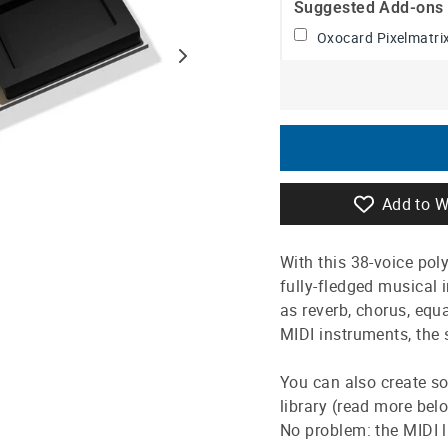
Suggested Add-ons
Oxocard Pixelmatrix
Add to W
With this 38-voice pol
fully-fledged musical
as reverb, chorus, equ
MIDI instruments, the 
You can also create so
library (read more bel
No problem: the MIDI 