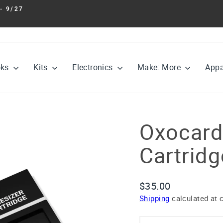
- 9/27
Pause
slideshow
oks
Kits
Electronics
Make: More
Appa
Oxocard
Cartridg
Regular
$35.00
price
Shipping
calculated at 