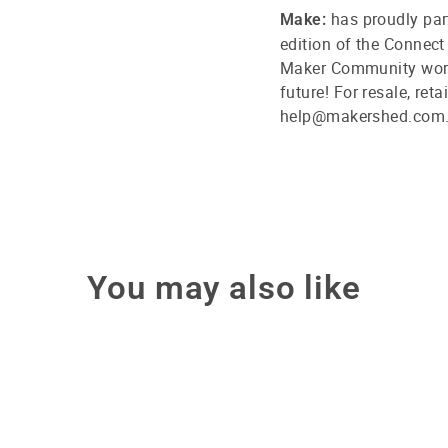
has proudly par
Make:
edition of the Connect
Maker Community world
future! For resale, ret
help@makershed.com
You may also like