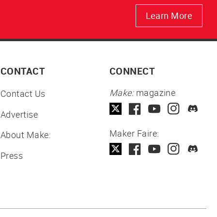
Learn More
CONTACT
CONNECT
Make:
magazine
Contact Us
Advertise
Maker Faire:
About Make:
Press