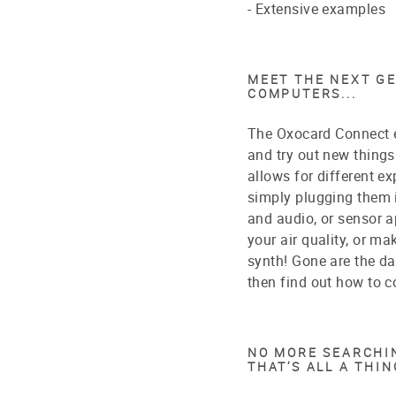
- Extensive examples
MEET THE NEXT G
COMPUTERS...
The Oxocard Connect ea
and try out new things 
allows for different 
simply plugging them i
and audio, or sensor a
your air quality, or m
synth! Gone are the d
then find out how to c
NO MORE SEARCHIN
THAT‘S ALL A THIN