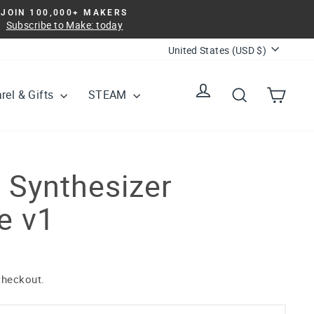
JOIN 100,000+ MAKERS
Subscribe to Make: today
Currency
United States (USD $)
Log in
Search
Cart
rel & Gifts
STEAM
 Synthesizer
e v1
checkout.