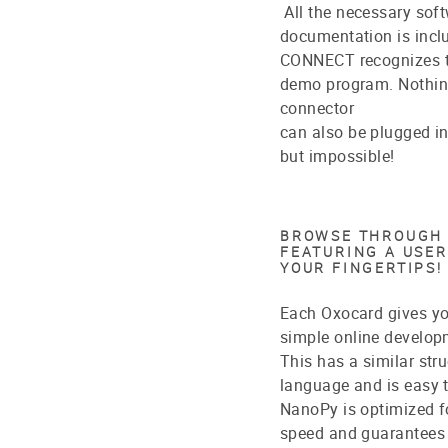
All the necessary soft
documentation is incl
CONNECT recognizes th
demo program. Nothing
connector
can also be plugged in
but impossible!
BROWSE THROUGH 
FEATURING A USER
YOUR FINGERTIPS!
Each Oxocard gives y
simple online develop
This has a similar str
language and is easy t
NanoPy is optimized fo
speed and guarantees a