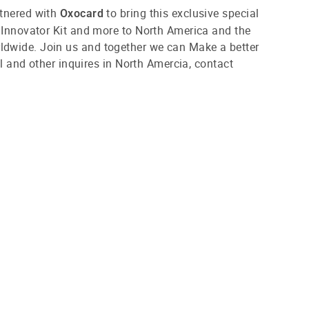
tnered with
to bring this exclusive special
Oxocard
 Innovator Kit and more to North America and the
wide. Join us and together we can Make a better
ail and other inquires in North Amercia, contact
.