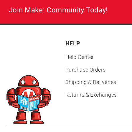
Join Make: Community Today!
HELP
Help Center
Purchase Orders
Shipping & Deliveries
Returns & Exchanges