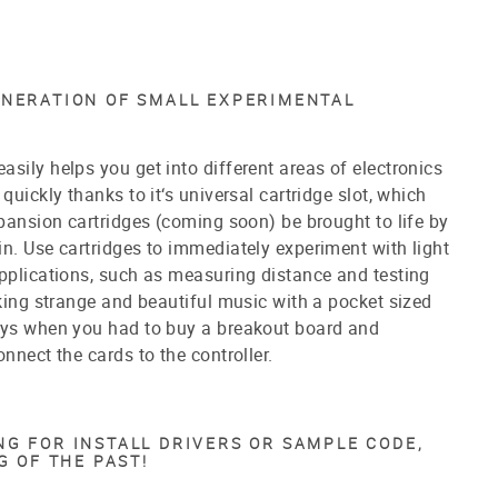
ENERATION OF SMALL EXPERIMENTAL
sily helps you get into different areas of electronics
quickly thanks to it‘s universal cartridge slot, which
expansion cartridges (coming soon)
be brought to life by
n. Use cartridges to immediately experiment with light
pplications, such as measuring distance and testing
aking strange and beautiful music with a pocket sized
ays when you had to buy a breakout board and
onnect the cards to the controller.
G FOR INSTALL DRIVERS OR SAMPLE CODE,
G OF THE PAST!