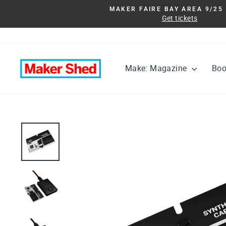
Skip
MAKER FAIRE BAY AREA 9/25 
to
Get tickets
content
Make: Magazine
Bo