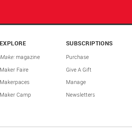
EXPLORE
SUBSCRIPTIONS
Make:
magazine
Purchase
Maker Faire
Give A Gift
Makerpaces
Manage
Maker Camp
Newsletters