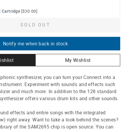
 Cartridge
[$30.00]
SOLD OUT
Notify me when back in stock
ishlist
My Wishlist
yphonic synthesizer, you can turn your Connect into a
 instrument. Experiment with sounds and effects such
alizer and much more. In addition to the 128 standard
synthesizer offers various drum kits and other sounds.
und effects and entire songs with the integrated
ow) right away. Want to take a look behind the scenes?
library of the SAM2695 chip is open source. You can