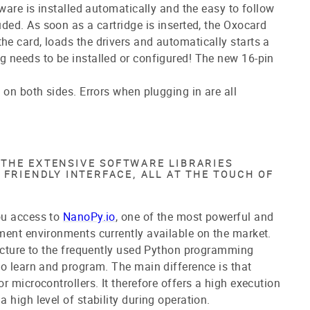
ware is installed automatically and the easy to follow
uded.
As soon as a cartridge is inserted, the Oxocard
e card, loads the drivers and automatically starts a
 needs to be installed or configured! The new 16-pin
 on both sides. Errors when plugging in are all
THE EXTENSIVE SOFTWARE LIBRARIES
 FRIENDLY INTERFACE, ALL AT THE TOUCH OF
ou access to
NanoPy.io
, one of the most powerful and
ment environments currently available on the market.
ucture to the frequently used Python programming
o learn and program. The main difference is that
r microcontrollers. It therefore offers a high execution
 high level of stability during operation.