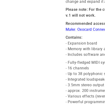
change and expand it 
Please note: For the c
v.1 will not work.
Recommended access
Make: Oxocard Connect
Contains:
- Expansion board
- Memory with library 
- Includes software an
- Fully-fledged MIDI s
- 16 channels
- Up to 38 polyphonic
- Integrated loudspeak
- 3.5mm stereo output
- approx. 200 instrum
- Various effects (reve
- Powerful programmi