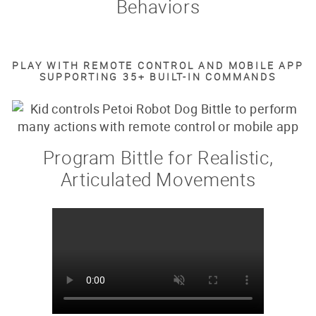
Behaviors
PLAY WITH REMOTE CONTROL AND MOBILE APP
SUPPORTING 35+ BUILT-IN COMMANDS
Program Bittle for Realistic,
Articulated Movements