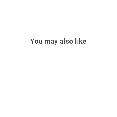
You may also like
Only 2 left!
Petoi Robot Dog Bittle