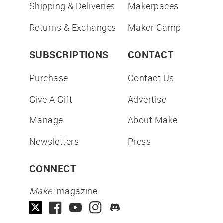
Shipping & Deliveries
Makerpaces
Returns & Exchanges
Maker Camp
SUBSCRIPTIONS
CONTACT
Purchase
Contact Us
Give A Gift
Advertise
Manage
About Make:
Newsletters
Press
CONNECT
Make:
magazine