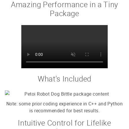
Amazing Performance in a Tiny
Package
What's Included
Note: some prior coding experience in C++ and Python
is recommended for best results.
Intuitive Control for Lifelike