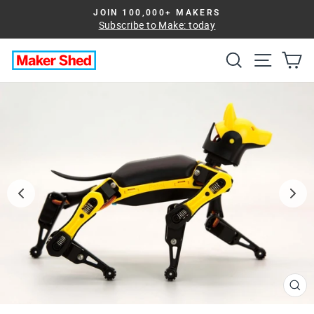
Skip
JOIN 100,000+ MAKERS
to
Subscribe to Make: today
Pause
slideshow
content
Search
Site na
Ca
CL
(E