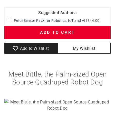
Suggested Add-ons
Petoi Sensor Pack for Robotics, IoT and AI
[$44.00]
ADD TO CART
Add to Wishlist
My Wishlist
Meet Bittle, the Palm-sized Open
Source Quadruped Robot Dog