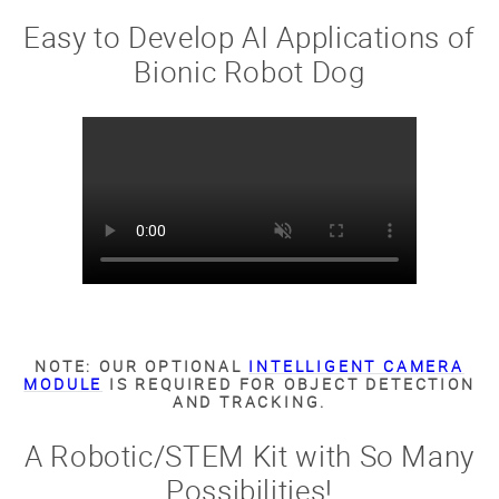
Easy to Develop AI Applications of
Bionic Robot Dog
NOTE: OUR OPTIONAL
INTELLIGENT CAMERA
MODULE
IS REQUIRED FOR OBJECT DETECTION
AND TRACKING.
A Robotic/STEM Kit with So Many
Possibilities!