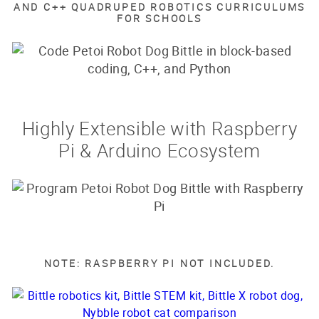
AND C++ QUADRUPED ROBOTICS CURRICULUMS
FOR SCHOOLS
Highly Extensible with Raspberry
Pi & Arduino Ecosystem
NOTE: RASPBERRY PI NOT INCLUDED.