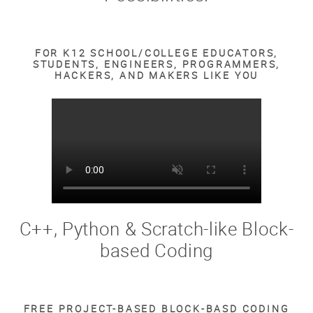
FOR K12 SCHOOL/COLLEGE EDUCATORS,
STUDENTS, ENGINEERS, PROGRAMMERS,
HACKERS, AND MAKERS LIKE YOU
C++, Python & Scratch-like Block-
based Coding
FREE PROJECT-BASED BLOCK-BASD CODING