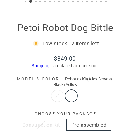
Petoi Robot Dog Bittle
Low stock - 2 items left
Regular
Sale
$349.00
price
price
Shipping
calculated at checkout.
MODEL & COLOR
—
Robotics Kit(Alloy Servos) -
Black+Yellow
CHOOSE YOUR PACKAGE
Construction Kit
Pre-assembled