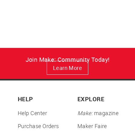
Meet Bittle, the palm-sized open-
source quadruped robot dog
with app and remote control for
lifelike robotics fun.
from $289.00
Join Make: Community Today!
Learn More
HELP
EXPLORE
Help Center
Make:
magazine
Purchase Orders
Maker Faire