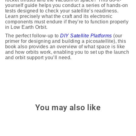
yourself guide helps you conduct a series of hands-on
tests designed to check your satellite’s readiness.
Learn precisely what the craft and its electronic
components must endure if they’re to function properly
in Low Earth Orbit.
The perfect follow-up to
DIY Satellite Platforms
(our
primer for designing and building a picosatellite), this
book also provides an overview of what space is like
and how orbits work, enabling you to set up the launch
and orbit support you’ll need.
You may also like