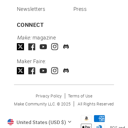
Newsletters
Press
CONNECT
Make:
magazine
Maker Faire:
Privacy Policy
Terms of Use
Make Community LLC. ©
2025
All Rights Reserved
Currency
United States (USD $)
POS
and