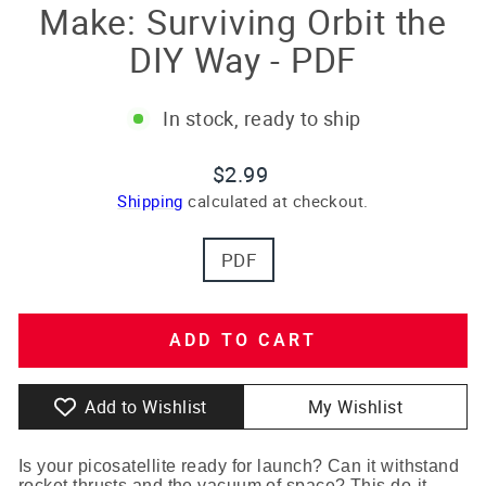
Make: Surviving Orbit the
DIY Way - PDF
In stock, ready to ship
Regular
$2.99
price
Shipping
calculated at checkout.
TITLE
PDF
ADD TO CART
Add to Wishlist
My Wishlist
Is your picosatellite ready for launch? Can it withstand
rocket thrusts and the vacuum of space? This do-it-