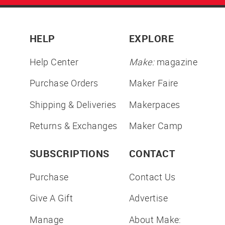
HELP
EXPLORE
Help Center
Make:
magazine
Purchase Orders
Maker Faire
Shipping & Deliveries
Makerpaces
Returns & Exchanges
Maker Camp
SUBSCRIPTIONS
CONTACT
Purchase
Contact Us
Give A Gift
Advertise
Manage
About Make: