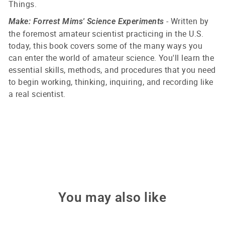
Things.
- Written by
Make: Forrest Mims' Science Experiments
the foremost amateur scientist practicing in the U.S.
today, this book covers some of the many ways you
can enter the world of amateur science. You'll learn the
essential skills, methods, and procedures that you need
to begin working, thinking, inquiring, and recording like
a real scientist.
You may also like