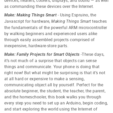
devices, heaters, coolers, displays, and sound — as well
as commanding these devices over the Internet.
- Using Espruino, the
Make: Making Things Smart
Javascript for hardware,
teaches
Making Things Smart
the fundamentals of the powerful ARM microcontroller
by walking beginners and experienced users alike
through easily assembled projects comprised of
inexpensive, hardware-store parts.
-
These days,
Make: Family Projects for Smart Objects
it’s not much of a surprise that objects can sense
things and communicate. Your phone is doing that
right now! But what might be surprising is that it’s not
at all hard or expensive to make a sensing,
communicating object all by yourself.
Perfect for the
absolute beginner, the student, the teacher, the parent,
and the homeschooler, this book walks you through
every step you need to set up an Arduino, begin coding,
and start exploring the world using the Internet of