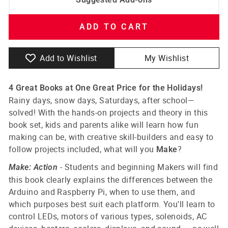
ADD TO CART
Add to Wishlist
My Wishlist
4 Great Books at One Great Price for the Holidays!
Rainy days, snow days, Saturdays, after school—
solved! With the hands-on projects and theory in this
book set, kids and parents alike will learn how fun
making can be, with creative skill-builders and easy to
follow projects included, what will you
?
Make
-
Students and beginning Makers will find
Make: Action
this book clearly explains the differences between the
Arduino and Raspberry Pi, when to use them, and
which purposes best suit each platform. You'll learn to
control LEDs, motors of various types, solenoids, AC