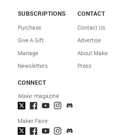
SUBSCRIPTIONS
CONTACT
Purchase
Contact Us
Give A Gift
Advertise
Manage
About Make:
Newsletters
Press
CONNECT
Make:
magazine
Maker Faire: