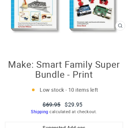
CL
(E
Make: Smart Family Super
Bundle - Print
Low stock - 10 items left
Regular
Sale
$69.95
$29.95
price
price
Shipping
calculated at checkout.
Suggested Add-ons