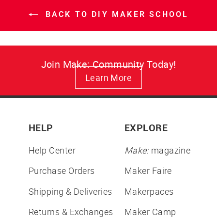
BACK TO DIY MAKER SCHOOL
Join Make: Community Today!
Learn More
HELP
EXPLORE
Help Center
Make:
magazine
Purchase Orders
Maker Faire
Shipping & Deliveries
Makerpaces
Returns & Exchanges
Maker Camp