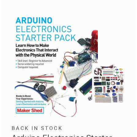
BACK IN STOCK