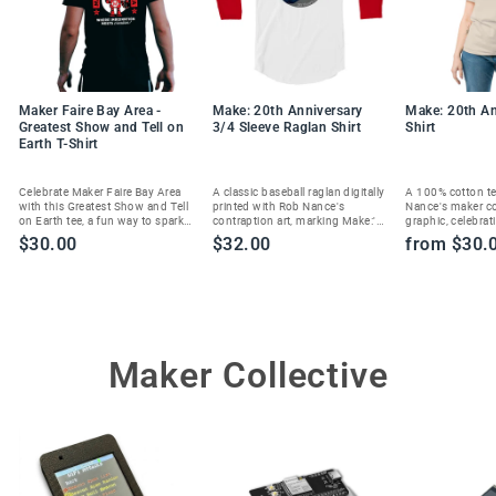
Maker Faire Bay Area -
Make: 20th Anniversary
Make: 20th An
Greatest Show and Tell on
3/4 Sleeve Raglan Shirt
Shirt
Earth T-Shirt
Celebrate Maker Faire Bay Area
A classic baseball raglan digitally
A 100% cotton te
with this Greatest Show and Tell
printed with Rob Nance's
Nance's maker c
on Earth tee, a fun way to spark
contraption art, marking Make:'s
graphic, celebrat
joy and show your maker spirit.
20th anniversary in style.
Magazine's 20th 
$30.00
$32.00
from $30.
Maker Collective