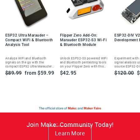
ESP32 Ultra Marauder –
Flipper Zero Add-On:
ESP32-DIV V2
Compact WiFi & Bluetooth
Marauder ESP32-S3 Wi-Fi
Development 
Analysis Tool
& Bluetooth Module
Analyze WiFi and Bluetooth
Unlock ESP32-S3 powered WiFi
Experiment with
signals on the go with the
and Bluetooth pentesting tools
signal analysis u
compact ESP32 Ultra Marauder—
on your Flipper Zero with this
source ESP32-DI
built for ethical cybersecurity
Marauder add-on module.
handheld wireles
Regular
Sale
Regular
S
$89.99
from $59.99
$42.95
$120.00
$
enthusiasts and researchers.
toolkit.
price
price
price
p
Join Make: Community Today!
Learn More