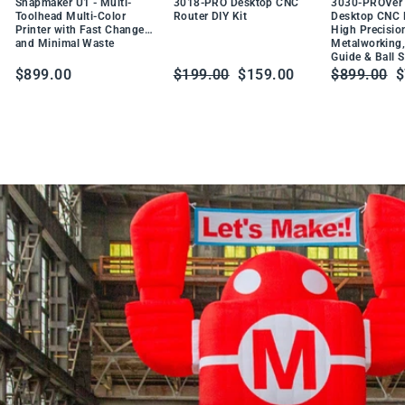
DU
Snapmaker U1 - Multi-
3018-PRO Desktop CNC
3030-PROVer 
W
CT
Toolhead Multi-Color
Router DIY Kit
Desktop CNC R
t
Printer with Fast Changes
High Precisio
PR
a
and Minimal Waste
Metalworking,
O
Guide & Ball 
b
DU
Regular
Sale
Regular
S
$899.00
$199.00
$159.00
$899.00
$
CT
l
price
price
price
p
e
S
o
l
d
e
r
i
n
g
S
t
a
t