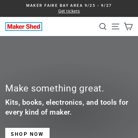
Skip
MAKER FAIRE BAY AREA 9/25 - 9/27
to
Get tickets
Pause
slideshow
content
Search
Site na
Ca
Maker
Shed
Make something great.
Kits, books, electronics, and tools for
every kind of maker.
SHOP NOW