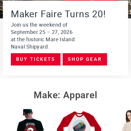
i
o
Maker Faire Turns 20!
n
$249.95
Join us the weekend of
September 25 – 27, 2026
VI
E
at the historic Mare Island
W
Naval Shipyard.
PR
O
DU
BUY TICKETS
SHOP GEAR
CT
Make: Apparel