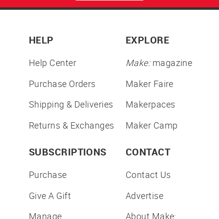
HELP
EXPLORE
Help Center
Make:
magazine
Purchase Orders
Maker Faire
Shipping & Deliveries
Makerpaces
Returns & Exchanges
Maker Camp
SUBSCRIPTIONS
CONTACT
Purchase
Contact Us
Give A Gift
Advertise
Manage
About Make: