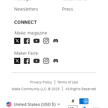
Newsletters
Press
CONNECT
Make:
magazine
Maker Faire:
Privacy Policy
Terms of Use
Make Community LLC. ©
2025
All Rights Reserved
Currency
United States (USD $)