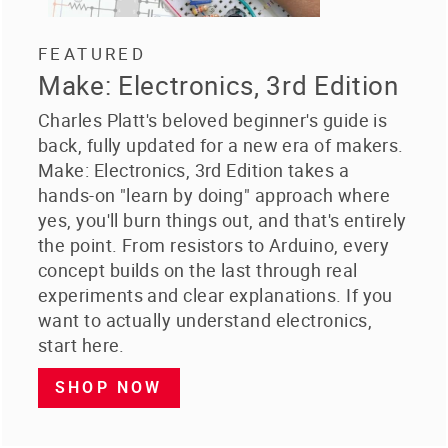
FEATURED
Make: Electronics, 3rd Edition
Charles Platt's beloved beginner's guide is
back, fully updated for a new era of makers.
Make: Electronics, 3rd Edition takes a
hands-on "learn by doing" approach where
yes, you'll burn things out, and that's entirely
the point. From resistors to Arduino, every
concept builds on the last through real
experiments and clear explanations. If you
want to actually understand electronics,
start here.
SHOP NOW