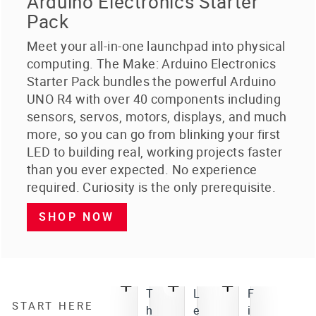
Arduino Electronics Starter
Pack
Meet your all-in-one launchpad into physical
computing. The Make: Arduino Electronics
Starter Pack bundles the powerful Arduino
UNO R4 with over 40 components including
sensors, servos, motors, displays, and much
more, so you can go from blinking your first
LED to building real, working projects faster
than you ever expected. No experience
required. Curiosity is the only prerequisite.
SHOP NOW
T
L
F
START HERE
h
e
i