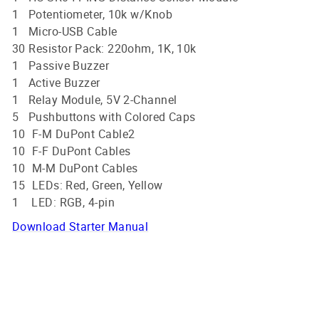
1 Potentiometer, 10k w/Knob
1 Micro-USB Cable
30 Resistor Pack: 220ohm, 1K, 10k
1 Passive Buzzer
1 Active Buzzer
1 Relay Module, 5V 2-Channel
5 Pushbuttons with Colored Caps
10 F-M DuPont Cable2
10 F-F DuPont Cables
10 M-M DuPont Cables
15 LEDs: Red, Green, Yellow
1 LED: RGB, 4-pin
Download Starter Manual