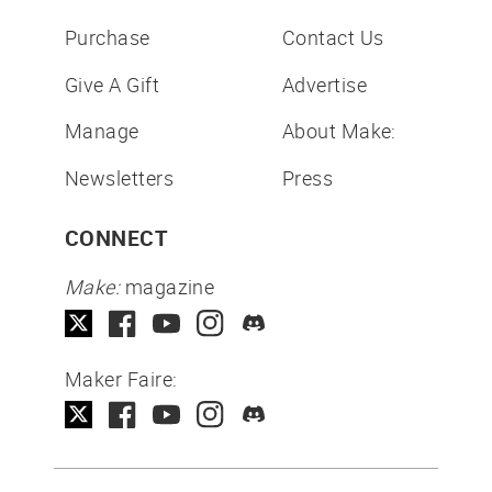
Purchase
Contact Us
Give A Gift
Advertise
Manage
About Make:
Newsletters
Press
CONNECT
Make:
magazine
Maker Faire: