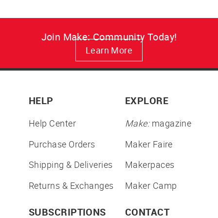
Join Make: Community Today!
Learn More
HELP
EXPLORE
Help Center
Make:
magazine
Purchase Orders
Maker Faire
Shipping & Deliveries
Makerpaces
Returns & Exchanges
Maker Camp
SUBSCRIPTIONS
CONTACT