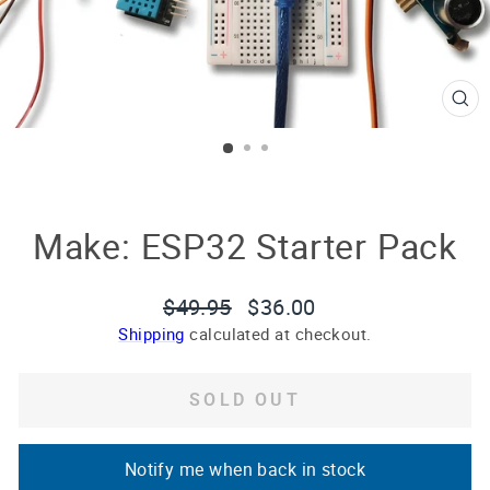
CL
(E
Make: ESP32 Starter Pack
Regular
Sale
$49.95
$36.00
price
price
Shipping
calculated at checkout.
SOLD OUT
Notify me when back in stock