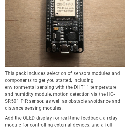
This pack includes selection of sensors modules and
components to get you started, including
environmental sensing with the DHT11 temperature
and humidity module, motion detection via the HC-
SR501 PIR sensor, as well as obstacle avoidance and
distance sensing modules.
Add the OLED display for real-time feedback, a relay
module for controlling external devices, and a full