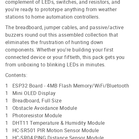
complement of LEDs, switches, and resistors, and
you're ready to prototype anything from weather
stations to home automation controllers.
The breadboard, jumper cables, and passive/active
buzzers round out this assembled collection that
eliminates the frustration of hunting down
components. Whether you're building your first
connected device or your fiftieth, this pack gets you
from unboxing to blinking LEDs in minutes.
Contents:
1 ESP32 Board - 4MB Flash Memory/WiFi/Bluetooth
1 Mini OLED Display
1 Breadboard, Full Size
1 Obstacle Avoidance Module
1 Photoresistor Module
1 DHT11 Temperature & Humidity Module
1 HC-SR501 PIR Motion Sensor Module
1 HC-SR04 PING Distance Sensor Module