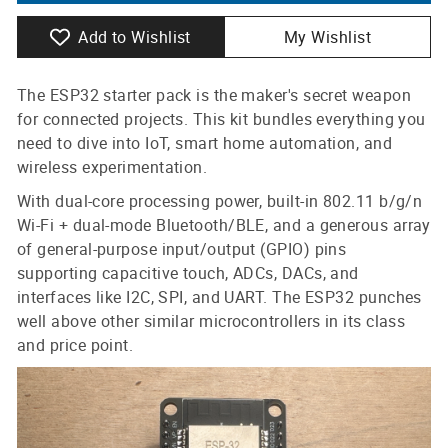
Add to Wishlist
My Wishlist
The ESP32 starter pack is the maker's secret weapon
for connected projects. This kit bundles everything you
need to dive into IoT, smart home automation, and
wireless experimentation.
With dual-core processing power, built-in 802.11 b/g/n
Wi-Fi + dual-mode Bluetooth/BLE, and a generous array
of general-purpose input/output (GPIO) pins
supporting capacitive touch, ADCs, DACs, and
interfaces like I2C, SPI, and UART. The ESP32 punches
well above other similar microcontrollers in its class
and price point.