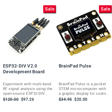
Sale
Sale
ESP32-DIV V2.0
BrainPad Pulse
Development Board
Experiment with multi-band
BrainPad Pulse is a pocket
RF signal analysis using the
STEM microcomputer with
open-source ESP32-DIV
a graphic display for coding
V2.0 handheld wireless
robots, games and circuits
Regular
Sale
Regular
Sale
$120.00
$97.26
$34.95
$20.00
testing toolkit.
— no soldering needed,
price
price
price
price
USB-powered.