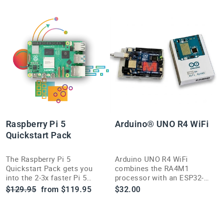
Raspberry Pi 5
Arduino® UNO R4 WiFi
Quickstart Pack
The Raspberry Pi 5
Arduino UNO R4 WiFi
Quickstart Pack gets you
combines the RA4M1
into the 2-3x faster Pi 5
processor with an ESP32-S3
platform, built on Raspberry
for built-in Wi-Fi and
Regular
Sale
$129.95
from $119.95
$32.00
Pi's own RP1 I/O controller
Bluetooth — a serious
price
price
silicon.
upgrade for connected
maker projects.