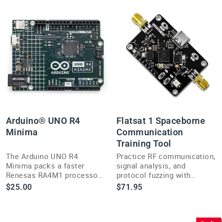
Arduino® UNO R4
Flatsat 1 Spaceborne
Minima
Communication
Training Tool
The Arduino UNO R4
Practice RF communication,
Minima packs a faster
signal analysis, and
Renesas RA4M1 processor
protocol fuzzing with
and more memory into the
Flatsat 1, a hands-on
$25.00
$71.95
classic, breadboard-friendly
training platform built for
5V UNO form factor.
hackers and engineers.