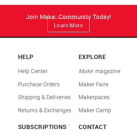
Join Make: Community Today!
Learn More
HELP
EXPLORE
Help Center
Make:
magazine
Purchase Orders
Maker Faire
Shipping & Deliveries
Makerpaces
Returns & Exchanges
Maker Camp
SUBSCRIPTIONS
CONTACT