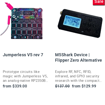
Sale
Jumperless V5 rev 7
M5Shark Device |
Flipper Zero Alternative
Prototype circuits like
Explore RF, NFC, RFID,
magic with Jumperless V5,
infrared, and GPIO security
an analog-native RP2350B
research with the compact,
dev board that lets you see
open-source-inspired
Regular
Sale
from $339.00
$137.00
from $129.99
and route electricity in
M5Shark multi-tool.
price
price
software.