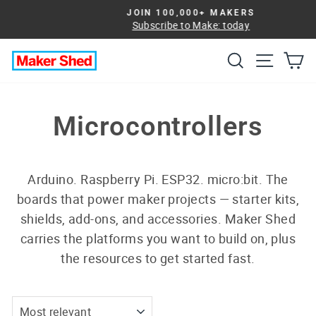
Skip
JOIN 100,000+ MAKERS
to
Subscribe to Make: today
Pause
slideshow
content
Search
Site na
Ca
Microcontrollers
Arduino. Raspberry Pi. ESP32. micro:bit. The
boards that power maker projects — starter kits,
shields, add-ons, and accessories. Maker Shed
carries the platforms you want to build on, plus
the resources to get started fast.
SORT