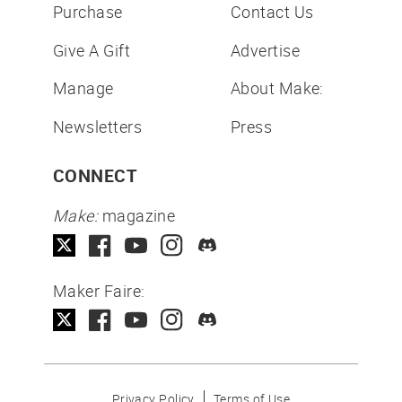
Purchase
Contact Us
Give A Gift
Advertise
Manage
About Make:
Newsletters
Press
CONNECT
Make:
magazine
Maker Faire:
Privacy Policy
Terms of Use