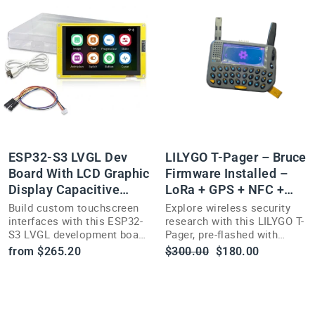
ESP32-S3 LVGL Dev
LILYGO T-Pager – Bruce
Board With LCD Graphic
Firmware Installed –
Display Capacitive
LoRa + GPS + NFC +
Screen
Display
Build custom touchscreen
Explore wireless security
interfaces with this ESP32-
research with this LILYGO T-
S3 LVGL development board
Pager, pre-flashed with
featuring a capacitive LCD
open-source Bruce
Regular
Sale
from $265.20
$300.00
$180.00
graphic display.
Firmware—LoRa, GPS, NFC,
price
price
and a 2.33" display.