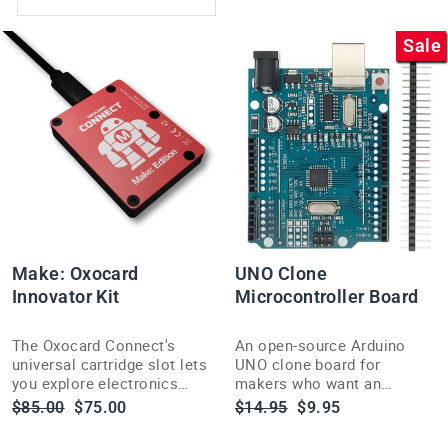
Sale
Make: Oxocard
UNO Clone
Innovator Kit
Microcontroller Board
The Oxocard Connect's
An open-source Arduino
universal cartridge slot lets
UNO clone board for
you explore electronics
makers who want an
fast, with an included book
affordable way to sense,
Regular
Sale
Regular
Sale
$85.00
$75.00
$14.95
$9.95
to help you start building.
control and build interactive
price
price
price
price
electronics projects.