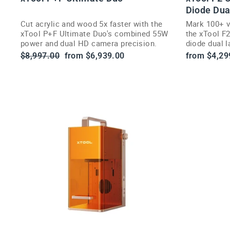
Diode Dua
Cut acrylic and wood 5x faster with the
Mark 100+ v
xTool P+F Ultimate Duo's combined 55W
the xTool F
power and dual HD camera precision.
diode dual 
cameras.
Regular
Sale
$8,997.00
from $6,939.00
from $4,29
price
price