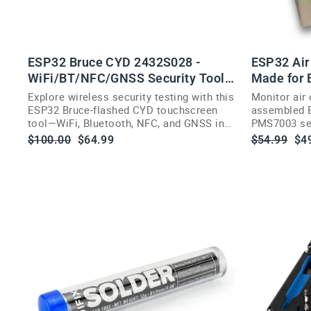
ESP32 Bruce CYD 2432S028 -
ESP32 Air 
WiFi/BT/NFC/GNSS Security Tool,
Made for
2.8"
Explore wireless security testing with this
Monitor air 
ESP32 Bruce-flashed CYD touchscreen
assembled E
tool—WiFi, Bluetooth, NFC, and GNSS in
PMS7003 sen
an acrylic case.
PM2.5, and 
Regular
Sale
Regular
Sa
$100.00
$64.99
$54.99
$4
price
price
price
pri