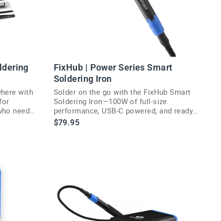
ldering
FixHub | Power Series Smart
Soldering Iron
where with
Solder on the go with the FixHub Smart
for
Soldering Iron—100W of full-size
who need
performance, USB-C powered, and ready
in seconds.
$79.95