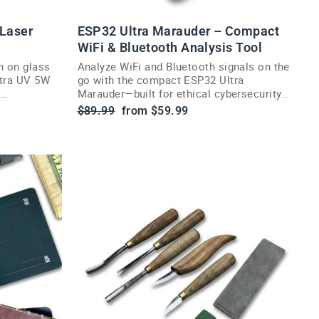
 Laser
ESP32 Ultra Marauder – Compact
WiFi & Bluetooth Analysis Tool
n on glass
Analyze WiFi and Bluetooth signals on the
ltra UV 5W
go with the compact ESP32 Ultra
d
Marauder—built for ethical cybersecurity
enthusiasts and researchers.
Regular
Sale
$89.99
from $59.99
price
price