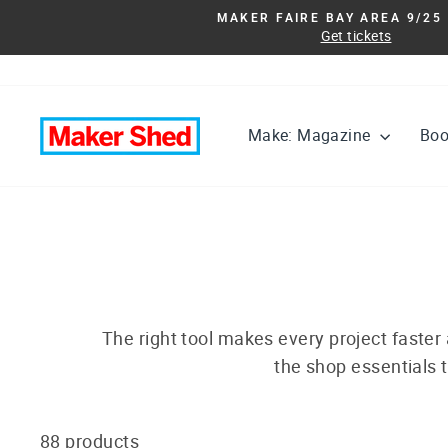
Skip
MAKER FAIRE BAY AREA 9/25 
to
Get tickets
content
Make: Magazine
Bo
The right tool makes every project faster
the shop essentials t
88 products