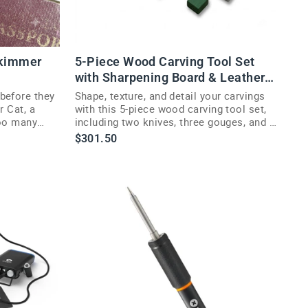
Skimmer
5-Piece Wood Carving Tool Set
with Sharpening Board & Leather
Case
before they
Shape, texture, and detail your carvings
r Cat, a
with this 5-piece wood carving tool set,
too many
including two knives, three gouges, and a
sharpening kit.
$301.50