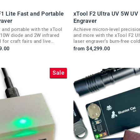
1 Lite Fast and Portable
xTool F2 Ultra UV 5W UV
raver
Engraver
 and portable with the xTool
Achieve micron-level precisio
s 10W diode and 2W infrared
and more with the xTool F2 U
 for craft fairs and live
laser engraver's burn-free col
on.
processing.
9.00
from $4,299.00
Sale