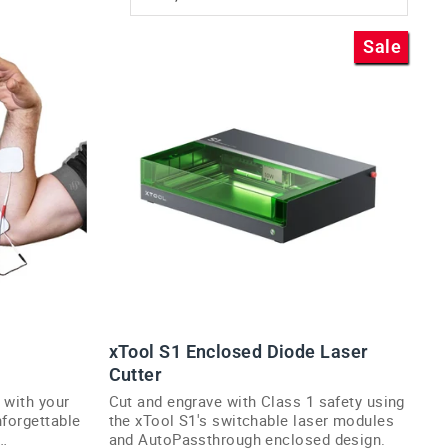
Sale
xTool S1 Enclosed Diode Laser
Cutter
 with your
Cut and engrave with Class 1 safety using
nforgettable
the xTool S1's switchable laser modules
and AutoPassthrough enclosed design.