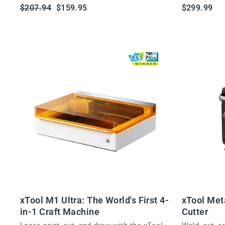
adults.
Regular
Sale
$207.94
$159.95
$299.99
price
price
xTool M1 Ultra: The World's First 4-
xTool Met
in-1 Craft Machine
Cutter
Laser, print, cut, and draw with the xTool
Weld, cut, 