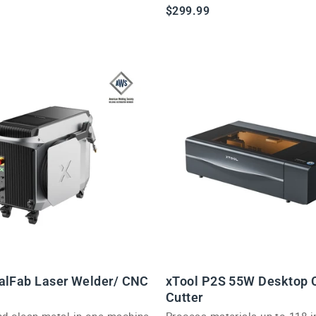
demonstration kit.
$299.99
alFab Laser Welder/ CNC
xTool P2S 55W Desktop 
Cutter
and clean metal in one machine
Process materials up to 118 