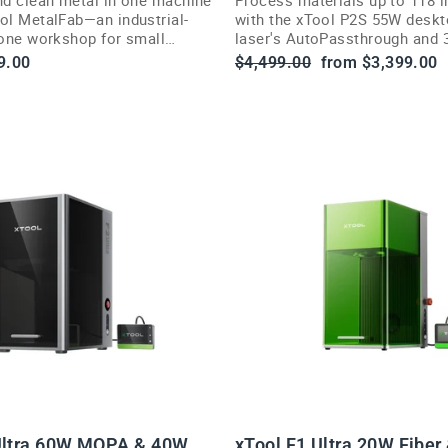
ool MetalFab—an industrial-
with the xTool P2S 55W desk
-one workshop for small
laser's AutoPassthrough and 
engraving.
Regular
Sale
9.00
$4,499.00
from $3,399.00
price
price
Ultra 60W MOPA & 40W
xTool F1 Ultra 20W Fiber