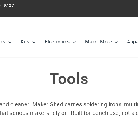
- 9/27
Pause
slideshow
oks
Kits
Electronics
Make: More
Appa
Tools
 and cleaner. Maker Shed carries soldering irons, multi
hat serious makers rely on. Built for bench use, not a d