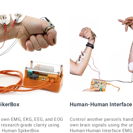
ikerBox
Human-Human Interface
r own EMG, EKG, EEG, and EOG
Control another person's hand
 research-grade clarity using
own brain signals using the u
le Human SpikerBox.
Human-Human Interface EMG