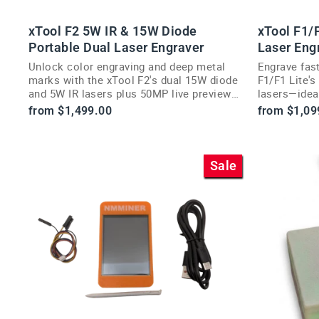
xTool F2 5W IR & 15W Diode
xTool F1/F
Portable Dual Laser Engraver
Laser Eng
Unlock color engraving and deep metal
Engrave fast
marks with the xTool F2's dual 15W diode
F1/F1 Lite'
and 5W IR lasers plus 50MP live preview
lasers—ideal
camera.
customizati
from $1,499.00
from $1,09
Sale