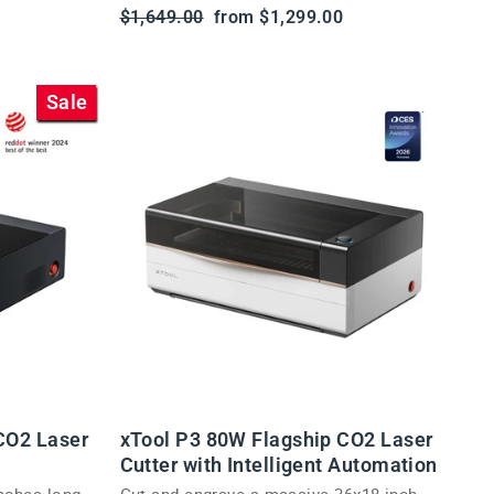
Regular
Sale
$1,649.00
from $1,299.00
price
price
Sale
CO2 Laser
xTool P3 80W Flagship CO2 Laser
Cutter with Intelligent Automation
inches long
Cut and engrave a massive 36x18 inch