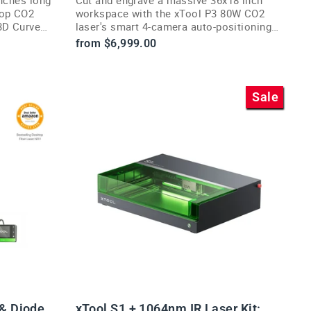
top CO2
workspace with the xTool P3 80W CO2
3D Curve
laser's smart 4-camera auto-positioning
workflow.
from $6,999.00
Sale
 & Diode
xTool S1 + 1064nm IR Laser Kit: