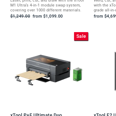
M1 Ultra's 4-in-1 module swap system,
with the xT
covering over 1000 different materials.
grade all-in
businesses.
Regular
Sale
$1,249.00
from $1,099.00
from $4,69
price
price
Sale
xTool P+F Ultimate Duo
xTool F2 