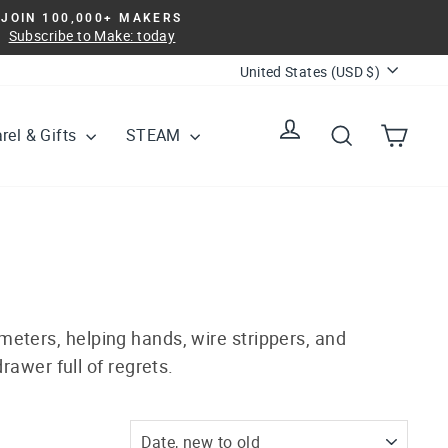
JOIN 100,000+ MAKERS
Subscribe to Make: today
Currency
United States (USD $)
Log in
Search
Cart
rel & Gifts
STEAM
meters, helping hands, wire strippers, and
rawer full of regrets.
SORT