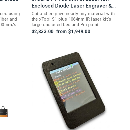
Enclosed Diode Laser Engraver &
Cutter
peed using
Cut and engrave nearly any material with
fiber and
the xTool S1 plus 1064nm IR laser kit's
0000mm/s.
large enclosed bed and Pin-point
positioning.
Regular
Sale
$2,833.00
from $1,949.00
price
price