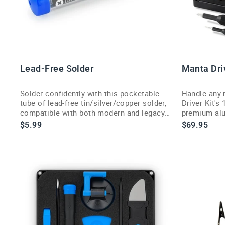
Lead-Free Solder
Manta Driv
Solder confidently with this pocketable
Handle any 
tube of lead-free tin/silver/copper solder,
Driver Kit's
compatible with both modern and legacy
premium alu
soldering jobs.
$5.99
$69.95