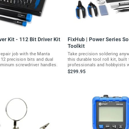
er Kit - 112 Bit Driver Kit
FixHub | Power Series So
Toolkit
repair job with the Manta
Take precision soldering any
 112 precision bits and dual
this durable tool roll kit, built 
minum screwdriver handles.
professionals and hobbyists 
reliability on the move.
$299.95