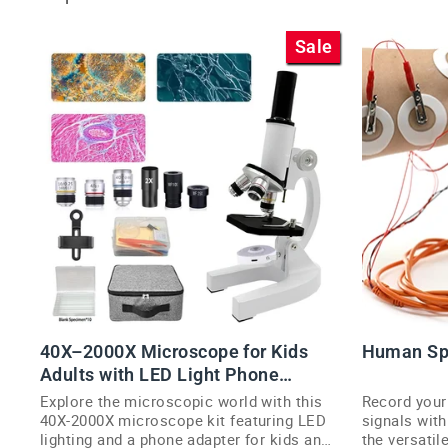
Sale
40X–2000X Microscope for Kids
Human Sp
Adults with LED Light Phone
Adapter Kit
Explore the microscopic world with this
Record you
40X-2000X microscope kit featuring LED
signals with
lighting and a phone adapter for kids and
the versati