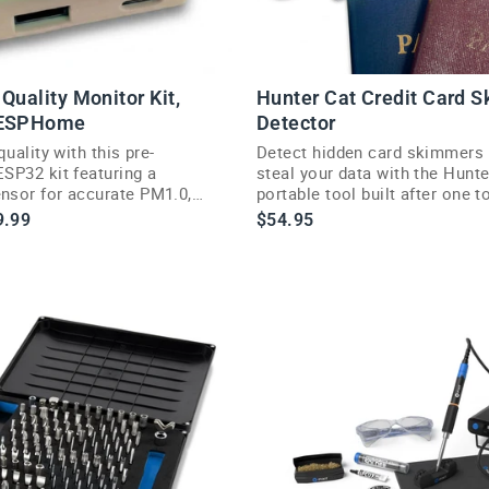
Quality Monitor Kit,
Hunter Cat Credit Card 
 ESPHome
Detector
quality with this pre-
Detect hidden card skimmers 
SP32 kit featuring a
steal your data with the Hunte
sor for accurate PM1.0,
portable tool built after one 
PM10 readings.
real-world skimming scares.
le
9.99
$54.95
ce