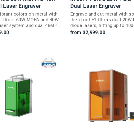
l Laser Engraver
Dual Laser Engraver
ibrant colors on metal with
Engrave and cut metal with s
2 Ultra's 60W MOPA and 40W
the xTool F1 Ultra's dual 20W 
laser system and dual 48MP
diode lasers, hitting up to 1
9.00
from $2,999.00