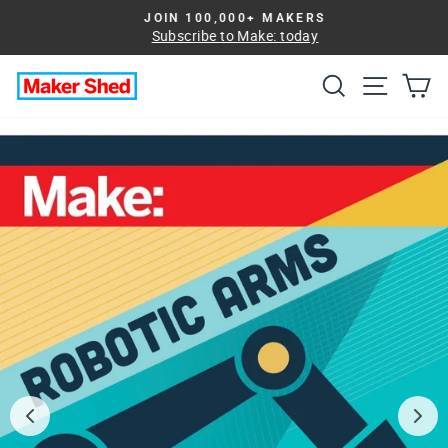
Skip
JOIN 100,000+ MAKERS
to
Subscribe to Make: today
Pause
slideshow
content
Search
Site na
Ca