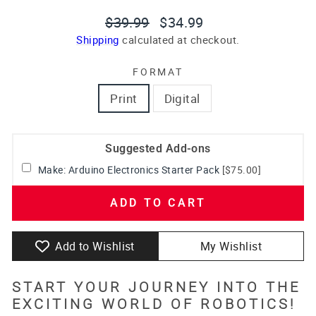
Regular
Sale
$39.99
$34.99
price
price
Shipping
calculated at checkout.
FORMAT
Print
Digital
Suggested Add-ons
Make: Arduino Electronics Starter Pack
[$75.00]
ADD TO CART
Add to Wishlist
My Wishlist
START YOUR JOURNEY INTO THE
EXCITING WORLD OF ROBOTICS!