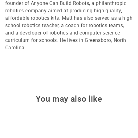
founder of Anyone Can Build Robots, a philanthropic
robotics company aimed at producing high-quality,
affordable robotics kits. Matt has also served as a high
school robotics teacher, a coach for robotics teams,
and a developer of robotics and computer-science
curriculum for schools. He lives in Greensboro, North
Carolina.
You may also like
Sale