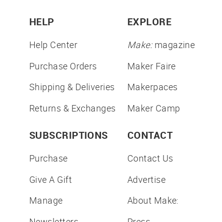
HELP
EXPLORE
Help Center
Make:
magazine
Purchase Orders
Maker Faire
Shipping & Deliveries
Makerpaces
Returns & Exchanges
Maker Camp
SUBSCRIPTIONS
CONTACT
Purchase
Contact Us
Give A Gift
Advertise
Manage
About Make:
Newsletters
Press