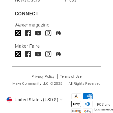
CONNECT
Make:
magazine
Maker Faire:
Privacy Policy
Terms of Use
Make Community LLC. ©
2025
All Rights Reserved
Currency
United States (USD $)
POS
and
Ecommerce