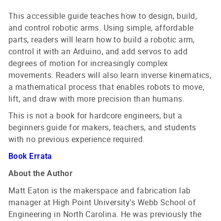
This accessible guide teaches how to design, build,
and control robotic arms. Using simple, affordable
parts, readers will learn how to build a robotic arm,
control it with an Arduino, and add servos to add
degrees of motion for increasingly complex
movements. Readers will also learn inverse kinematics,
a mathematical process that enables robots to move,
lift, and draw with more precision than humans.
This is not a book for hardcore engineers, but a
beginners guide for makers, teachers, and students
with no previous experience required.
Book Errata
About the Author
Matt Eaton is the makerspace and fabrication lab
manager at High Point University's Webb School of
Engineering in North Carolina. He was previously the