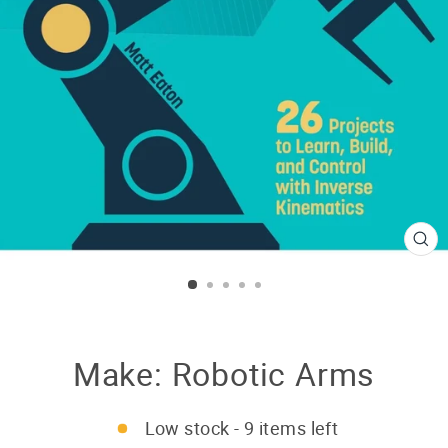
CL
(E
Make: Robotic Arms
Low stock - 9 items left