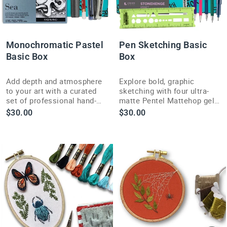
Monochromatic Pastel
Pen Sketching Basic
Basic Box
Box
Add depth and atmosphere
Explore bold, graphic
to your art with a curated
sketching with four ultra-
set of professional hand-
matte Pentel Mattehop gel
moulded blue-toned chalk
pens in this month's curated
$30.00
$30.00
pastels in this Basic Box.
Pen Sketching Basic Box.