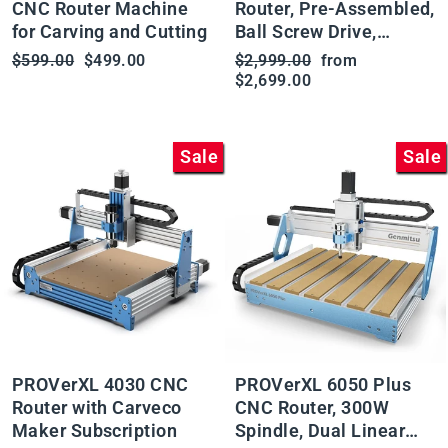
CNC Router Machine
Router, Pre-Assembled,
for Carving and Cutting
Ball Screw Drive,
Available with Vectric
Regular
Sale
Regular
Sale
$599.00
$499.00
$2,999.00
from
Software
price
price
price
price
$2,699.00
Sale
Sale
PROVerXL 4030 CNC
PROVerXL 6050 Plus
Router with Carveco
CNC Router, 300W
Maker Subscription
Spindle, Dual Linear