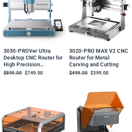
3030-PROVer Ultra
3020-PRO MAX V2 CNC
Desktop CNC Router for
Router for Metal
High Precision
Carving and Cutting
Metalworking, with
Regular
Sale
Regular
Sale
$899.00
$749.00
$499.00
$399.00
Linear Guide & Ball
price
price
price
price
Screw Motion