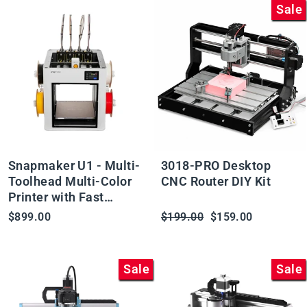
Sale
Snapmaker U1 - Multi-
3018-PRO Desktop
Toolhead Multi-Color
CNC Router DIY Kit
Printer with Fast
Changes and Minimal
Regular
Sale
$899.00
$199.00
$159.00
Waste
price
price
Sale
Sale