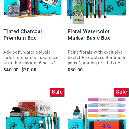
Tinted Charcoal
Floral Watercolor
Premium Box
Marker Basic Box
Add soft, water-soluble
Paint florals with exclusive
color to charcoal sketches
SketchBox watercolor brush
with this custom 6-set of
pens featuring real bristle
Derwent Tinted Charcoal
tips for smooth, vivid color
Regular
Sale
$40.00
$30.00
$30.00
pans and white highlight
delivery.
price
price
pan.
Sale
Sale