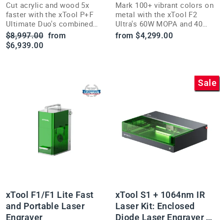
Cut acrylic and wood 5x
Mark 100+ vibrant colors on
faster with the xTool P+F
metal with the xTool F2
Ultimate Duo's combined
Ultra's 60W MOPA and 40W
55W power and dual HD
diode dual laser system and
Regular
Sale
$8,997.00
from
from $4,299.00
camera precision.
dual 48MP cameras.
price
price
$6,939.00
Sale
xTool F1/F1 Lite Fast
xTool S1 + 1064nm IR
and Portable Laser
Laser Kit: Enclosed
Engraver
Diode Laser Engraver &