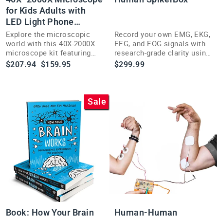
for Kids Adults with
LED Light Phone
Adapter Kit
Explore the microscopic
Record your own EMG, EKG,
world with this 40X-2000X
EEG, and EOG signals with
microscope kit featuring
research-grade clarity using
LED lighting and a phone
the versatile Human
Regular
Sale
$207.94
$159.95
$299.99
adapter for kids and adults.
SpikerBox.
price
price
Sale
Book: How Your Brain
Human-Human