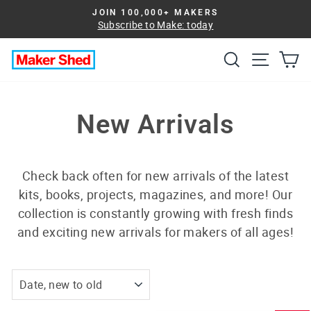
Skip
JOIN 100,000+ MAKERS
to
Subscribe to Make: today
Pause
slideshow
content
Search
Site na
Ca
New Arrivals
Check back often for new arrivals of the latest
kits, books, projects, magazines, and more! Our
collection is constantly growing with fresh finds
and exciting new arrivals for makers of all ages!
SORT