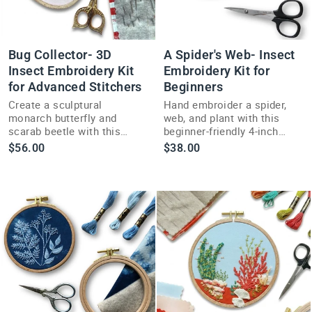
Bug Collector- 3D
A Spider's Web- Insect
Insect Embroidery Kit
Embroidery Kit for
for Advanced Stitchers
Beginners
Create a sculptural
Hand embroider a spider,
monarch butterfly and
web, and plant with this
scarab beetle with this
beginner-friendly 4-inch
advanced 3D insect
insect embroidery kit
$56.00
$38.00
embroidery kit full of
inspired by garden spiders.
sparkle and color.