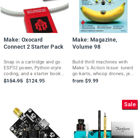
Make: Oxocard
Make: Magazine,
Connect 2 Starter Pack
Volume 98
Snap in a cartridge and go.
Build thrill machines with
ESP32 power, Python-style
Make:'s Action Issue: tuned
coding, and a starter book
go-karts, whoop drones, jet-
for hands-on learning.
assisted skis, and 32 more
Regular
Sale
$154.95
$124.95
from $9.99
high-speed hands-on
price
price
projects.
Sale