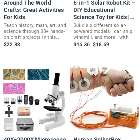
Around The World
6-in-1 Solar Robot Kit –
Crafts: Great Activities
DIY Educational
For Kids
Science Toy for Kids |
Build Car, Ship +
Teach history, math, art, and
Build six different solar-
science through 30+ hands-
powered models—car, ship,
on craft projects in this
windmill, and more—with
activity book for kids ages
this hands-on 6-in-1 STEM
Regular
Sale
$22.88
$46.36
$18.69
7 and up.
robot kit for kids.
price
price
40X–2000X Microscope
Human SpikerBox