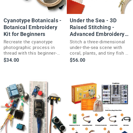
Cyanotype Botanicals -
Under the Sea - 3D
Botanical Embroidery
Raised Stitching -
Kit for Beginners
Advanced Embroidery
Kit
Recreate the cyanotype
Stitch a three-dimensional
photographic process in
under-the-sea scene with
thread with this beginner-
coral, plants, and tiny fish in
friendly botanical
this advanced raised
$34.00
$56.00
embroidery kit and four
embroidery kit.
stitch techniques.