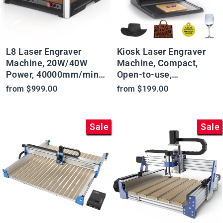
L8 Laser Engraver
Kiosk Laser Engraver
Machine, 20W/40W
Machine, Compact,
Power, 40000mm/min
Open-to-use,
High Speed All-in-one,
2.5W/5W/10W, Home
from $999.00
from $199.00
Air Assist, Lightburn
Laser Cutter with
Camera
Acrylic Enclosure
Sale
Sale