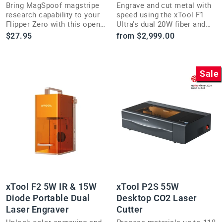
Bring MagSpoof magstripe
Engrave and cut metal with
research capability to your
speed using the xTool F1
Flipper Zero with this open-
Ultra's dual 20W fiber and
source security research
diode lasers, hitting up to
$27.95
from $2,999.00
add-on module.
10000mm/s.
Sale
xTool F2 5W IR & 15W
xTool P2S 55W
Diode Portable Dual
Desktop CO2 Laser
Laser Engraver
Cutter