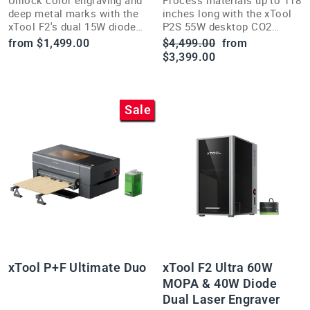
Unlock color engraving and
Process materials up to 118
deep metal marks with the
inches long with the xTool
xTool F2's dual 15W diode
P2S 55W desktop CO2
and 5W IR lasers plus 50MP
laser's AutoPassthrough
Regular
Sale
from $1,499.00
$4,499.00
from
live preview camera.
and 3D Curve engraving.
price
price
$3,399.00
Sale
xTool P+F Ultimate Duo
xTool F2 Ultra 60W
MOPA & 40W Diode
Dual Laser Engraver