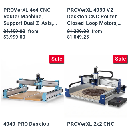
PROVerXL 4x4 CNC
PROVerXL 4030 V2
Router Machine,
Desktop CNC Router,
Support Dual Z-Axis,
Closed-Loop Motors,
Closed-loop Stepper
Ball Screw Drive,
Regular
Sale
Regular
Sale
$4,499.00
from
$1,399.00
from
Motor, Ball Screw Drive
Available with Vectric
price
price
price
price
$3,999.00
$1,049.25
System, 1300x1300
Software
Work Area for Wood
Metal Carving
Sale
Sale
4040-PRO Desktop
PROVerXL 2x2 CNC