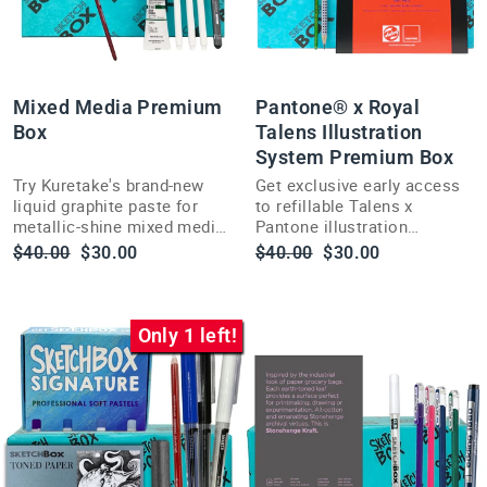
Mixed Media Premium
Pantone® x Royal
Box
Talens Illustration
System Premium Box
Try Kuretake's brand-new
Get exclusive early access
liquid graphite paste for
to refillable Talens x
metallic-shine mixed media
Pantone illustration
art in this ShopSketchBox
markers before they hit US
Regular
Sale
Regular
Sale
$40.00
$30.00
$40.00
$30.00
Premium box for illustrators
stores this summer.
price
price
price
price
and painters.
Only 1 left!