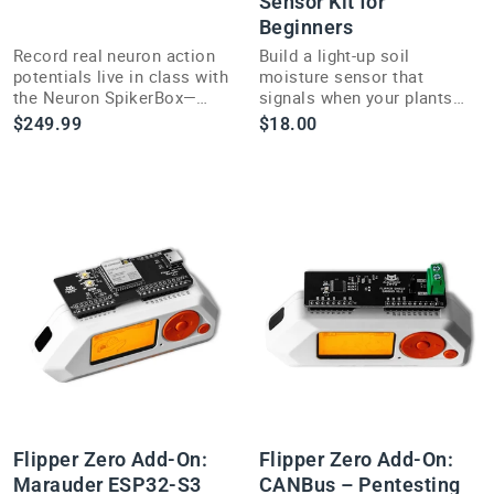
Sensor Kit for
Beginners
Record real neuron action
Build a light-up soil
potentials live in class with
moisture sensor that
the Neuron SpikerBox—
signals when your plants
research-grade
need water with this hands-
$249.99
$18.00
electrophysiology made
on DIY STEM electronics
classroom-ready.
kit.
Flipper Zero Add-On:
Flipper Zero Add-On:
Marauder ESP32-S3
CANBus – Pentesting