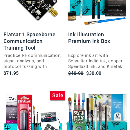
Flatsat 1 Spaceborne
Ink Illustration
Communication
Premium Ink Box
Training Tool
Practice RF communication,
Explore ink art with
signal analysis, and
Sennelier India ink, copper
protocol fuzzing with
Speedball ink, and Kuretake
Flatsat 1, a hands-on
brush pens in this curated
Regular
Sale
$71.95
$40.00
$30.00
training platform built for
ShopSketchBox illustration
price
price
hackers and engineers.
subscription box.
Sale