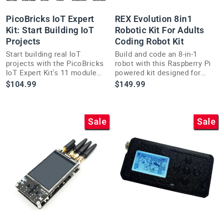
PicoBricks IoT Expert
REX Evolution 8in1
Kit: Start Building IoT
Robotic Kit For Adults
Projects
Coding Robot Kit
Start building real IoT
Build and code an 8-in-1
projects with the PicoBricks
robot with this Raspberry Pi
IoT Expert Kit's 11 modules
powered kit designed for
and 17 add-ons on a no-
adults exploring
$104.99
$149.99
solder Mainboard.
intermediate robotics
projects.
Sale
Sale