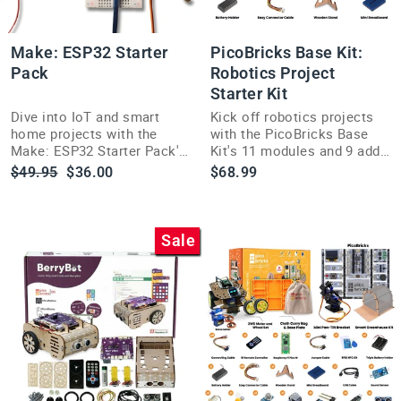
Make: ESP32 Starter
PicoBricks Base Kit:
Pack
Robotics Project
Starter Kit
Dive into IoT and smart
Kick off robotics projects
home projects with the
with the PicoBricks Base
Make: ESP32 Starter Pack's
Kit's 11 modules and 9 add-
dual-core Wi-Fi and
ons on an easy, no-solder
Regular
Sale
$49.95
$36.00
$68.99
Bluetooth-ready hardware
Mainboard.
price
price
bundle.
Sale