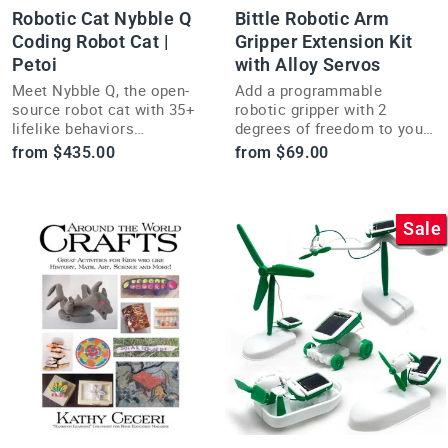
Robotic Cat Nybble Q
Bittle Robotic Arm
Coding Robot Cat |
Gripper Extension Kit
Petoi
with Alloy Servos
Meet Nybble Q, the open-
Add a programmable
source robot cat with 35+
robotic gripper with 2
lifelike behaviors
degrees of freedom to your
controllable by app or voice
metal-servo Bittle robot
from $435.00
from $69.00
command.
with this arm extension kit.
Sale