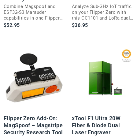
Combine Magspoof and
Analyze Sub-GHz IoT traffic
ESP32-S3 Marauder
on your Flipper Zero with
capabilities in one Flipper
this CC1101 and LoRa dual
Zero add-on for expanded
RF add-on module for
$52.95
$36.95
wireless security research
security researchers.
options.
Flipper Zero Add-On:
xTool F1 Ultra 20W
MagSpoof – Magstripe
Fiber & Diode Dual
Security Research Tool
Laser Engraver