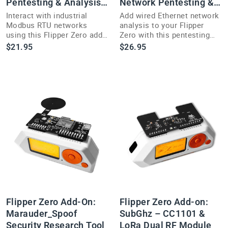
Pentesting & Analysis
Network Pentesting &
Tool
Packet Capture
Interact with industrial
Add wired Ethernet network
Modbus RTU networks
analysis to your Flipper
using this Flipper Zero add-
Zero with this pentesting
on featuring an SP3485EN
add-on built for WiFi-free
$21.95
$26.95
transceiver for sniffing and
environments.
analysis.
Flipper Zero Add-On:
Flipper Zero Add-on:
Marauder_Spoof
SubGhz – CC1101 &
Security Research Tool
LoRa Dual RF Module