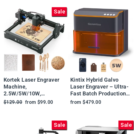
Sale
Kortek Laser Engraver
Kintix Hybrid Galvo
Machine,
Laser Engraver – Ultra-
2.5W/5W/10W,
Fast Batch Production
±0.01mm High
& Enclosed Safety
Regular
Sale
$129.00
from $99.00
from $479.00
Precision, IR Laser
price
price
Compatible, Portable
CNC Laser Cutter
Sale
Sale