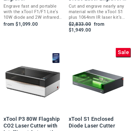
Cutter
Engrave fast and portable
Cut and engrave nearly any
with the xTool F1/F1 Lite's
material with the xTool S1
10W diode and 2W infrared
plus 1064nm IR laser kit's
lasers—ideal for craft fairs
large enclosed bed and Pin-
Regular
Sale
from $1,099.00
$2,833.00
from
and live customization.
point positioning.
price
price
$1,949.00
Sale
xTool P3 80W Flagship
xTool S1 Enclosed
CO2 Laser Cutter with
Diode Laser Cutter