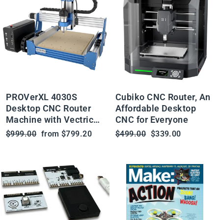
PROVerXL 4030S
Cubiko CNC Router, An
Desktop CNC Router
Affordable Desktop
Machine with Vectric
CNC for Everyone
Software, 32 Bit MCU,
Regular
Sale
Regular
Sale
$999.00
from $799.20
$499.00
$339.00
710W Spindle
price
price
price
price