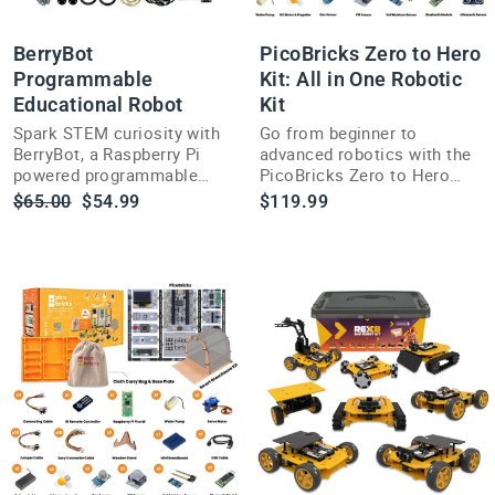
BerryBot
PicoBricks Zero to Hero
Programmable
Kit: All in One Robotic
Educational Robot
Kit
Spark STEM curiosity with
Go from beginner to
BerryBot, a Raspberry Pi
advanced robotics with the
powered programmable
PicoBricks Zero to Hero
robot that turns learning
Kit's 18 components,
Regular
Sale
$65.00
$54.99
$119.99
into hands-on play.
robotic arm, and voice-
price
price
controlled car.