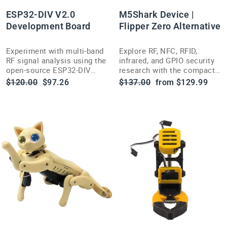
ESP32-DIV V2.0
M5Shark Device |
Development Board
Flipper Zero Alternative
Experiment with multi-band
Explore RF, NFC, RFID,
RF signal analysis using the
infrared, and GPIO security
open-source ESP32-DIV
research with the compact,
V2.0 handheld wireless
open-source-inspired
Regular
Sale
Regular
Sale
$120.00
$97.26
$137.00
from $129.99
testing toolkit.
M5Shark multi-tool.
price
price
price
price