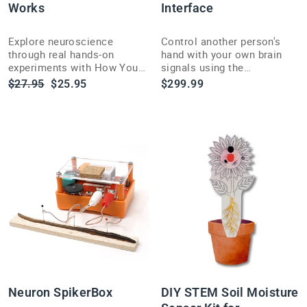
Works
Interface
Explore neuroscience
Control another person's
through real hands-on
hand with your own brain
experiments with How Your
signals using the
Brain Works, written by the
unforgettable Human-
Regular
Sale
$27.95
$25.95
$299.99
founders of Backyard
Human Interface EMG
price
price
Brains.
demonstration kit.
Neuron SpikerBox
DIY STEM Soil Moisture