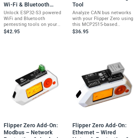
Wi-Fi & Bluetooth
Tool
Module
Unlock ESP32-S3 powered
Analyze CAN bus networks
WiFi and Bluetooth
with your Flipper Zero using
pentesting tools on your
this MCP2515-based
Flipper Zero with this
pentesting add-on for
$42.95
$36.95
Marauder add-on module.
hardware security research.
Flipper Zero Add-On:
Flipper Zero Add-On:
Modbus – Network
Ethernet – Wired