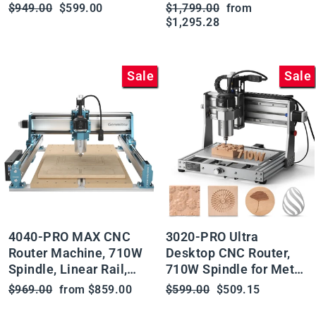
Rails, Available with
Regular
Sale
Regular
Sale
$949.00
$599.00
$1,799.00
from
Vectric Software
price
price
price
price
$1,295.28
Sale
Sale
4040-PRO MAX CNC
3020-PRO Ultra
Router Machine, 710W
Desktop CNC Router,
Spindle, Linear Rail,
710W Spindle for Metal
Enhanced XZ Axis,
Carving and Cutting
Regular
Sale
Regular
Sale
$969.00
from $859.00
$599.00
$509.15
Optional Vectric Bundle
price
price
price
price