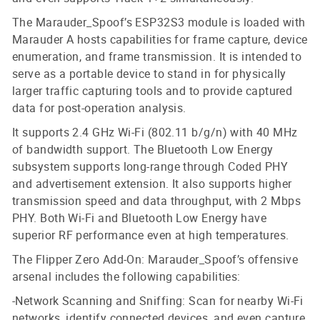
The Marauder_Spoof’s ESP32S3 module is loaded with
Marauder A hosts capabilities for frame capture, device
enumeration, and frame transmission. It is intended to
serve as a portable device to stand in for physically
larger traffic capturing tools and to provide captured
data for post-operation analysis.
It supports 2.4 GHz Wi-Fi (802.11 b/g/n) with 40 MHz
of bandwidth support. The Bluetooth Low Energy
subsystem supports long-range through Coded PHY
and advertisement extension. It also supports higher
transmission speed and data throughput, with 2 Mbps
PHY. Both Wi-Fi and Bluetooth Low Energy have
superior RF performance even at high temperatures.
The Flipper Zero Add-On: Marauder_Spoof’s offensive
arsenal includes the following capabilities:
-Network Scanning and Sniffing: Scan for nearby Wi-Fi
networks, identify connected devices, and even capture