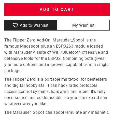
ADD TO CART
Add to Wishlist
My Wishlist
The Flipper Zero Add-On: Marauder_Spoof is the
famous Magspoof plus an ESP32S3 module loaded
with Marauder A suite of WiFi/Bluetooth offensive and
defensive tools for the ESP32. Combining both gives
you more options and improved capabilities in a single
package.
The Flipper Zero is a portable multi-tool for pentesters
and digital hobbyists. It can hack radio protocols,
access control systems, hardware, and more. It's fully
open-source and customizable, so you can extend it in
whatever way you like.
The Marauder_Spoof can spoof/emulate any magnetic