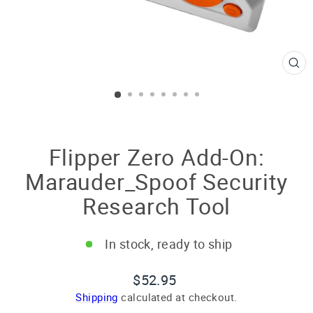
CL
(E
Flipper Zero Add-On:
Marauder_Spoof Security
Research Tool
In stock, ready to ship
Regular
$52.95
price
Shipping
calculated at checkout.