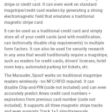
stripe or credit card. It can even work on standard
magstripe/credit card readers by generating a strong
electromagnetic field that emulates a traditional
magnetic stripe card.
It can be used as a traditional credit card and simply
store all of your credit cards (and with modification,
can technically disable chip requirements) in multiple
form factors. It can also be used for security research
in any area that would traditionally require a magstripe,
such as readers for credit cards, drivers’ licenses, hotel
room keys, automated parking lot tickets, etc.
The Marauder_Spoof works on traditional magstripe
readers wirelessly - no NFC/RFID required. It can
disable Chip-and-PIN (code not included) and can even
accurately predict Amex credit card numbers +
expirations from previous card number (code not
included). It supports all three magnetic stripe tracks
and even supports Track 1+2 simultaneously.