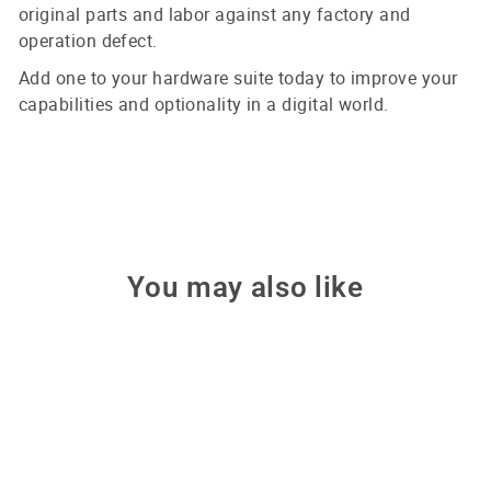
original parts and labor against any factory and
operation defect.
Add one to your hardware suite today to improve your
capabilities and optionality in a digital world.
You may also like