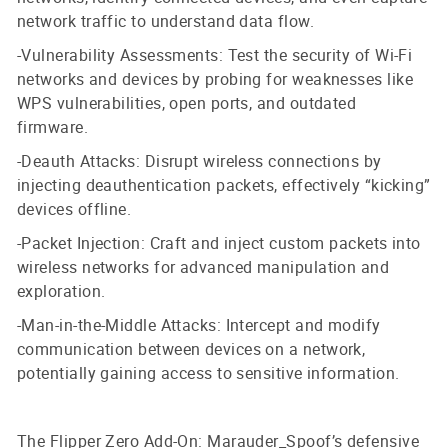
network traffic to understand data flow.
-Vulnerability Assessments: Test the security of Wi-Fi
networks and devices by probing for weaknesses like
WPS vulnerabilities, open ports, and outdated
firmware.
-Deauth Attacks: Disrupt wireless connections by
injecting deauthentication packets, effectively “kicking”
devices offline.
-Packet Injection: Craft and inject custom packets into
wireless networks for advanced manipulation and
exploration.
-Man-in-the-Middle Attacks: Intercept and modify
communication between devices on a network,
potentially gaining access to sensitive information.
The Flipper Zero Add-On: Marauder_Spoof’s defensive