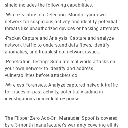
shield includes the following capabilities:
-Wireless Intrusion Detection: Monitor your own
network for suspicious activity and identify potential
threats like unauthorized devices or hacking attempts.
-Packet Capture and Analysis: Capture and analyze
network traffic to understand data flows, identify
anomalies, and troubleshoot network issues.
-Penetration Testing: Simulate real-world attacks on
your own network to identify and address
vulnerabilities before attackers do.
-Wireless Forensics: Analyze captured network traffic
for traces of past activity, potentially aiding in
investigations or incident response.
The Flipper Zero Add-On: Marauder_Spoof is covered
by a 3-month manufacturer's warranty covering all its