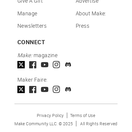
Give A Gift
Advertise
Manage
About Make:
Newsletters
Press
CONNECT
Make:
magazine
Maker Faire:
Privacy Policy
Terms of Use
Make Community LLC. ©
2025
All Rights Reserved