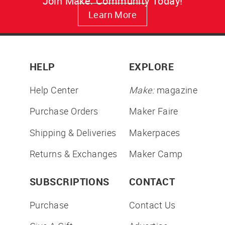
Join Make: Community Today!
Learn More
HELP
EXPLORE
Help Center
Make:
magazine
Purchase Orders
Maker Faire
Shipping & Deliveries
Makerpaces
Returns & Exchanges
Maker Camp
SUBSCRIPTIONS
CONTACT
Purchase
Contact Us