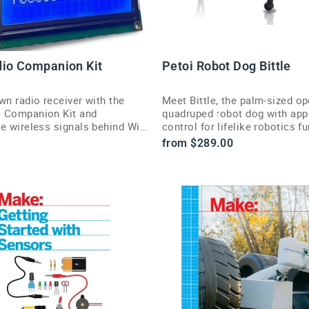
io Companion Kit
Petoi Robot Dog Bittle
wn radio receiver with the
Meet Bittle, the palm-sized o
 Companion Kit and
quadruped robot dog with app
e wireless signals behind Wi-
control for lifelike robotics fu
h, and cell phones.
from $289.00