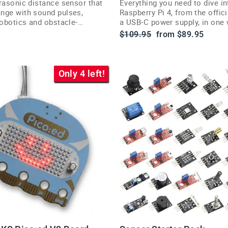
rasonic distance sensor that
Everything you need to dive in
nge with sound pulses,
Raspberry Pi 4, from the offic
robotics and obstacle-
a USB-C power supply, in one 
rojects.
starter kit.
Regular
Sale
$109.95
from $89.95
price
price
Only 4 left!