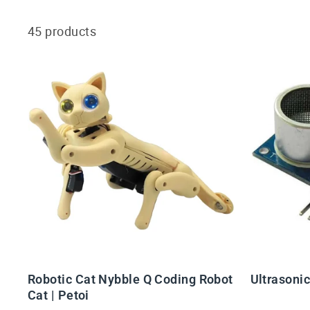
45 products
Robotic Cat Nybble Q Coding Robot
Ultrasoni
Cat | Petoi