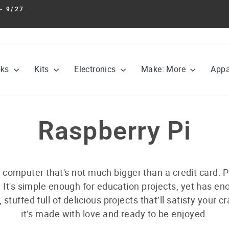
- 9/27
Pause
slideshow
oks
Kits
Electronics
Make: More
Appa
Raspberry Pi
 computer that's not much bigger than a credit card. P
 It's simple enough for education projects, yet has e
, stuffed full of delicious projects that’ll satisfy your cr
it’s made with love and ready to be enjoyed.