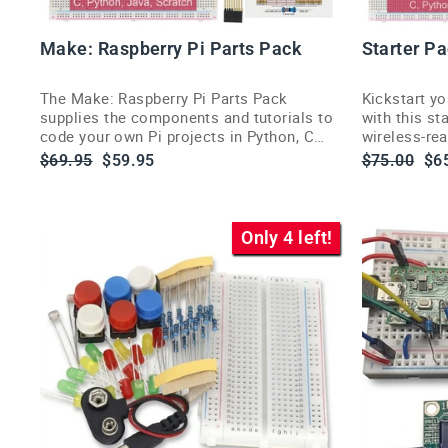
Make: Raspberry Pi Parts Pack
Starter P
The Make: Raspberry Pi Parts Pack
Kickstart y
supplies the components and tutorials to
with this st
code your own Pi projects in Python, C
wireless-re
and more (Pi sold separately).
popular cod
Regular
Sale
Regular
Sa
$69.95
$59.95
$75.00
$6
price
price
price
pri
Only 4 left!