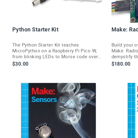
Python Starter Kit
Make: Rad
The Python Starter Kit teaches
Build your o
MicroPython on a Raspberry Pi Pico W,
Make: Radio
from blinking LEDs to Morse code over
demystify th
Wi-Fi, in one beginner bundle.
Fi, Bluetoot
$30.00
$180.00