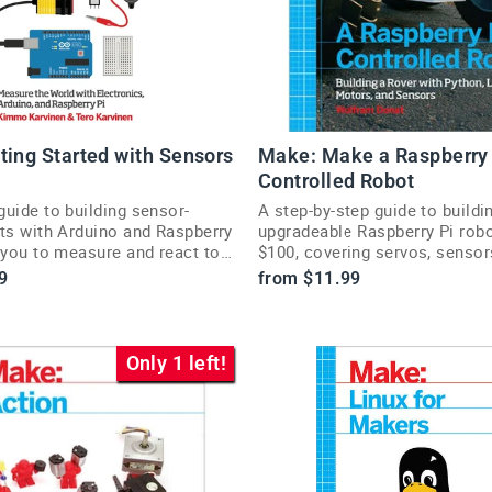
ting Started with Sensors
Make: Make a Raspberry 
Controlled Robot
uide to building sensor-
A step-by-step guide to buildi
its with Arduino and Raspberry
upgradeable Raspberry Pi robo
 you to measure and react to
$100, covering servos, senso
 world.
navigation.
9
from $11.99
Only 1 left!