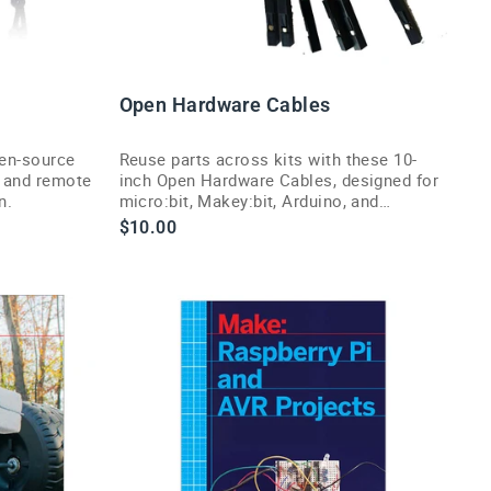
Open Hardware Cables
pen-source
Reuse parts across kits with these 10-
 and remote
inch Open Hardware Cables, designed for
n.
micro:bit, Makey:bit, Arduino, and
Raspberry Pi setups.
$10.00