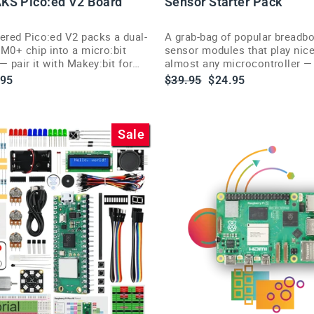
KS Pico:ed V2 Board
Sensor Starter Pack
red Pico:ed V2 packs a dual-
A grab-bag of popular breadbo
M0+ chip into a micro:bit
sensor modules that play nice
— pair it with Makey:bit for
almost any microcontroller — 
oom robotics.
classrooms and experimentin
le
Regular
Sale
.95
$39.95
$24.95
ce
price
price
Sale