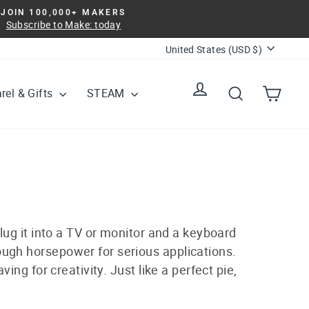
JOIN 100,000+ MAKERS
Subscribe to Make: today
Currency
United States (USD $)
Log in
Search
Cart
rel & Gifts
STEAM
lug it into a TV or monitor and a keyboard
nough horsepower for serious applications.
aving for creativity. Just like a perfect pie,