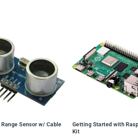
c Range Sensor w/ Cable
Getting Started with Rasp
Kit