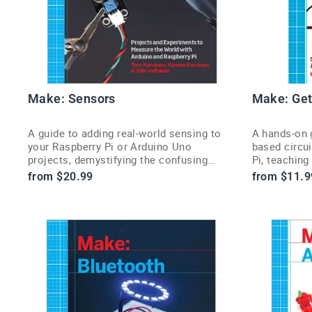
Make: Sensors
Make: Get
A guide to adding real-world sensing to
A hands-on g
your Raspberry Pi or Arduino Uno
based circu
projects, demystifying the confusing
Pi, teaching
world of sensors.
the physical
from $20.99
from $11.9