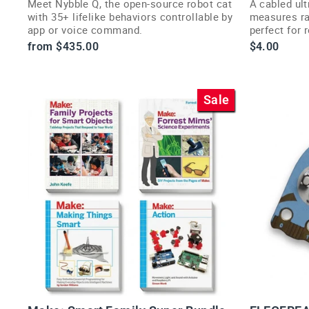
Meet Nybble Q, the open-source robot cat
A cabled ult
with 35+ lifelike behaviors controllable by
measures ra
app or voice command.
perfect for 
avoidance p
from $435.00
$4.00
Sale