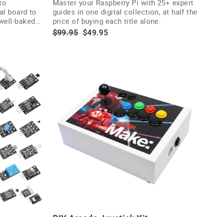
to
Master your Raspberry Pi with 25+ expert
ial board to
guides in one digital collection, at half the
well-baked
price of buying each title alone.
Regular
Sale
$99.95
$49.95
price
price