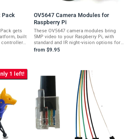
t Pack
OV5647 Camera Modules for
Raspberry Pi
 Pack gets
These OV5647 camera modules bring
atform, built
5MP video to your Raspberry Pi, with
 controller
standard and IR night-vision options for
any vision project.
from $9.95
nly 1 left!