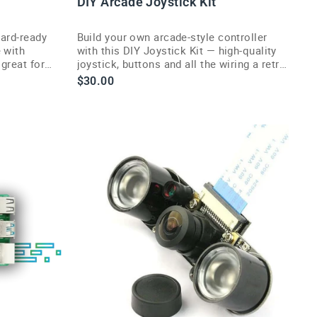
DIY Arcade Joystick Kit
ard-ready
Build your own arcade-style controller
 with
with this DIY Joystick Kit — high-quality
great for
joystick, buttons and all the wiring a retro
g makers.
gaming project needs.
$30.00