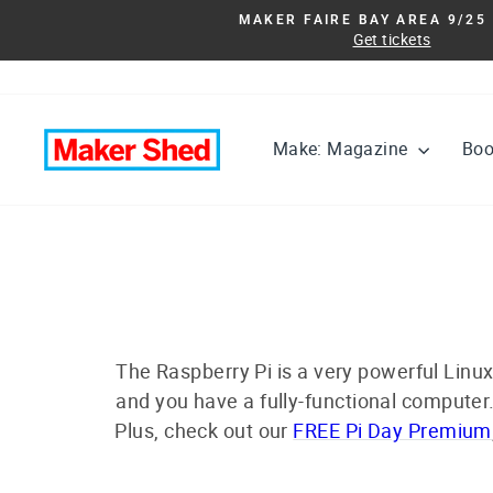
Skip
MAKER FAIRE BAY AREA 9/25 
to
Get tickets
content
Make: Magazine
Bo
The Raspberry Pi is a very powerful Linux
and you have a fully-functional computer.
Plus, check out our
FREE Pi Day Premium