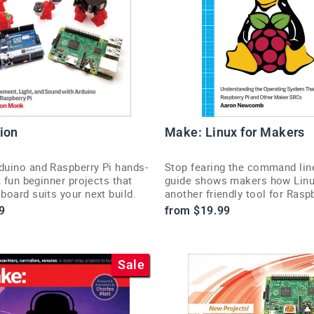
ion
Make: Linux for Makers
uino and Raspberry Pi hands-
Stop fearing the command lin
, fun beginner projects that
guide shows makers how Linux
oard suits your next build.
another friendly tool for Rasp
projects.
9
from $19.99
Sale