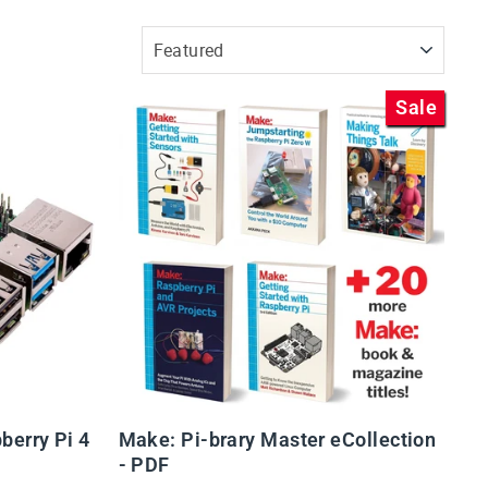
SORT
Sale
berry Pi 4
Make: Pi-brary Master eCollection
- PDF