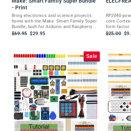
Make: Smart Family Super Bundle
ELECFREA
- Print
Bring electronics and science projects
RP2040-powe
home with the Make: Smart Family Super
core Cortex-
Bundle, built for Arduino and Raspberry Pi
form factor 
fans.
easy classr
Regular
Sale
Regular
Sa
$69.95
$29.95
$25.00
$9
price
price
price
pri
Sale