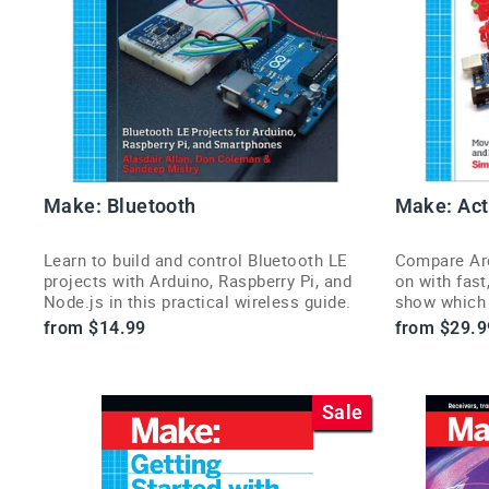
Make: Bluetooth
Make: Act
Learn to build and control Bluetooth LE
Compare Ard
projects with Arduino, Raspberry Pi, and
on with fast
Node.js in this practical wireless guide.
show which b
from $14.99
from $29.9
Sale