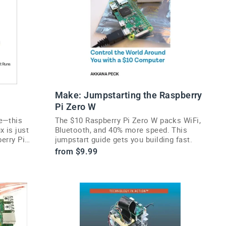
Make: Jumpstarting the Raspberry
Pi Zero W
e—this
The $10 Raspberry Pi Zero W packs WiFi,
 is just
Bluetooth, and 40% more speed. This
berry Pi
jumpstart guide gets you building fast.
from $9.99