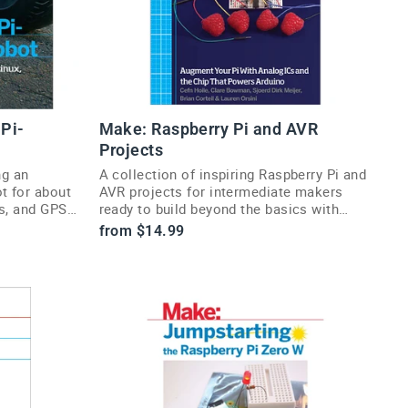
Pi-
Make: Raspberry Pi and AVR
Projects
ng an
A collection of inspiring Raspberry Pi and
t for about
AVR projects for intermediate makers
rs, and GPS
ready to build beyond the basics with
code and hardware.
from $14.99