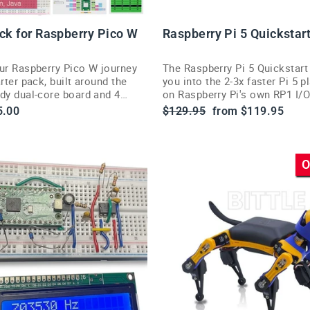
ack for Raspberry Pico W
Raspberry Pi 5 Quickstar
our Raspberry Pico W journey
The Raspberry Pi 5 Quickstart
arter pack, built around the
you into the 2-3x faster Pi 5 pl
ady dual-core board and 4
on Raspberry Pi's own RP1 I/O
ing languages.
silicon.
le
Regular
Sale
5.00
$129.95
from $119.95
ce
price
price
O