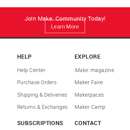
Join Make: Community Today!
Learn More
HELP
EXPLORE
Help Center
Make:
magazine
Purchase Orders
Maker Faire
Shipping & Deliveries
Makerpaces
Returns & Exchanges
Maker Camp
SUBSCRIPTIONS
CONTACT