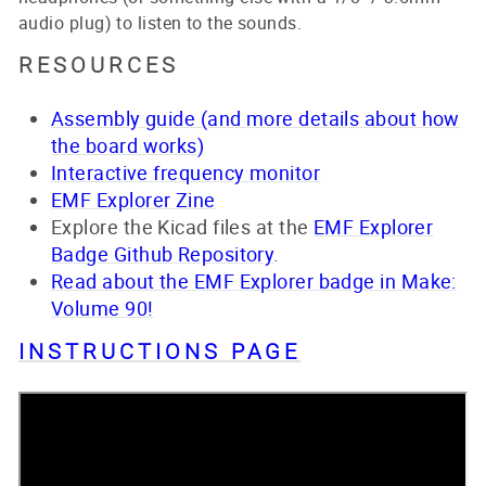
audio plug) to listen to the sounds.
RESOURCES
Assembly guide (and more details about how
the board works)
Interactive frequency monitor
EMF Explorer Zine
Explore the Kicad files at the
EMF Explorer
Badge Github Repository
.
Read about the EMF Explorer badge in Make:
Volume 90!
INSTRUCTIONS PAGE