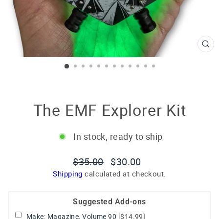
CL
(E
The EMF Explorer Kit
In stock, ready to ship
Regular
Sale
$35.00
$30.00
price
price
Shipping
calculated at checkout.
Suggested Add-ons
Make: Magazine, Volume 90
[$14.99]