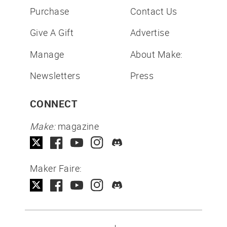
Purchase
Contact Us
Give A Gift
Advertise
Manage
About Make:
Newsletters
Press
CONNECT
Make:
magazine
Maker Faire: