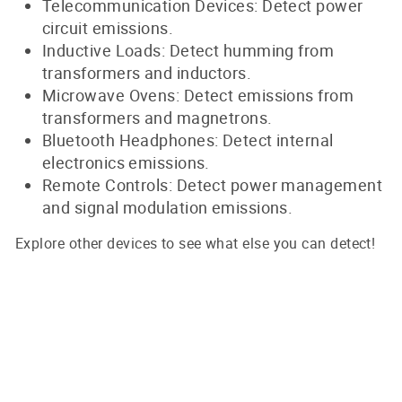
Telecommunication Devices: Detect power
circuit emissions.
Inductive Loads: Detect humming from
transformers and inductors.
Microwave Ovens: Detect emissions from
transformers and magnetrons.
Bluetooth Headphones: Detect internal
electronics emissions.
Remote Controls: Detect power management
and signal modulation emissions.
Explore other devices to see what else you can detect!