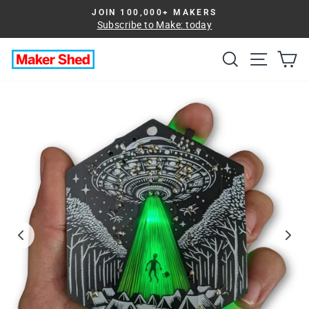
Skip
JOIN 100,000+ MAKERS
to
Subscribe to Make: today
Pause
slideshow
content
Search
Site na
Ca