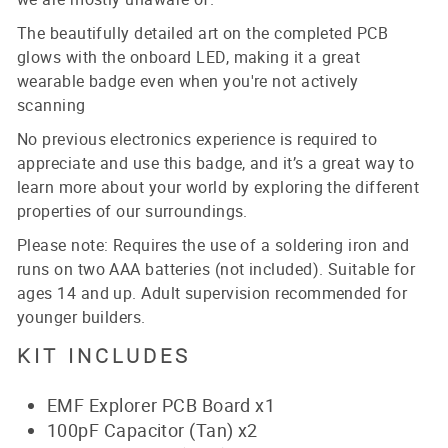
The beautifully detailed art on the completed PCB
glows with the onboard LED, making it a great
wearable badge even when you're not actively
scanning
No previous electronics experience is required to
appreciate and use this badge, and it’s a great way to
learn more about your world by exploring the different
properties of our surroundings.
Please note: Requires the use of a soldering iron and
runs on two AAA batteries (not included). Suitable for
ages 14 and up. Adult supervision recommended for
younger builders.
KIT INCLUDES
EMF Explorer PCB Board x1
100pF Capacitor (Tan) x2