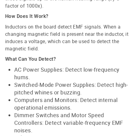
factor of 1000x).
How Does It Work?
Inductors on the board detect EMF signals. When a
changing magnetic field is present near the inductor, it
induces a voltage, which can be used to detect the
magnetic field.
What Can You Detect?
AC Power Supplies: Detect low-frequency
hums.
Switched-Mode Power Supplies: Detect high-
pitched whines or buzzing.
Computers and Monitors: Detect internal
operational emissions.
Dimmer Switches and Motor Speed
Controllers: Detect variable-frequency EMF
noises.