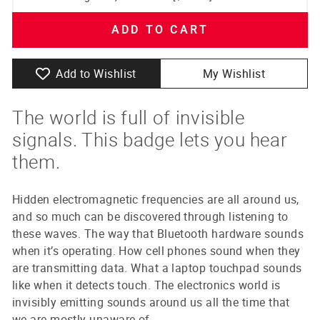
ADD TO CART
Add to Wishlist
My Wishlist
The world is full of invisible
signals. This badge lets you hear
them.
Hidden electromagnetic frequencies are all around us,
and so much can be discovered through listening to
these waves. The way that Bluetooth hardware sounds
when it’s operating. How cell phones sound when they
are transmitting data. What a laptop touchpad sounds
like when it detects touch. The electronics world is
invisibly emitting sounds around us all the time that
we are mostly unaware of.