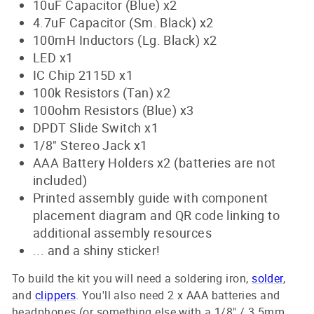
10uF Capacitor (Blue) x2
4.7uF Capacitor (Sm. Black) x2
100mH Inductors (Lg. Black) x2
LED x1
IC Chip 2115D x1
100k Resistors (Tan) x2
100ohm Resistors (Blue) x3
DPDT Slide Switch x1
1/8" Stereo Jack x1
AAA Battery Holders x2 (batteries are not
included)
Printed assembly guide with component
placement diagram and QR code linking to
additional assembly resources
... and a shiny sticker!
To build the kit you will need a soldering iron,
solder
,
and
clippers
. You'll also need 2 x AAA batteries and
headphones (or something else with a 1/8" / 3.5mm