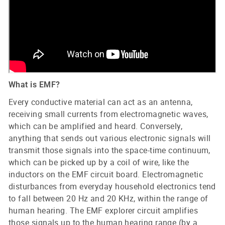
What is EMF?
Every conductive material can act as an antenna,
receiving small currents from electromagnetic waves,
which can be amplified and heard. Conversely,
anything that sends out various electronic signals will
transmit those signals into the space-time continuum,
which can be picked up by a coil of wire, like the
inductors on the EMF circuit board. Electromagnetic
disturbances from everyday household electronics tend
to fall between 20 Hz and 20 KHz, within the range of
human hearing. The EMF explorer circuit amplifies
those signals up to the human hearing range (by a