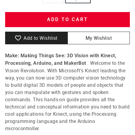
ADD TO CART
Add to Wishlist
My Wishlist
Make: Making Things See: 3D Vision with Kinect,
. Welcome to the
Processing, Arduino, and MakerBot
Vision Revolution. With Microsoft's Kinect leading the
way, you can now use 3D computer vision technology
to build digital 3D models of people and objects that
you can manipulate with gestures and spoken
commands. This hands-on guide provides all the
technical and conceptual information you need to build
cool applications for Kinect, using the Processing
programming language and the Arduino
microcontroller.