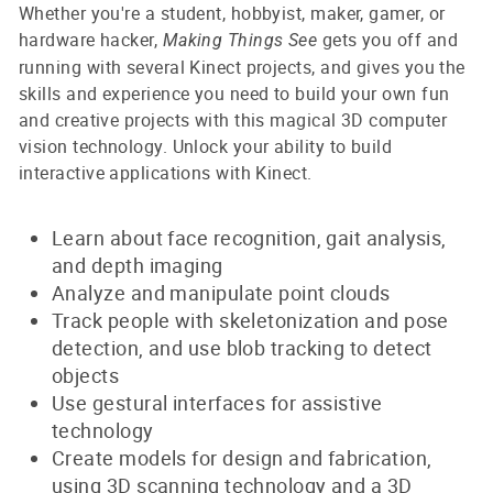
Whether you're a student, hobbyist, maker, gamer, or
hardware hacker,
gets you off and
Making Things See
running with several Kinect projects, and gives you the
skills and experience you need to build your own fun
and creative projects with this magical 3D computer
vision technology. Unlock your ability to build
interactive applications with Kinect.
Learn about face recognition, gait analysis,
and depth imaging
Analyze and manipulate point clouds
Track people with skeletonization and pose
detection, and use blob tracking to detect
objects
Use gestural interfaces for assistive
technology
Create models for design and fabrication,
using 3D scanning technology and a 3D