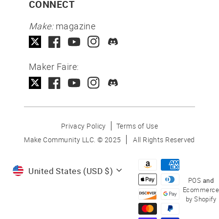
CONNECT
Make:
magazine
Maker Faire:
Privacy Policy
Terms of Use
Make Community LLC. ©
2025
All Rights Reserved
Currency
United States (USD $)
POS
and
Ecommerce
by Shopify