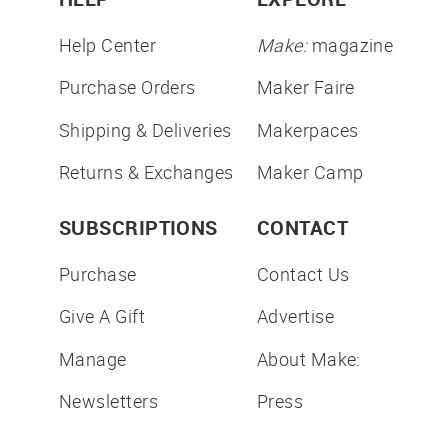
Help Center
Make:
magazine
Purchase Orders
Maker Faire
Shipping & Deliveries
Makerpaces
Returns & Exchanges
Maker Camp
SUBSCRIPTIONS
CONTACT
Purchase
Contact Us
Give A Gift
Advertise
Manage
About Make:
Newsletters
Press