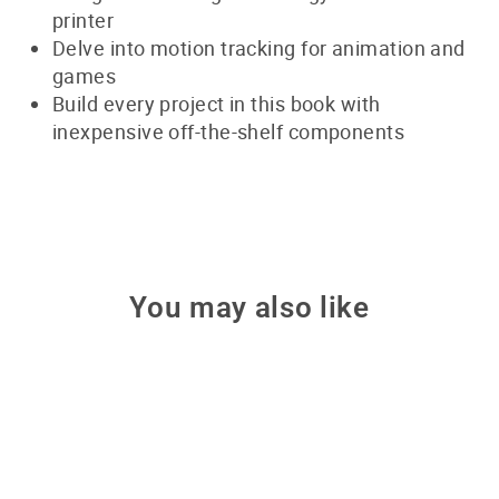
printer
Delve into motion tracking for animation and
games
Build every project in this book with
inexpensive off-the-shelf components
You may also like