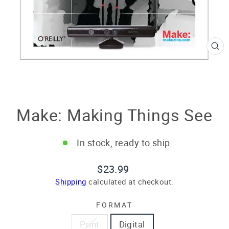
CL
(E
Make: Making Things See
In stock, ready to ship
Regular
$23.99
price
Shipping
calculated at checkout.
FORMAT
Print
Digital