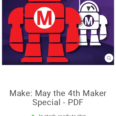
CL
(E
Make: May the 4th Maker
Special - PDF
In stock, ready to ship