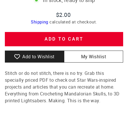
Regular
$2.00
price
Shipping
calculated at checkout.
ADD TO CART
Add to Wishlist
My Wishlist
Stitch or do not stitch, there is no try. Grab this
specially priced PDF to check out Star Wars-inspired
projects and articles that you can recreate at home.
Everything from Crocheting Mandalorian Skulls, to 3D
printed Lightsabers. Making. This is the way.