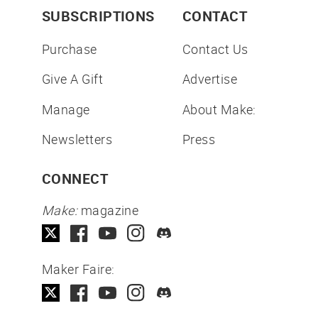
SUBSCRIPTIONS
CONTACT
Purchase
Contact Us
Give A Gift
Advertise
Manage
About Make:
Newsletters
Press
CONNECT
Make:
magazine
Maker Faire: