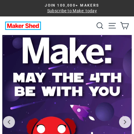
Skip
JOIN 100,000+ MAKERS
to
Subscribe to Make: today
Pause
slideshow
content
Search
Site na
Ca