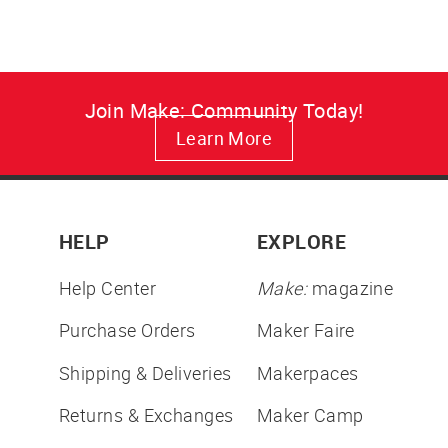
Join Make: Community Today!
Learn More
HELP
EXPLORE
Help Center
Make:
magazine
Purchase Orders
Maker Faire
Shipping & Deliveries
Makerpaces
Returns & Exchanges
Maker Camp