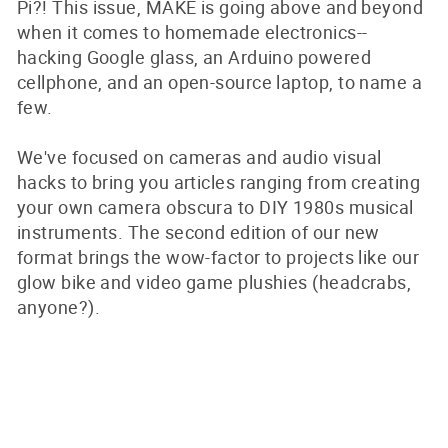
Pi?! This issue, MAKE is going above and beyond
when it comes to homemade electronics--
hacking Google glass, an Arduino powered
cellphone, and an open-source laptop, to name a
few.
We've focused on cameras and audio visual
hacks to bring you articles ranging from creating
your own camera obscura to DIY 1980s musical
instruments. The second edition of our new
format brings the wow-factor to projects like our
glow bike and video game plushies (headcrabs,
anyone?).