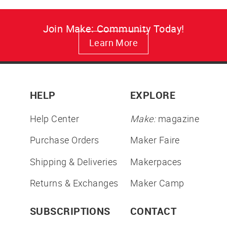
Join Make: Community Today!
Learn More
HELP
EXPLORE
Help Center
Make:
magazine
Purchase Orders
Maker Faire
Shipping & Deliveries
Makerpaces
Returns & Exchanges
Maker Camp
SUBSCRIPTIONS
CONTACT