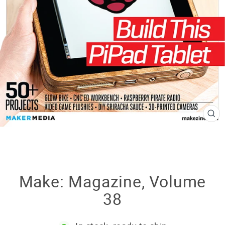
CL
(E
Make: Magazine, Volume
38