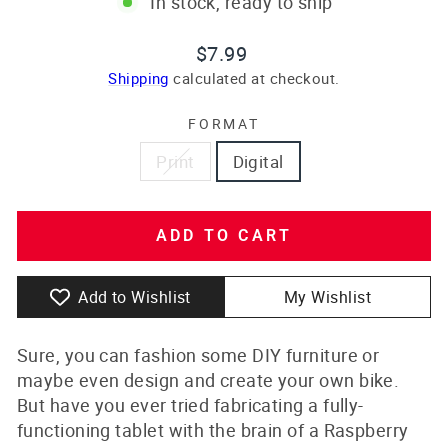
In stock, ready to ship
Regular
$7.99
price
Shipping
calculated at checkout.
FORMAT
Print
Digital
ADD TO CART
Add to Wishlist
My Wishlist
Sure, you can fashion some DIY furniture or
maybe even design and create your own bike.
But have you ever tried fabricating a fully-
functioning tablet with the brain of a Raspberry