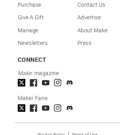
Purchase
Contact Us
Give A Gift
Advertise
Manage
About Make:
Newsletters
Press
CONNECT
Make:
magazine
Maker Faire:
Privacy Policy
Terms of Use