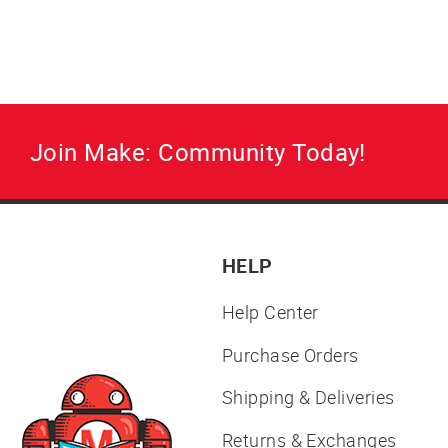
your parts bin.
Regular
Sale
$8.95
$6.95
price
price
Join Make: Community Today!
HELP
Help Center
Purchase Orders
Shipping & Deliveries
Returns & Exchanges