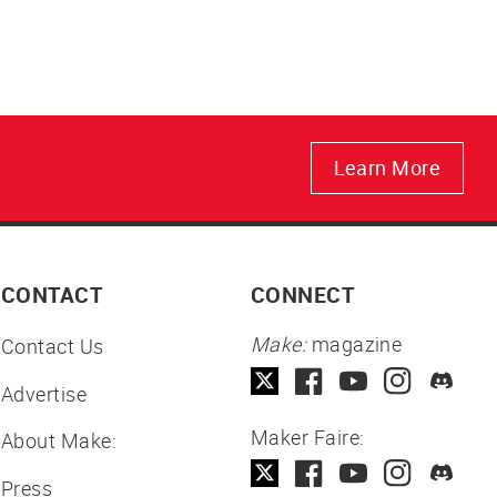
Learn More
CONTACT
CONNECT
Make:
magazine
Contact Us
Advertise
Maker Faire:
About Make:
Press