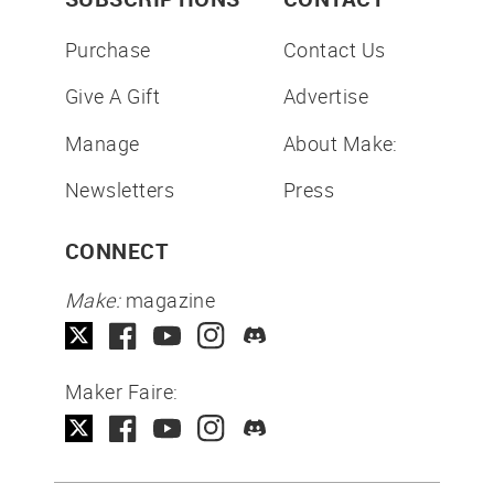
Purchase
Contact Us
Give A Gift
Advertise
Manage
About Make:
Newsletters
Press
CONNECT
Make:
magazine
Maker Faire: