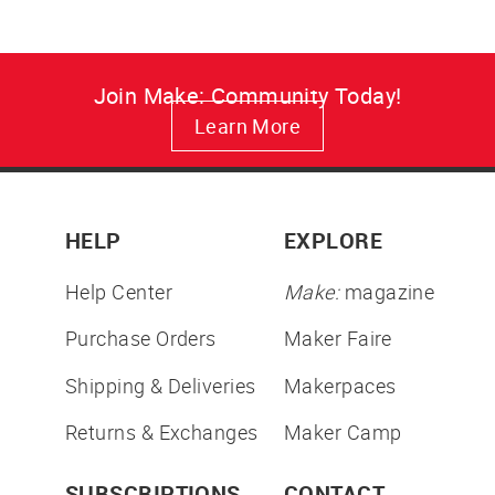
Join Make: Community Today!
Learn More
HELP
EXPLORE
Help Center
Make:
magazine
Purchase Orders
Maker Faire
Shipping & Deliveries
Makerpaces
Returns & Exchanges
Maker Camp
SUBSCRIPTIONS
CONTACT