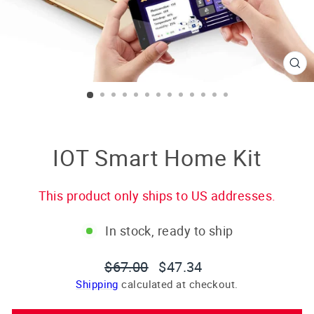
CL
(E
IOT Smart Home Kit
This product only ships to US addresses.
In stock, ready to ship
Regular
Sale
$67.00
$47.34
price
price
Shipping
calculated at checkout.