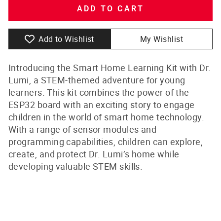
ADD TO CART
Add to Wishlist
My Wishlist
Introducing the Smart Home Learning Kit with Dr.
Lumi, a STEM-themed adventure for young
learners. This kit combines the power of the
ESP32 board with an exciting story to engage
children in the world of smart home technology.
With a range of sensor modules and
programming capabilities, children can explore,
create, and protect Dr. Lumi’s home while
developing valuable STEM skills.