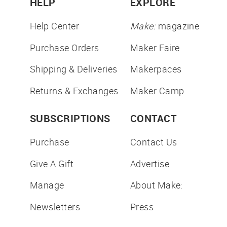
HELP
EXPLORE
Help Center
Make:
magazine
Purchase Orders
Maker Faire
Shipping & Deliveries
Makerpaces
Returns & Exchanges
Maker Camp
SUBSCRIPTIONS
CONTACT
Purchase
Contact Us
Give A Gift
Advertise
Manage
About Make:
Newsletters
Press