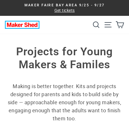
Skip
MAKER FAIRE BAY AREA 9/25 - 9/27
to
Get tickets
Pause
slideshow
content
Search
Site na
Ca
Projects for Young
Makers & Familes
Making is better together. Kits and projects
designed for parents and kids to build side by
side — approachable enough for young makers,
engaging enough that the adults want to finish
them too.