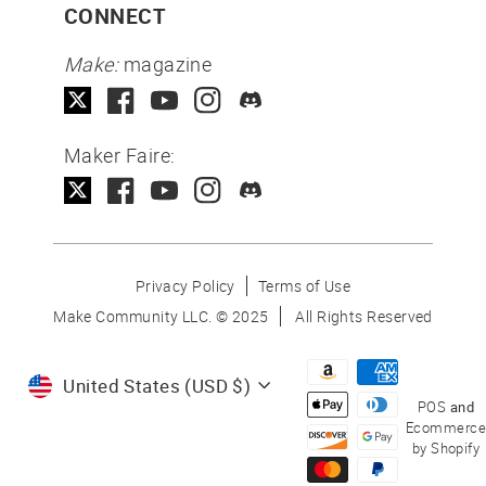
CONNECT
Make:
magazine
Maker Faire:
Privacy Policy
Terms of Use
Make Community LLC. ©
2025
All Rights Reserved
Currency
United States (USD $)
POS
and
Ecommerce
by Shopify