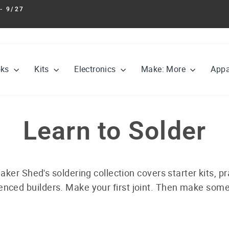
- 9/27
Pause
slideshow
oks
Kits
Electronics
Make: More
Appa
Learn to Solder
aker Shed's soldering collection covers starter kits, pra
nced builders. Make your first joint. Then make some