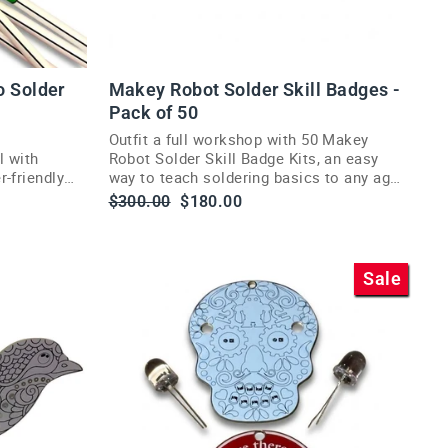
o Solder
Makey Robot Solder Skill Badges -
Pack of 50
Outfit a full workshop with 50 Makey
l with
Robot Solder Skill Badge Kits, an easy
-friendly
way to teach soldering basics to any age
group.
Regular
Sale
$300.00
$180.00
price
price
Sale