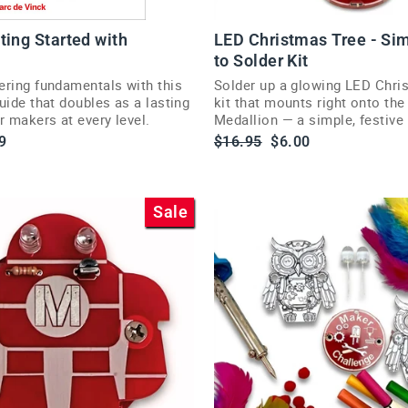
ting Started with
LED Christmas Tree - Si
to Solder Kit
ering fundamentals with this
Solder up a glowing LED Chri
uide that doubles as a lasting
kit that mounts right onto th
r makers at every level.
Medallion — a simple, festive 
soldering.
Regular
Sale
9
$16.95
$6.00
price
price
Sale