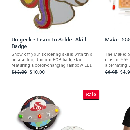
Unigeek - Learn to Solder Skill
Make: 555
Badge
Show off your soldering skills with this
The Make: 5
bestselling Unicorn PCB badge kit
classic 555-
featuring a color-changing rainbow LED
alternating
and pin back.
electronics 
Regular
Sale
Regular
Sale
$13.00
$10.00
$6.95
$4.
price
price
price
pric
Sale