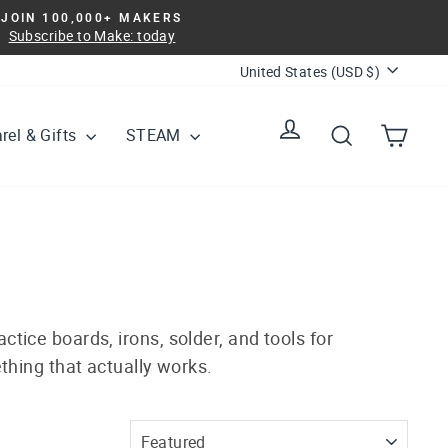
JOIN 100,000+ MAKERS
Subscribe to Make: today
Currency
United States (USD $)
Log in
Search
Cart
rel & Gifts
STEAM
ctice boards, irons, solder, and tools for
thing that actually works.
SORT