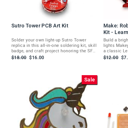
Sutro Tower PCB Art Kit
Make: Rob
Kit - Lear
Solder your own light-up Sutro Tower
Build a brigh
replica in this all-in-one soldering kit, skill
lights Makey
badge, and craft project honoring the SF
a classic Le
landmark.
the Powerba
Regular
Sale
Regular
Sa
$18.00
$16.00
$12.00
$7
price
price
price
pri
Sale