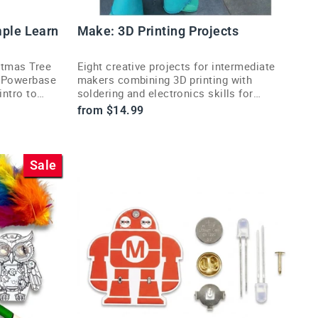
mple Learn
Make: 3D Printing Projects
stmas Tree
Eight creative projects for intermediate
e Powerbase
makers combining 3D printing with
intro to
soldering and electronics skills for
unique builds.
from $14.99
Sale