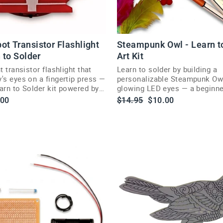
ot Transistor Flashlight
Steampunk Owl - Learn t
n to Solder
Art Kit
t transistor flashlight that
Learn to solder by building a
's eyes on a fingertip press —
personalizable Steampunk Ow
arn to Solder kit powered by
glowing LED eyes — a beginner
se Medallion.
skill badge project.
le
Regular
Sale
.00
$14.95
$10.00
ce
price
price