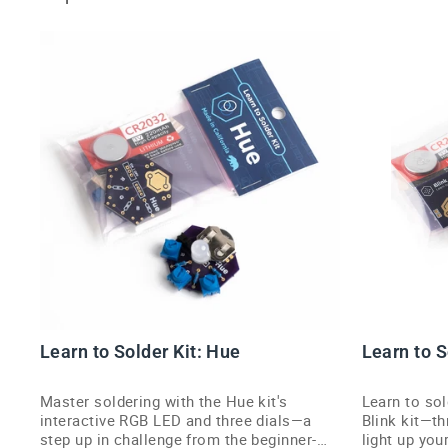
Learn to Solder Kit: Hue
Learn to S
Master soldering with the Hue kit's
Learn to sol
interactive RGB LED and three dials—a
Blink kit—t
step up in challenge from the beginner-
light up your