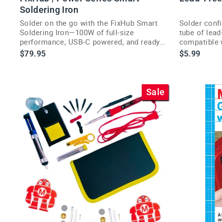
Soldering Iron
Solder on the go with the FixHub Smart
Solder confi
Soldering Iron—100W of full-size
tube of lead
performance, USB-C powered, and ready
compatible 
in seconds.
soldering jo
$79.95
$5.99
Sale