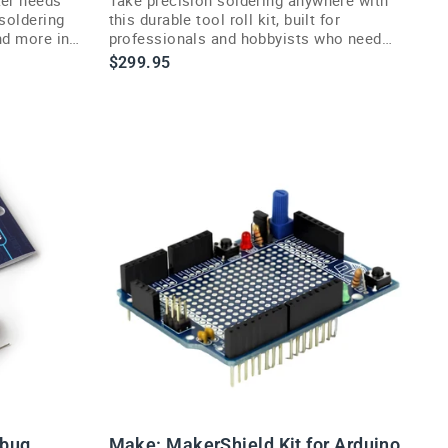
—soldering
this durable tool roll kit, built for
and more in
professionals and hobbyists who need
reliability on the move.
$299.95
rbug
Make: MakerShield Kit for Arduino