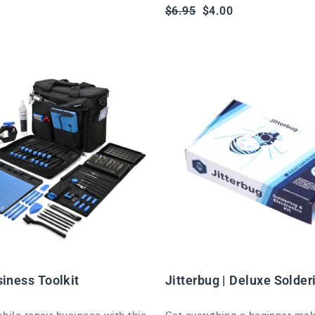
Regular
Sale
$6.95
$4.00
price
price
siness Toolkit
Jitterbug | Deluxe Solder
ile repair business with this
Get everything a beginner ma