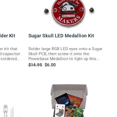
lder Kit
Sugar Skull LED Medallion Kit
er kit that
Solder large RGB LED eyes onto a Sugar
nd-capacitor
Skull PCB, then screw it onto the
e soldered
Powerbase Medallion to light up this
Maker Faire Bay Area debut project.
Regular
Sale
$14.95
$6.00
price
price