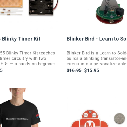
 Blinky Timer Kit
Blinker Bird - Learn to So
55 Blinky Timer Kit teaches
Blinker Bird is a Learn to Sold
timer circuitry with two
builds a blinking transistor-a
 LEDs — a hands-on beginner
circuit into a personalize-abl
and soldering project.
art piece.
Regular
Sale
95
$16.95
$15.95
e
price
price