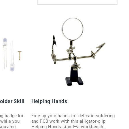
older Skill
Helping Hands
ng badge kit
Free up your hands for delicate soldering
 while you
and PCB work with this alligator-clip
souvenir.
Helping Hands stand—a workbench