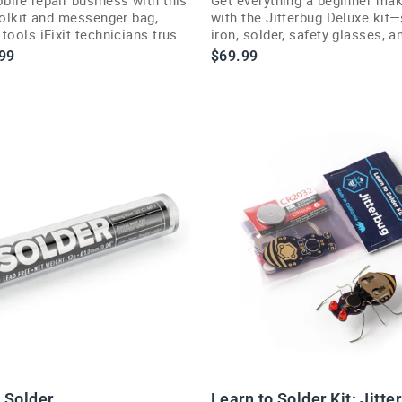
oolkit and messenger bag,
with the Jitterbug Deluxe kit
tools iFixit technicians trust
iron, solder, safety glasses, 
one bundle.
99
$69.99
 Solder
Learn to Solder Kit: Jitte