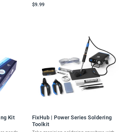
essential.
$9.99
ing Kit
FixHub | Power Series Soldering
Toolkit
ker needs
Take precision soldering anywhere with