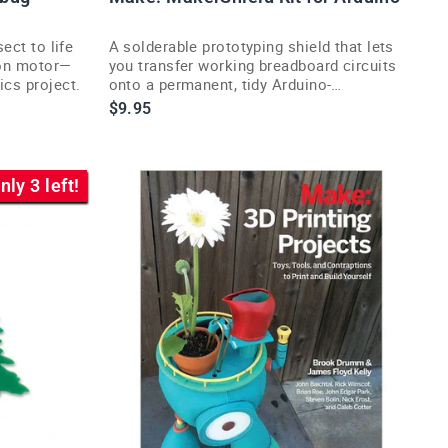
sect to life
A solderable prototyping shield that lets
tion motor—
you transfer working breadboard circuits
ics project.
onto a permanent, tidy Arduino-
compatible board.
$9.95
nly 3 left!