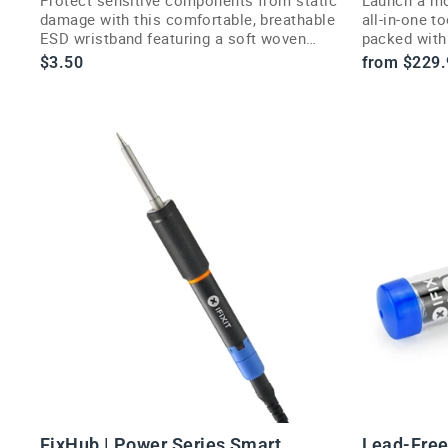
damage with this comfortable, breathable
all-in-one t
ESD wristband featuring a soft woven
packed with 
strap and curved buckle.
for any job.
$3.50
from $229.
FixHub | Power Series Smart
Lead-Free