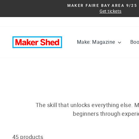
Skip
MAKER FAIRE BAY AREA 9/25 
to
Get tickets
content
Make: Magazine
Bo
The skill that unlocks everything else. M
beginners through experie
45 products