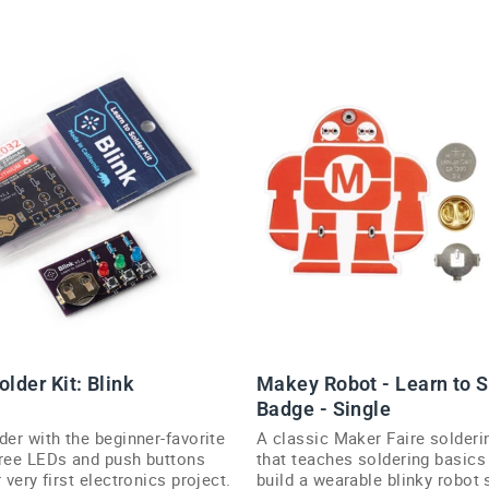
older Kit: Blink
Makey Robot - Learn to S
Badge - Single
der with the beginner-favorite
A classic Maker Faire solderi
hree LEDs and push buttons
that teaches soldering basics
 very first electronics project.
build a wearable blinky robot 