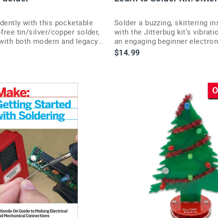
dently with this pocketable
Solder a buzzing, skittering in
-free tin/silver/copper solder,
with the Jitterbug kit's vibra
with both modern and legacy
an engaging beginner electron
bs.
$14.99
O