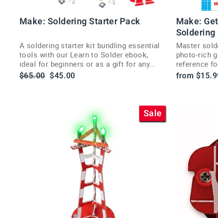
Make: Soldering Starter Pack
Make: Get
Soldering
A soldering starter kit bundling essential
Master sold
tools with our Learn to Solder ebook,
photo-rich g
ideal for beginners or as a gift for any
reference fo
maker.
Regular
Sale
$65.00
$45.00
from $15.9
price
price
Sale