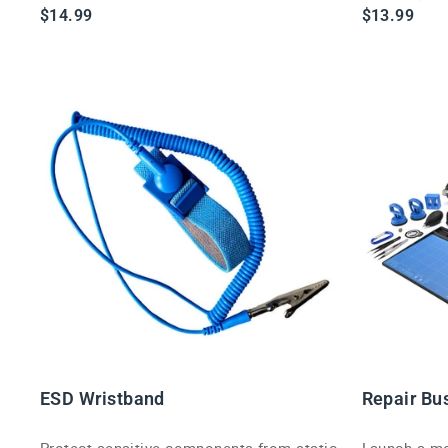
friendly Blink kit.
$14.99
$13.99
ESD Wristband
Repair Bu
Protect sensitive components from static
Launch a mob