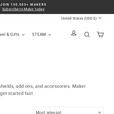
JOIN 100,000+ MAKERS
Subscribe to Make: today
Currency
United States (USD $)
Log in
Search
Cart
rel & Gifts
STEAM
 shields, add-ons, and accessories. Maker
get started fast.
SORT