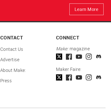
Learn More
CONTACT
CONNECT
Make:
magazine
Contact Us
Advertise
Maker Faire:
About Make:
Press