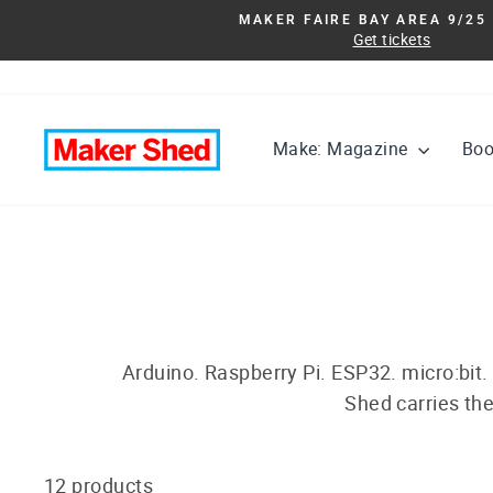
Skip
MAKER FAIRE BAY AREA 9/25 
to
Get tickets
content
Make: Magazine
Bo
Arduino. Raspberry Pi. ESP32. micro:bit.
Shed carries the
12 products