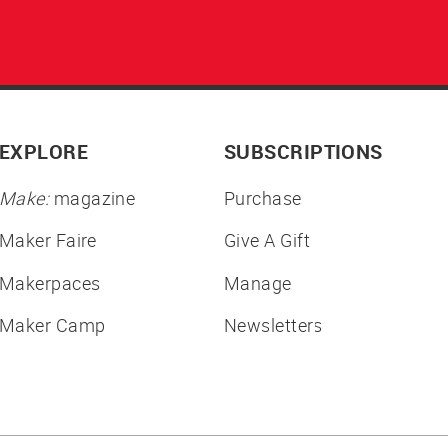
EXPLORE
SUBSCRIPTIONS
Make:
magazine
Purchase
Maker Faire
Give A Gift
Makerpaces
Manage
Maker Camp
Newsletters