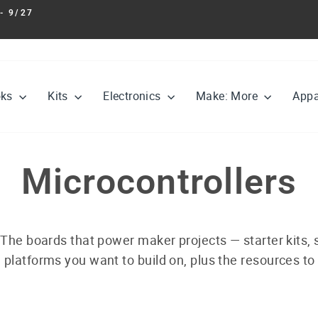
- 9/27
Pause
slideshow
oks
Kits
Electronics
Make: More
Appa
Microcontrollers
 The boards that power maker projects — starter kits,
 platforms you want to build on, plus the resources to 