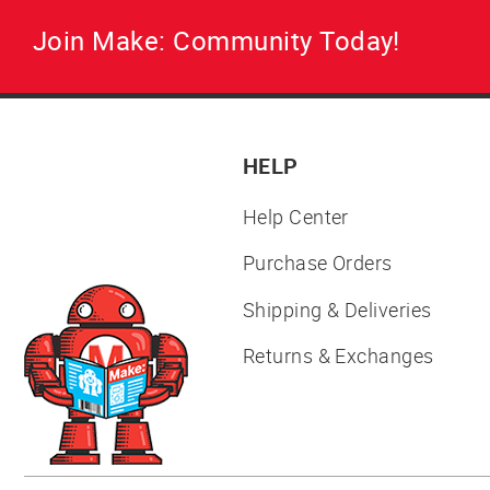
Join Make: Community Today!
HELP
Help Center
Purchase Orders
Shipping & Deliveries
Returns & Exchanges