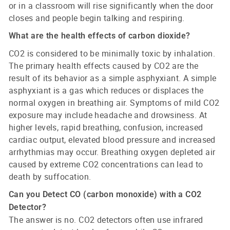
or in a classroom will rise significantly when the door
closes and people begin talking and respiring.
What are the health effects of carbon dioxide?
CO2 is considered to be minimally toxic by inhalation.
The primary health effects caused by CO2 are the
result of its behavior as a simple asphyxiant. A simple
asphyxiant is a gas which reduces or displaces the
normal oxygen in breathing air. Symptoms of mild CO2
exposure may include headache and drowsiness. At
higher levels, rapid breathing, confusion, increased
cardiac output, elevated blood pressure and increased
arrhythmias may occur. Breathing oxygen depleted air
caused by extreme CO2 concentrations can lead to
death by suffocation.
Can you Detect CO (carbon monoxide) with a CO2
Detector?
The answer is no. CO2 detectors often use infrared