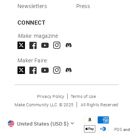
Newsletters
Press
CONNECT
Make:
magazine
Maker Faire:
Privacy Policy
Terms of Use
Make Community LLC. ©
2025
All Rights Reserved
Currency
United States (USD $)
POS
and