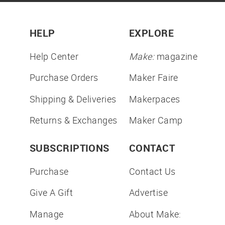
HELP
EXPLORE
Help Center
Make:
magazine
Purchase Orders
Maker Faire
Shipping & Deliveries
Makerpaces
Returns & Exchanges
Maker Camp
SUBSCRIPTIONS
CONTACT
Purchase
Contact Us
Give A Gift
Advertise
Manage
About Make: