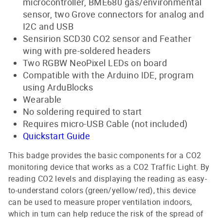
microcontroller, BME680 gas/environmental
sensor, two Grove connectors for analog and
I2C and USB
Sensirion SCD30 CO2 sensor and Feather
wing with pre-soldered headers
Two RGBW NeoPixel LEDs on board
Compatible with the Arduino IDE, program
using ArduBlocks
Wearable
No soldering required to start
Requires micro-USB Cable (not included)
Quickstart Guide
This badge provides the basic components for a CO2
monitoring device that works as a CO2 Traffic Light. By
reading CO2 levels and displaying the reading as easy-
to-understand colors (green/yellow/red), this device
can be used to measure proper ventilation indoors,
which in turn can help reduce the risk of the spread of