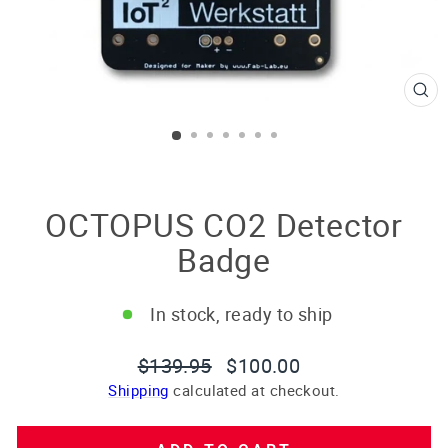
CL
(E
OCTOPUS CO2 Detector
Badge
In stock, ready to ship
Regular
Sale
$139.95
$100.00
price
price
Shipping
calculated at checkout.