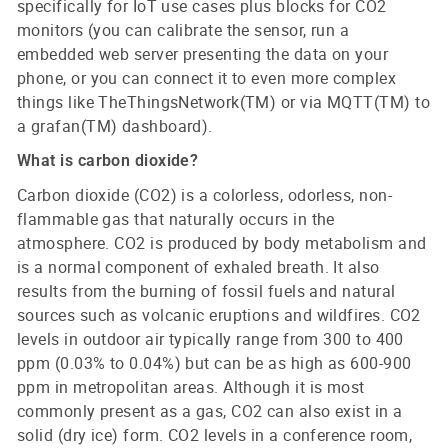
specifically for IoT use cases plus blocks for CO2
monitors (you can calibrate the sensor, run a
embedded web server presenting the data on your
phone, or you can connect it to even more complex
things like TheThingsNetwork(TM) or via MQTT(TM) to
a grafan(TM) dashboard).
What is carbon dioxide?
Carbon dioxide (CO2) is a colorless, odorless, non-
flammable gas that naturally occurs in the
atmosphere. CO2 is produced by body metabolism and
is a normal component of exhaled breath. It also
results from the burning of fossil fuels and natural
sources such as volcanic eruptions and wildfires. CO2
levels in outdoor air typically range from 300 to 400
ppm (0.03% to 0.04%) but can be as high as 600-900
ppm in metropolitan areas. Although it is most
commonly present as a gas, CO2 can also exist in a
solid (dry ice) form. CO2 levels in a conference room,