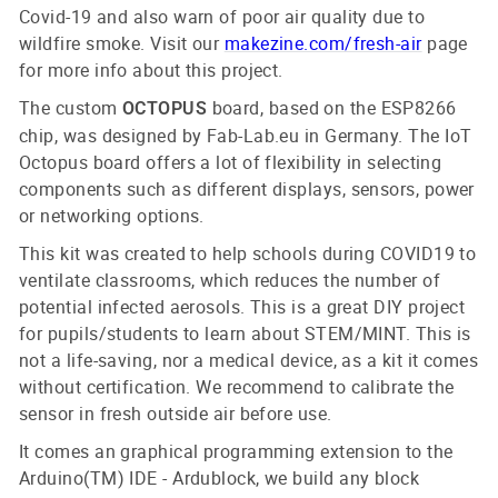
Covid-19 and also warn of poor air quality due to
wildfire smoke. Visit our
makezine.com/fresh-air
page
for more info about this project.
The custom
board, based on the ESP8266
OCTOPUS
chip, was designed by Fab-Lab.eu in Germany. The IoT
Octopus board offers a lot of flexibility in selecting
components such as different displays, sensors, power
or networking options.
This kit was created to help schools during COVID19 to
ventilate classrooms, which reduces the number of
potential infected aerosols. This is a great DIY project
for pupils/students to learn about STEM/MINT. This is
not a life-saving, nor a medical device, as a kit it comes
without certification. We recommend to calibrate the
sensor in fresh outside air before use.
It comes an graphical programming extension to the
Arduino(TM) IDE - Ardublock, we build any block