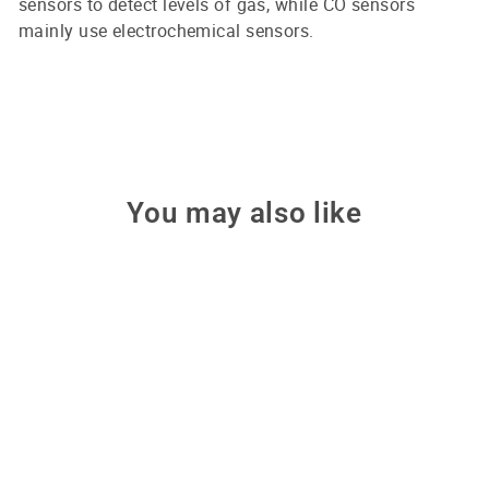
sensors to detect levels of gas, while CO sensors
mainly use electrochemical sensors.
You may also like
Sale
OCTOPUS CO2 Detector
Badge