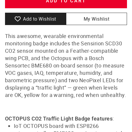
ADD TO CART
Add to Wishlist
My Wishlist
This awesome, wearable environmental
monitoring badge includes the Sensirion SCD30
CO2 sensor mounted on a Feather-compatible
wing PCB, and the Octopus with a Bosch
Sensortec BME680 on-board sensor (to measure
VOC gases, IAQ, temperature, humidity, and
barometric pressure) and two NeoPixel LEDs for
displaying a “traffic light” — green when levels
are OK, yellow for a warning, red when unhealthy.
:
OCTOPUS CO2 Traffic Light Badge features
IoT OCTOPUS board with ESP8266