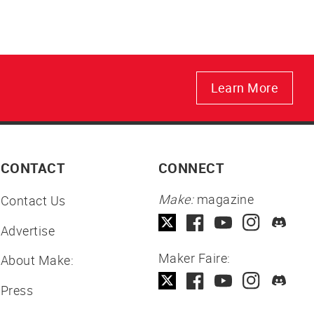
Learn More
CONTACT
CONNECT
Make:
magazine
Contact Us
Advertise
Maker Faire:
About Make:
Press