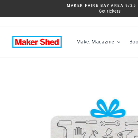
Skip
MAKER FAIRE BAY AREA 9/25 
to
Get tickets
content
Make: Magazine
Bo