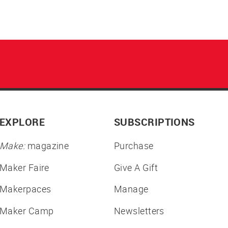
EXPLORE
SUBSCRIPTIONS
Make:
magazine
Purchase
Maker Faire
Give A Gift
Makerpaces
Manage
Maker Camp
Newsletters