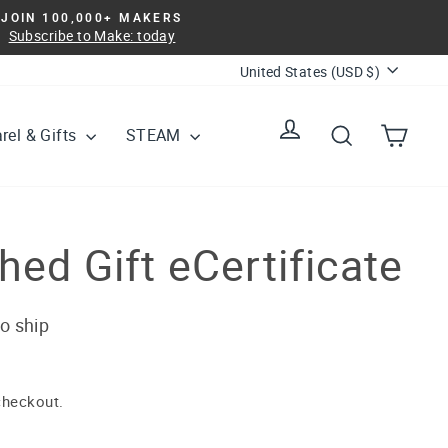
JOIN 100,000+ MAKERS
Subscribe to Make: today
Currency
United States (USD $)
Log in
Search
Cart
rel & Gifts
STEAM
ed Gift eCertificate
to ship
checkout.