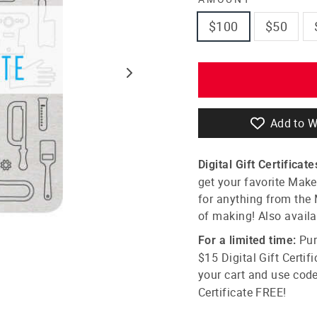
$100
$50
Add to W
Digital Gift Certificate
get your favorite Maker
for anything from the 
of making! Also avail
Pur
For a limited time:
$15
Digital Gift C
ertif
your cart and use cod
C
ertificate
FREE!