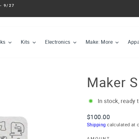
- 9/27
Pause
slideshow
oks
Kits
Electronics
Make: More
Appa
Maker Sh
In stock, ready 
Regular
$100.00
price
Shipping
calculated at 
AMOUNT