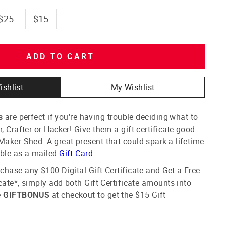
$25
$15
ADD TO CART
ishlist
My Wishlist
are perfect if you're having trouble deciding what to
s
, Crafter or Hacker! Give them a gift certificate good
Maker Shed. A great present that could spark a lifetime
able as a mailed
Gift Card
.
chase any $100 Digital Gift Certificate and Get a Free
icate*
, simply add both
Gift C
ertificate
amounts into
e
at checkout to get the $15
Gift
GIFTBONUS