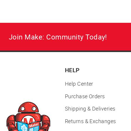
Join Make: Community Today!
HELP
Help Center
Purchase Orders
Shipping & Deliveries
Returns & Exchanges