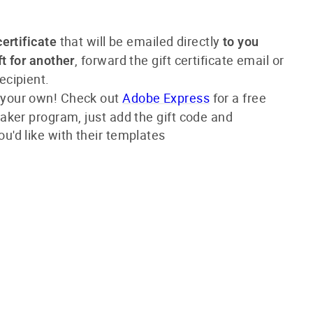
that will be emailed directly
certificate
to you
, forward the gift certificate email or
ft for another
ecipient.
 your own! Check out
Adobe Express
for a
free
 maker program,
just add the gift code and
ou'd like with their templates