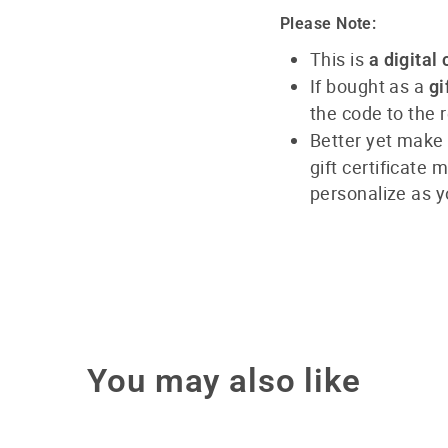
Please Note:
This is
a digital 
If bought as a
gi
the code to the r
Better yet make
gift certificate
personalize as y
You may also like