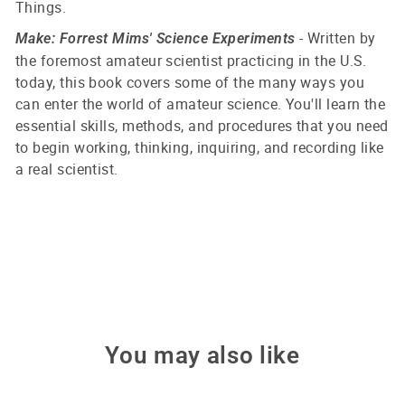
Things.
- Written by
Make: Forrest Mims' Science Experiments
the foremost amateur scientist practicing in the U.S.
today, this book covers some of the many ways you
can enter the world of amateur science. You'll learn the
essential skills, methods, and procedures that you need
to begin working, thinking, inquiring, and recording like
a real scientist.
You may also like