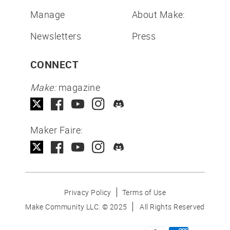
Manage
About Make:
Newsletters
Press
CONNECT
Make:
magazine
Maker Faire:
Privacy Policy
Terms of Use
Make Community LLC. ©
2025
All Rights Reserved