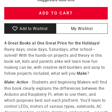
ADD TO CART
Add to Wishlist
My Wishlist
4 Great Books at One Great Price for the Holidays!
Rainy days, snow days, Saturdays, after school—
solved! With the hands-on projects and theory in this
book set, kids and parents alike will learn how fun
making can be, with creative skill-builders and easy to
follow projects included, what will you
?
Make
-
Students and beginning Makers will find
Make: Action
this book clearly explains the differences between the
Arduino and Raspberry Pi, when to use them, and
which purposes best suit each platform. You'll learn to
control LEDs, motors of various types, solenoids, AC