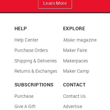
Learn More
HELP
EXPLORE
Help Center
Make:
magazine
Purchase Orders
Maker Faire
Shipping & Deliveries
Makerpaces
Returns & Exchanges
Maker Camp
SUBSCRIPTIONS
CONTACT
Purchase
Contact Us
Give A Gift
Advertise