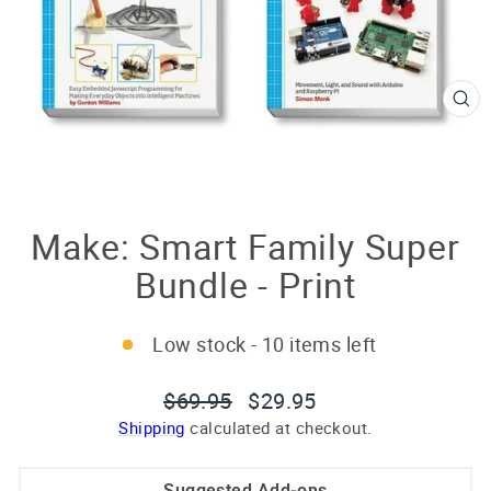
CL
(E
Make: Smart Family Super
Bundle - Print
Low stock - 10 items left
Regular
Sale
$69.95
$29.95
price
price
Shipping
calculated at checkout.
Suggested Add-ons