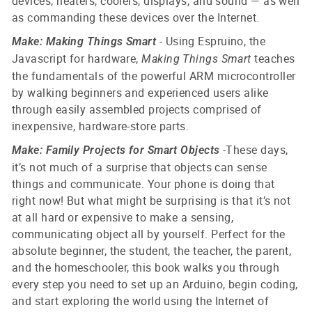
devices, heaters, coolers, displays, and sound — as well
as commanding these devices over the Internet.
- Using Espruino, the
Make: Making Things Smart
Javascript for hardware,
teaches
Making Things Smart
the fundamentals of the powerful ARM microcontroller
by walking beginners and experienced users alike
through easily assembled projects comprised of
inexpensive, hardware-store parts.
-
These days,
Make: Family Projects for Smart Objects
it’s not much of a surprise that objects can sense
things and communicate. Your phone is doing that
right now! But what might be surprising is that it’s not
at all hard or expensive to make a sensing,
communicating object all by yourself.
Perfect for the
absolute beginner, the student, the teacher, the parent,
and the homeschooler, this book walks you through
every step you need to set up an Arduino, begin coding,
and start exploring the world using the Internet of