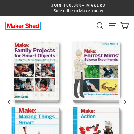
Skip
JOIN 100,000+ MAKERS
to
Subscribe to Make: today
Pause
slideshow
content
Search
Site na
Ca