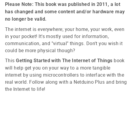
Please Note: This book was published in 2011, a lot
has changed and some content and/or hardware may
no longer be valid.
The internet is everywhere; your home, your work, even
in your pocket! It's mostly used for information,
communication, and "virtual" things. Don't you wish it
could be more physical though?
This
book
Getting Started with The Internet of Things
will help get you on your way to a more tangible
internet by using microcontrollers to interface with the
real world. Follow along with a Netduino Plus and bring
the Internet to life!