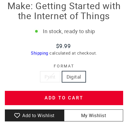
Make: Getting Started with
the Internet of Things
In stock, ready to ship
Regular
$9.99
price
Shipping
calculated at checkout.
FORMAT
Print
Digital
ADD TO CART
Add to Wishlist
My Wishlist