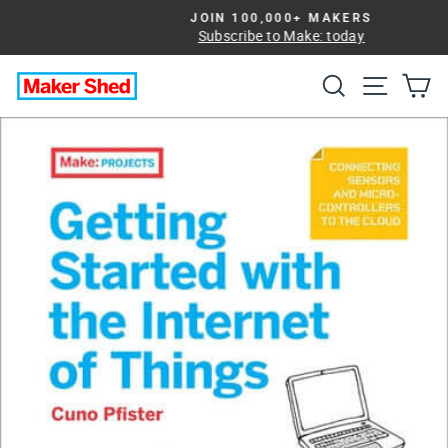
Skip
JOIN 100,000+ MAKERS
to
Subscribe to Make: today
Pause
slideshow
content
Search
Site na
Ca