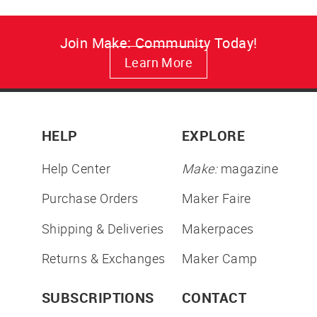
Join Make: Community Today!
Learn More
HELP
EXPLORE
Help Center
Make:
magazine
Purchase Orders
Maker Faire
Shipping & Deliveries
Makerpaces
Returns & Exchanges
Maker Camp
SUBSCRIPTIONS
CONTACT