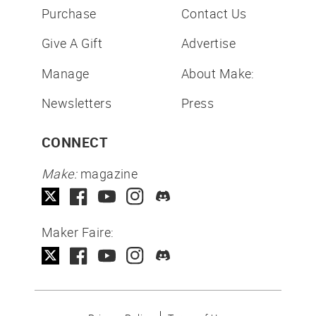
Purchase
Contact Us
Give A Gift
Advertise
Manage
About Make:
Newsletters
Press
CONNECT
Make:
magazine
Maker Faire: