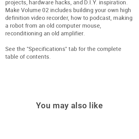
projects, hardware hacks, and D.I.Y. inspiration.
Make Volume 02 includes building your own high
definition video recorder, how to podcast, making
a robot from an old computer mouse,
reconditioning an old amplifier.
See the "Specifications" tab for the complete
table of contents.
You may also like