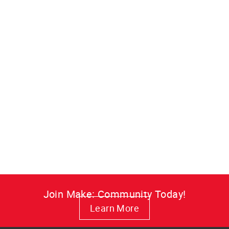
Make: Magazine, Volume
02
Build a high-def video recorder,
start podcasting, and turn an old
mouse into a robot in this classic
Make: Volume 02 issue.
from $7.99
Join Make: Community Today!
Learn More