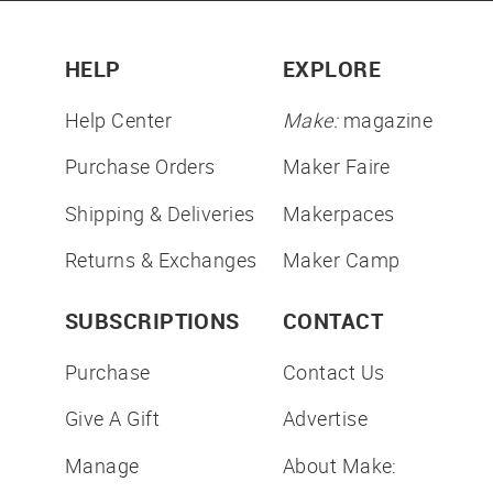
HELP
EXPLORE
Help Center
Make:
magazine
Purchase Orders
Maker Faire
Shipping & Deliveries
Makerpaces
Returns & Exchanges
Maker Camp
SUBSCRIPTIONS
CONTACT
Purchase
Contact Us
Give A Gift
Advertise
Manage
About Make: