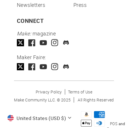
Newsletters
Press
CONNECT
Make:
magazine
Maker Faire:
Privacy Policy
Terms of Use
Make Community LLC. ©
2025
All Rights Reserved
Currency
United States (USD $)
POS
and