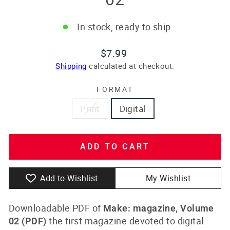
In stock, ready to ship
Regular
$7.99
price
Shipping
calculated at checkout.
FORMAT
Print
Digital
ADD TO CART
Add to Wishlist
My Wishlist
Downloadable PDF of
Make: magazine, Volume
the first magazine devoted to digital
02
(PDF)