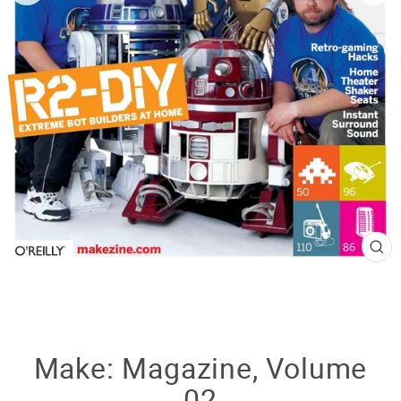
CL
(E
Make: Magazine, Volume
02