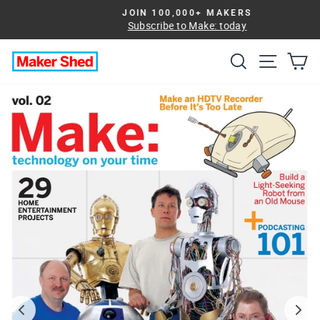
Skip
JOIN 100,000+ MAKERS
to
Subscribe to Make: today
Pause
slideshow
content
Search
Site na
Ca