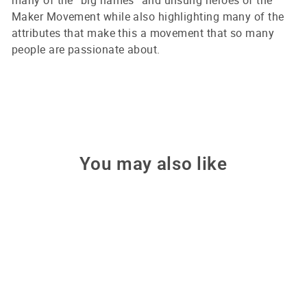
many of the “big names” and unsung heroes of the
Maker Movement while also highlighting many of the
attributes that make this a movement that so many
people are passionate about.
You may also like