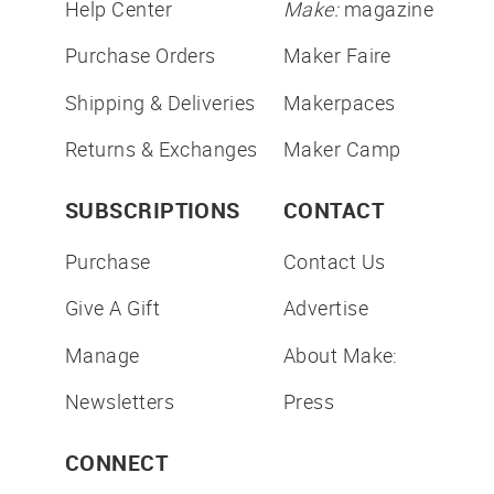
Help Center
Make:
magazine
Purchase Orders
Maker Faire
Shipping & Deliveries
Makerpaces
Returns & Exchanges
Maker Camp
SUBSCRIPTIONS
CONTACT
Purchase
Contact Us
Give A Gift
Advertise
Manage
About Make:
Newsletters
Press
CONNECT