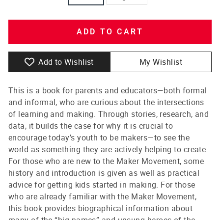
ADD TO CART
Add to Wishlist
My Wishlist
This is a book for parents and educators—both formal
and informal, who are curious about the intersections
of learning and making. Through stories, research, and
data, it builds the case for why it is crucial to
encourage today’s youth to be makers—to see the
world as something they are actively helping to create.
For those who are new to the Maker Movement, some
history and introduction is given as well as practical
advice for getting kids started in making. For those
who are already familiar with the Maker Movement,
this book provides biographical information about