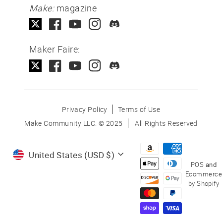
Make:
magazine
Maker Faire:
Privacy Policy
Terms of Use
Make Community LLC. ©
2025
All Rights Reserved
Currency
United States (USD $)
POS
and
Ecommerce
by Shopify