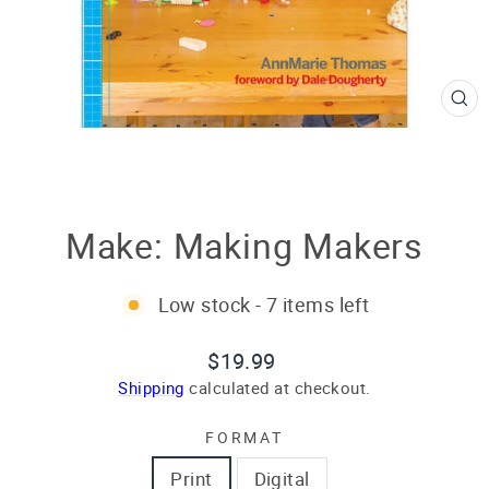
CL
(E
Make: Making Makers
Low stock - 7 items left
Regular
$19.99
price
Shipping
calculated at checkout.
FORMAT
Print
Digital