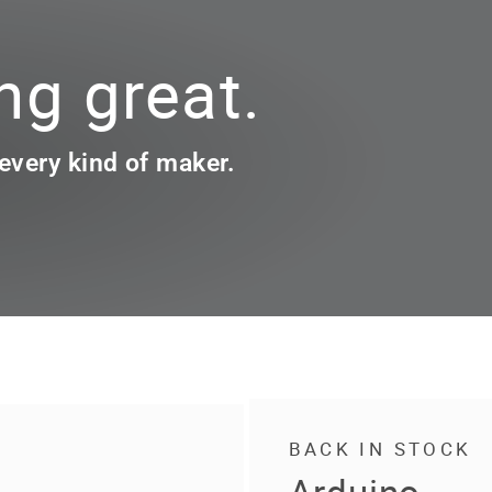
g great.
 every kind of maker.
BACK IN STOCK