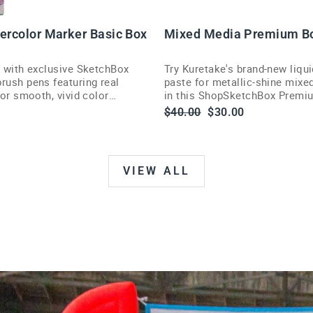
U
T
tercolor Marker Basic Box
Mixed Media Premium B
s with exclusive SketchBox
Try Kuretake's brand-new liqui
rush pens featuring real
paste for metallic-shine mixe
 for smooth, vivid color
in this ShopSketchBox Premi
illustrators and painters.
Regular
Sale
$40.00
$30.00
price
price
VIEW ALL