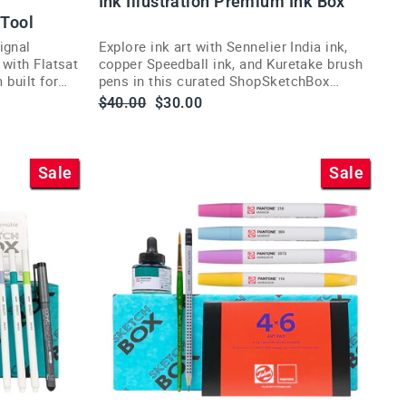
Ink Illustration Premium Ink Box
 Tool
ignal
Explore ink art with Sennelier India ink,
 with Flatsat
copper Speedball ink, and Kuretake brush
 built for
pens in this curated ShopSketchBox
illustration subscription box.
Regular
Sale
$40.00
$30.00
price
price
Sale
Sale