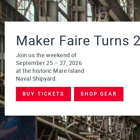
Maker Faire Turns 2
Join us the weekend of
September 25 – 27, 2026
at the historic Mare Island
Naval Shipyard.
BUY TICKETS
SHOP GEAR