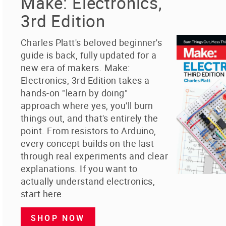
Make: Electronics,
3rd Edition
Charles Platt's beloved beginner's
guide is back, fully updated for a
new era of makers. Make:
Electronics, 3rd Edition takes a
hands-on "learn by doing"
approach where yes, you'll burn
things out, and that's entirely the
point. From resistors to Arduino,
every concept builds on the last
through real experiments and clear
explanations. If you want to
actually understand electronics,
start here.
SHOP NOW