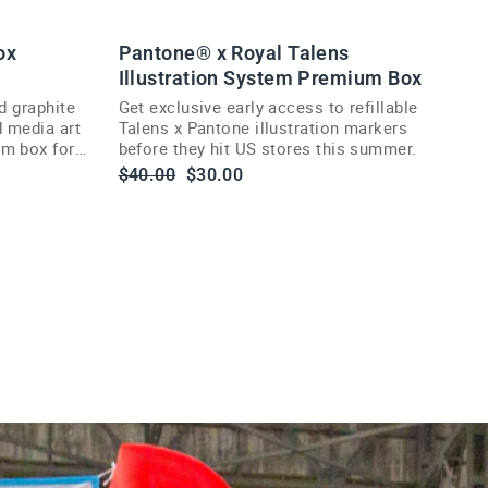
ox
Pantone® x Royal Talens
Illustration System Premium Box
d graphite
Get exclusive early access to refillable
d media art
Talens x Pantone illustration markers
um box for
before they hit US stores this summer.
Regular
Sale
$40.00
$30.00
price
price