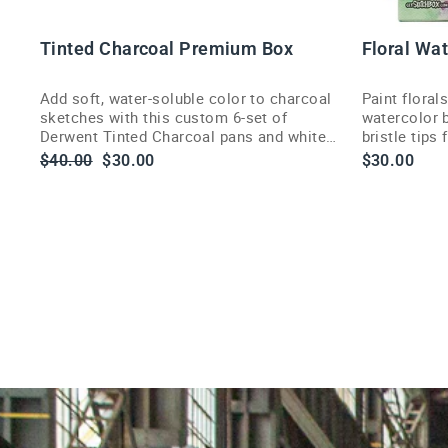
O
D
C
Tinted Charcoal Premium Box
Floral Wa
Add soft, water-soluble color to charcoal
Paint floral
sketches with this custom 6-set of
watercolor b
Derwent Tinted Charcoal pans and white
bristle tips
highlight pan.
delivery.
Regular
Sale
$40.00
$30.00
$30.00
price
price