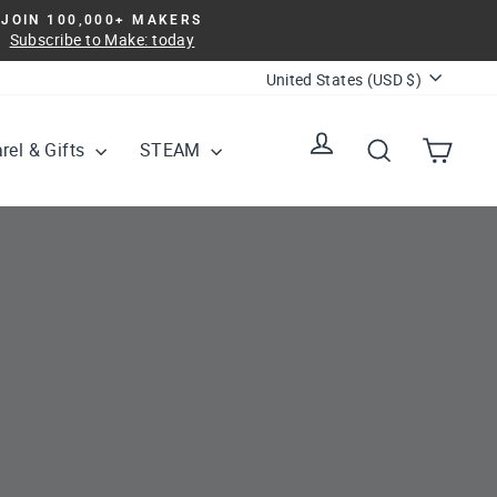
JOIN 100,000+ MAKERS
Subscribe to Make: today
Currency
United States (USD $)
Log in
Search
Cart
rel & Gifts
STEAM