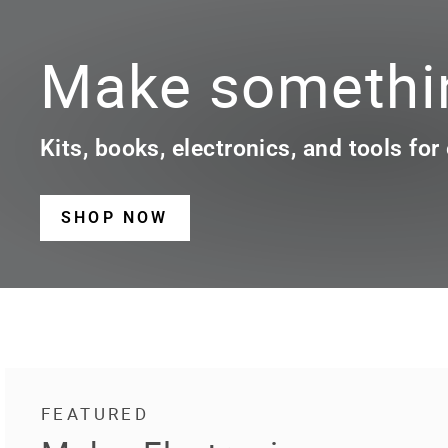
Make somethin
Kits, books, electronics, and tools for
SHOP NOW
FEATURED