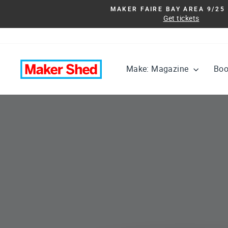
Skip
MAKER FAIRE BAY AREA 9/25 
to
Get tickets
content
Maker
Make: Magazine
Bo
Shed