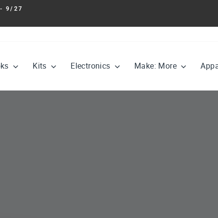
- 9/27
Pause
slideshow
oks
Kits
Electronics
Make: More
Appa