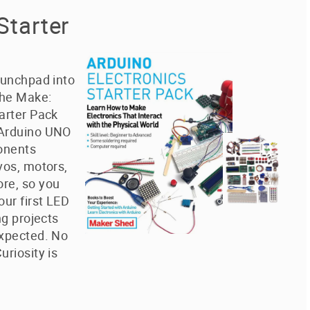
Starter
aunchpad into
The Make:
arter Pack
 Arduino UNO
onents
vos, motors,
re, so you
our first LED
ng projects
expected. No
uriosity is