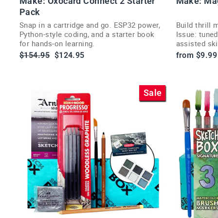
Make: Oxocard Connect 2 Starter
Make: Ma
l
CT
Pack
Snap in a cartridge and go. ESP32 power,
Build thrill
Python-style coding, and a starter book
Issue: tuned
r
for hands-on learning.
assisted sk
i
hands-on pr
Regular
Sale
$154.95
$124.95
from $9.99
price
price
Sale
t
t
i
VI
E
W
P