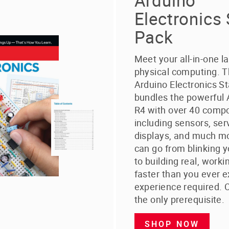
Arduino
Electronics 
Pack
Meet your all-in-one l
physical computing. 
Arduino Electronics St
bundles the powerful
R4 with over 40 comp
including sensors, ser
displays, and much mo
can go from blinking y
to building real, worki
faster than you ever 
experience required. C
the only prerequisite.
SHOP NOW