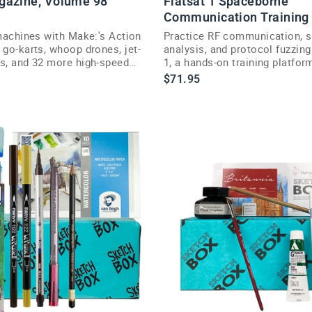
gazine, Volume 98
Flatsat 1 Spaceborne
Communication Training
d
 machines with Make:'s Action
Practice RF communication, s
e
 go-karts, whoop drones, jet-
analysis, and protocol fuzzing
is, and 32 more high-speed
1, a hands-on training platform
ojects.
hackers and engineers.
$71.95
n
g
S
a
o
n
$249.95
R