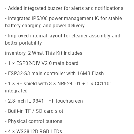
• Added integrated buzzer for alerts and notifications
• Integrated IP5306 power management IC for stable
battery charging and power delivery
• Improved internal layout for cleaner assembly and
better portability
inventory_2 What This Kit Includes
• 1 × ESP32-DIV V2.0 main board
• ESP32-S3 main controller with 16MB Flash
• 1 × RF shield with 3 × NRF24L01 + 1 × CC1101
integrated
• 2.8-inch ILI9341 TFT touchscreen
• Built-in TF / SD card slot
• Physical control buttons
• 4 × WS2812B RGB LEDs