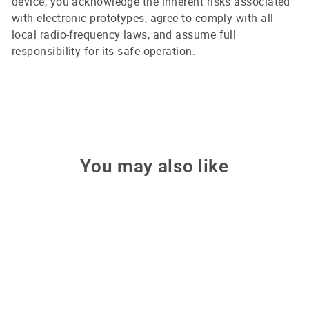
device, you acknowledge the inherent risks associated
with electronic prototypes, agree to comply with all
local radio-frequency laws, and assume full
responsibility for its safe operation.
You may also like
Sale