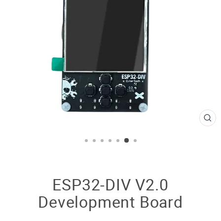
CL
(E
ESP32-DIV V2.0
Development Board