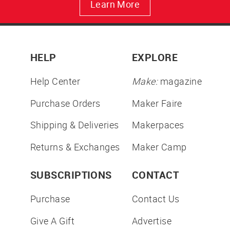
Learn More
HELP
EXPLORE
Help Center
Make:
magazine
Purchase Orders
Maker Faire
Shipping & Deliveries
Makerpaces
Returns & Exchanges
Maker Camp
SUBSCRIPTIONS
CONTACT
Purchase
Contact Us
Give A Gift
Advertise