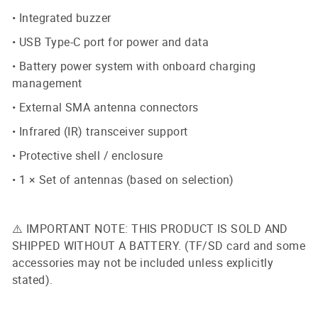
• Integrated buzzer
• USB Type-C port for power and data
• Battery power system with onboard charging
management
• External SMA antenna connectors
• Infrared (IR) transceiver support
• Protective shell / enclosure
• 1 × Set of antennas (based on selection)
⚠️ IMPORTANT NOTE: THIS PRODUCT IS SOLD AND
SHIPPED WITHOUT A BATTERY. (TF/SD card and some
accessories may not be included unless explicitly
stated).