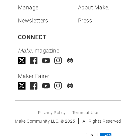
Manage
About Make:
Newsletters
Press
CONNECT
Make:
magazine
Maker Faire:
Privacy Policy
Terms of Use
Make Community LLC. ©
2025
All Rights Reserved