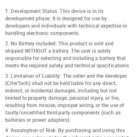
1. Development Status: This device is in its
development phase. It is designed for use by
developers and individuals with technical expertise in
handling electronic components.
2. No Battery Included: This product is sold and
shipped WITHOUT a battery. The user is solely
responsible for selecting and installing a battery that
meets the required safety and technical specifications.
3. Limitation of Liability: The seller and the developer
(CiferTech) shall not be held liable for any direct,
indirect, or incidental damages, including but not
limited to property damage, personal injury, or fire,
resulting from misuse, improper wiring, or the use of
faulty/uncertified third-party components (such as
batteries or power adapters).
4. Assumption of Risk: By purchasing and using this