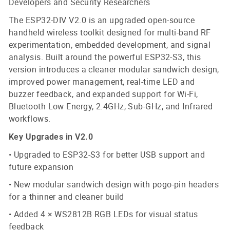
Developers and Security Researchers
The ESP32-DIV V2.0 is an upgraded open-source
handheld wireless toolkit designed for multi-band RF
experimentation, embedded development, and signal
analysis. Built around the powerful ESP32-S3, this
version introduces a cleaner modular sandwich design,
improved power management, real-time LED and
buzzer feedback, and expanded support for Wi-Fi,
Bluetooth Low Energy, 2.4GHz, Sub-GHz, and Infrared
workflows.
Key Upgrades in V2.0
• Upgraded to ESP32-S3 for better USB support and
future expansion
• New modular sandwich design with pogo-pin headers
for a thinner and cleaner build
• Added 4 × WS2812B RGB LEDs for visual status
feedback