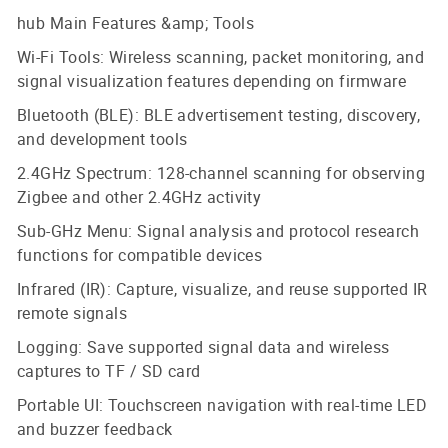
hub Main Features &amp; Tools
Wi-Fi Tools: Wireless scanning, packet monitoring, and
signal visualization features depending on firmware
Bluetooth (BLE): BLE advertisement testing, discovery,
and development tools
2.4GHz Spectrum: 128-channel scanning for observing
Zigbee and other 2.4GHz activity
Sub-GHz Menu: Signal analysis and protocol research
functions for compatible devices
Infrared (IR): Capture, visualize, and reuse supported IR
remote signals
Logging: Save supported signal data and wireless
captures to TF / SD card
Portable UI: Touchscreen navigation with real-time LED
and buzzer feedback