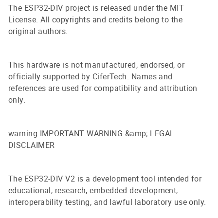
The ESP32-DIV project is released under the MIT
License. All copyrights and credits belong to the
original authors.
This hardware is not manufactured, endorsed, or
officially supported by CiferTech. Names and
references are used for compatibility and attribution
only.
warning IMPORTANT WARNING &amp; LEGAL
DISCLAIMER
The ESP32-DIV V2 is a development tool intended for
educational, research, embedded development,
interoperability testing, and lawful laboratory use only.