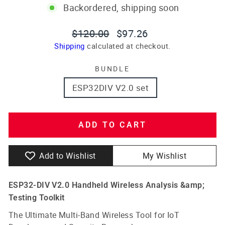
Backordered, shipping soon
Regular
Sale
$120.00
$97.26
price
price
Shipping
calculated at checkout.
BUNDLE
ESP32DIV V2.0 set
ADD TO CART
Add to Wishlist
My Wishlist
ESP32-DIV V2.0 Handheld Wireless Analysis &amp;
Testing Toolkit
The Ultimate Multi-Band Wireless Tool for IoT