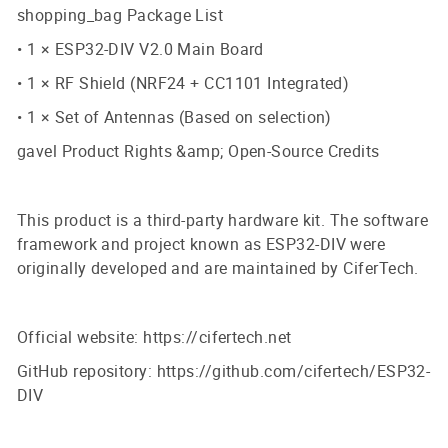
shopping_bag Package List
• 1 × ESP32-DIV V2.0 Main Board
• 1 × RF Shield (NRF24 + CC1101 Integrated)
• 1 × Set of Antennas (Based on selection)
gavel Product Rights &amp; Open-Source Credits
This product is a third-party hardware kit. The software
framework and project known as ESP32-DIV were
originally developed and are maintained by CiferTech.
Official website: https://cifertech.net
GitHub repository: https://github.com/cifertech/ESP32-
DIV