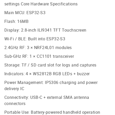
settings Core Hardware Specifications
Main MCU: ESP32-S3
Flash: 16MB
Display: 2.8-inch ILI9341 TFT Touchscreen
Wi-Fi / BLE: Built into ESP32-S3
2.4GHz RF: 3 × NRF24L01 modules
Sub-GHz RF: 1 × CC1101 transceiver
Storage: TF / SD card slot for logs and captures
Indicators: 4 × WS2812B RGB LEDs + buzzer
Power Management: IP5306 charging and power
delivery IC
Connectivity: USB-C + external SMA antenna
connectors
Portable Use: Battery-powered handheld operation