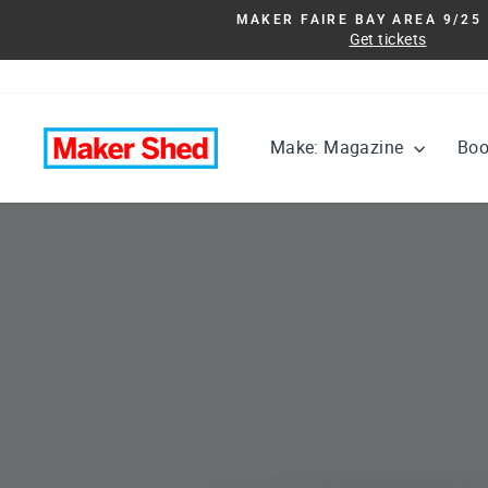
Skip
MAKER FAIRE BAY AREA 9/25 
to
Get tickets
content
Maker
Make: Magazine
Bo
Shed