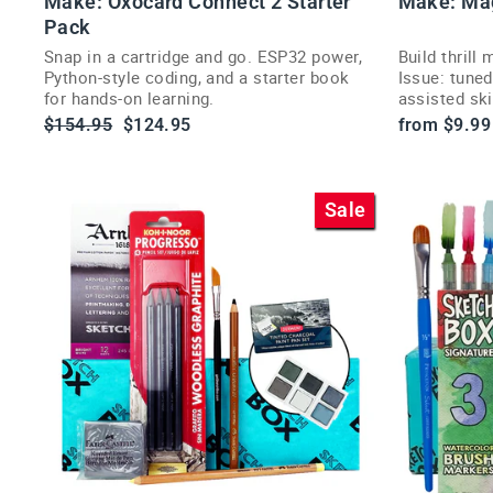
Make: Oxocard Connect 2 Starter
Make: Ma
l
CT
Pack
Snap in a cartridge and go. ESP32 power,
Build thrill
Python-style coding, and a starter book
Issue: tuned
r
for hands-on learning.
assisted sk
i
hands-on pr
Regular
Sale
$154.95
$124.95
from $9.99
price
price
Sale
t
t
i
VI
E
W
P