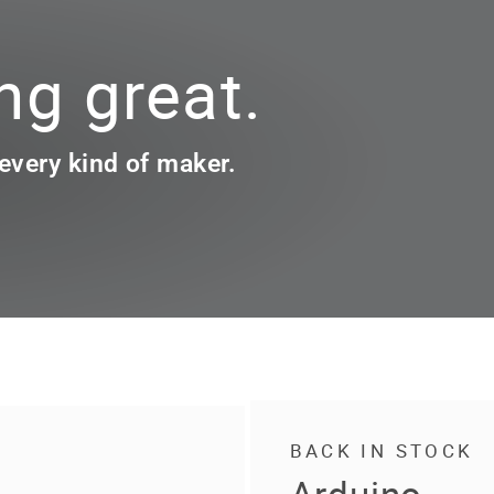
g great.
 every kind of maker.
BACK IN STOCK