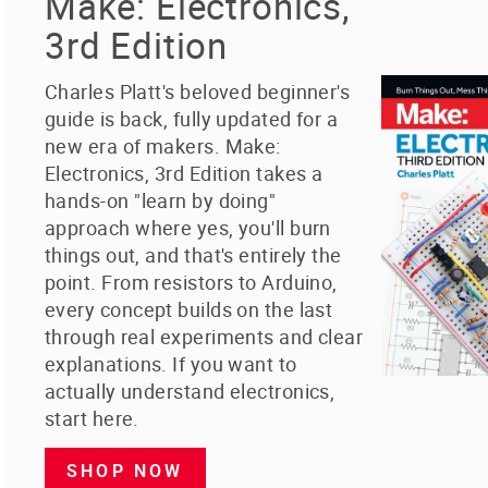
Make: Electronics,
3rd Edition
Charles Platt's beloved beginner's
guide is back, fully updated for a
new era of makers. Make:
Electronics, 3rd Edition takes a
hands-on "learn by doing"
approach where yes, you'll burn
things out, and that's entirely the
point. From resistors to Arduino,
every concept builds on the last
through real experiments and clear
explanations. If you want to
actually understand electronics,
start here.
SHOP NOW