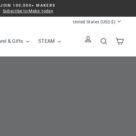
JOIN 100,000+ MAKERS
Subscribe to Make: today
Currency
United States (USD $)
Log in
Search
Cart
rel & Gifts
STEAM