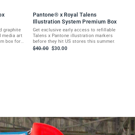
ox
Pantone® x Royal Talens
Illustration System Premium Box
d graphite
Get exclusive early access to refillable
d media art
Talens x Pantone illustration markers
um box for
before they hit US stores this summer.
Regular
Sale
$40.00
$30.00
price
price