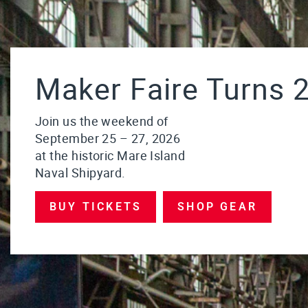
Maker Faire Turns 2
Join us the weekend of
September 25 – 27, 2026
at the historic Mare Island
Naval Shipyard.
BUY TICKETS
SHOP GEAR