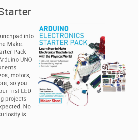
Starter
aunchpad into
The Make:
arter Pack
 Arduino UNO
onents
vos, motors,
re, so you
our first LED
ng projects
expected. No
uriosity is