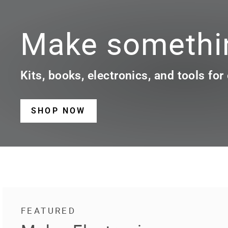
Make somethin
Kits, books, electronics, and tools for
SHOP NOW
FEATURED