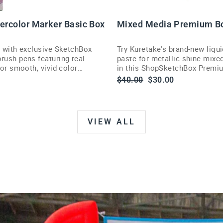
U
T
tercolor Marker Basic Box
Mixed Media Premium B
s with exclusive SketchBox
Try Kuretake's brand-new liqui
rush pens featuring real
paste for metallic-shine mixe
 for smooth, vivid color
in this ShopSketchBox Premi
illustrators and painters.
Regular
Sale
$40.00
$30.00
price
price
VIEW ALL