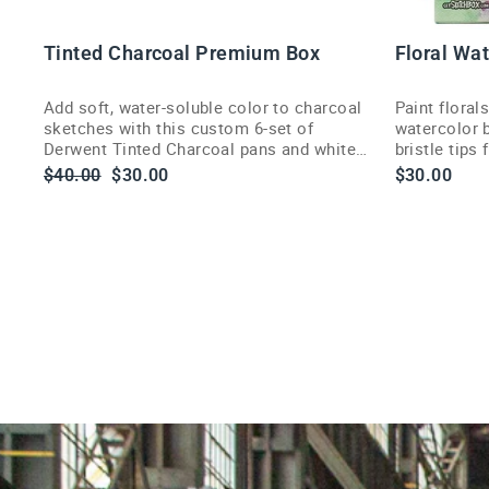
O
D
C
Tinted Charcoal Premium Box
Floral Wa
Add soft, water-soluble color to charcoal
Paint floral
sketches with this custom 6-set of
watercolor b
Derwent Tinted Charcoal pans and white
bristle tips
highlight pan.
delivery.
Regular
Sale
$40.00
$30.00
$30.00
price
price