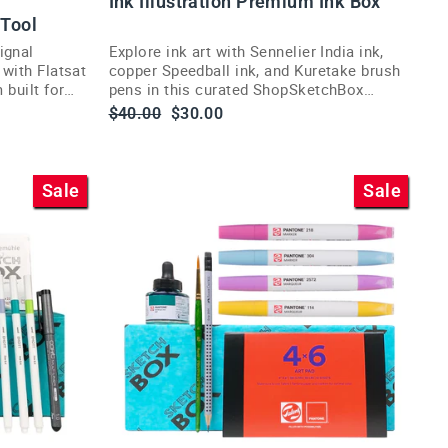
Ink Illustration Premium Ink Box
 Tool
ignal
Explore ink art with Sennelier India ink,
 with Flatsat
copper Speedball ink, and Kuretake brush
 built for
pens in this curated ShopSketchBox
illustration subscription box.
Regular
Sale
$40.00
$30.00
price
price
Sale
Sale