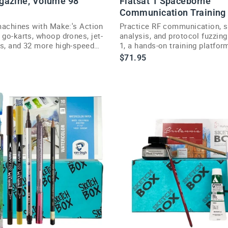
gazine, Volume 98
Flatsat 1 Spaceborne
Communication Training
d
 machines with Make:'s Action
Practice RF communication, s
e
 go-karts, whoop drones, jet-
analysis, and protocol fuzzing
is, and 32 more high-speed
1, a hands-on training platform
ojects.
hackers and engineers.
$71.95
n
g
S
a
o
n
$249.95
R