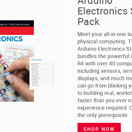
Arduino
Electronics 
Pack
Meet your all-in-one l
physical computing. 
Arduino Electronics St
bundles the powerful
R4 with over 40 comp
including sensors, ser
displays, and much mo
can go from blinking y
to building real, worki
faster than you ever 
experience required. C
the only prerequisite.
SHOP NOW