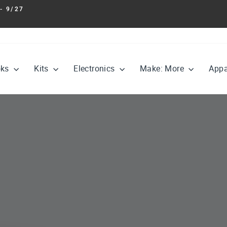
- 9/27
Pause
slideshow
oks
Kits
Electronics
Make: More
Appa