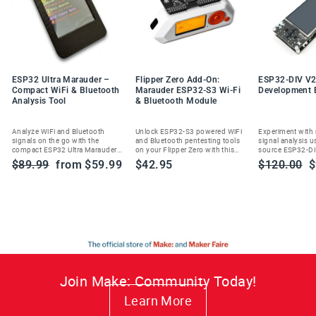
ESP32 Ultra Marauder –
Flipper Zero Add-On:
ESP32-DIV V2
Compact WiFi & Bluetooth
Marauder ESP32-S3 Wi-Fi
Development 
Analysis Tool
& Bluetooth Module
Analyze WiFi and Bluetooth
Unlock ESP32-S3 powered WiFi
Experiment with
signals on the go with the
and Bluetooth pentesting tools
signal analysis u
compact ESP32 Ultra Marauder—
on your Flipper Zero with this
source ESP32-DI
built for ethical cybersecurity
Marauder add-on module.
handheld wireles
Regular
Sale
Regular
S
$89.99
from $59.99
$42.95
$120.00
$
enthusiasts and researchers.
toolkit.
price
price
price
p
Join Make: Community Today!
Learn More