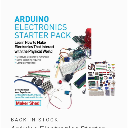
BACK IN STOCK