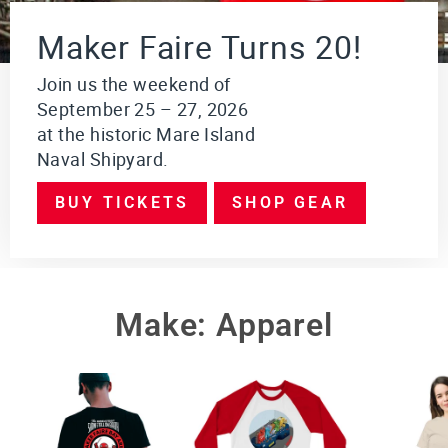
i
o
Maker Faire Turns 20!
n
$249.95
Join us the weekend of
September 25 – 27, 2026
VI
E
at the historic Mare Island
W
Naval Shipyard.
PR
O
DU
BUY TICKETS
SHOP GEAR
CT
Make: Apparel