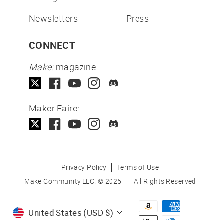
Newsletters
Press
CONNECT
Make:
magazine
Maker Faire:
Privacy Policy
Terms of Use
Make Community LLC. ©
2025
All Rights Reserved
Currency
United States (USD $)