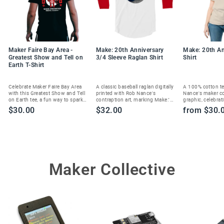
Maker Faire Bay Area -
Make: 20th Anniversary
Make: 20th An
Greatest Show and Tell on
3/4 Sleeve Raglan Shirt
Shirt
Earth T-Shirt
Celebrate Maker Faire Bay Area
A classic baseball raglan digitally
A 100% cotton te
with this Greatest Show and Tell
printed with Rob Nance's
Nance's maker c
on Earth tee, a fun way to spark
contraption art, marking Make:'s
graphic, celebrat
joy and show your maker spirit.
20th anniversary in style.
Magazine's 20th 
$30.00
$32.00
from $30.
Maker Collective