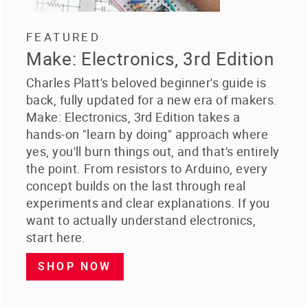
FEATURED
Make: Electronics, 3rd Edition
Charles Platt's beloved beginner's guide is
back, fully updated for a new era of makers.
Make: Electronics, 3rd Edition takes a
hands-on "learn by doing" approach where
yes, you'll burn things out, and that's entirely
the point. From resistors to Arduino, every
concept builds on the last through real
experiments and clear explanations. If you
want to actually understand electronics,
start here.
SHOP NOW