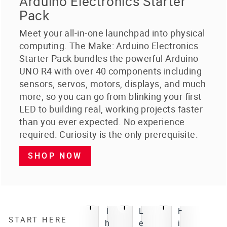
Arduino Electronics Starter
Pack
Meet your all-in-one launchpad into physical
computing. The Make: Arduino Electronics
Starter Pack bundles the powerful Arduino
UNO R4 with over 40 components including
sensors, servos, motors, displays, and much
more, so you can go from blinking your first
LED to building real, working projects faster
than you ever expected. No experience
required. Curiosity is the only prerequisite.
SHOP NOW
T
L
F
START HERE
h
e
i