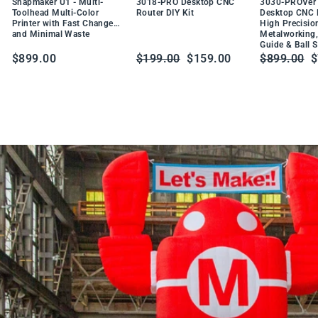
DU
Snapmaker U1 - Multi-
3018-PRO Desktop CNC
3030-PROVer 
W
CT
Toolhead Multi-Color
Router DIY Kit
Desktop CNC R
t
Printer with Fast Changes
High Precisio
PR
a
and Minimal Waste
Metalworking,
O
Guide & Ball 
b
DU
Regular
Sale
Regular
S
$899.00
$199.00
$159.00
$899.00
$
CT
l
price
price
price
p
e
S
o
l
d
e
r
i
n
g
S
t
a
t