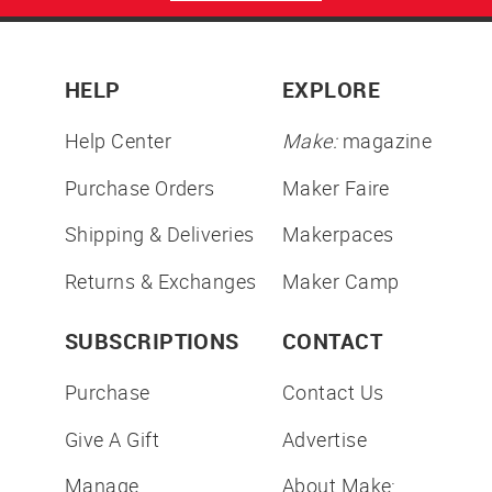
HELP
EXPLORE
Help Center
Make:
magazine
Purchase Orders
Maker Faire
Shipping & Deliveries
Makerpaces
Returns & Exchanges
Maker Camp
SUBSCRIPTIONS
CONTACT
Purchase
Contact Us
Give A Gift
Advertise
Manage
About Make: