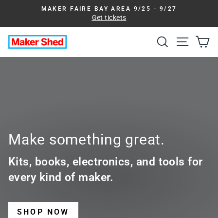
Skip
MAKER FAIRE BAY AREA 9/25 - 9/27
to
Get tickets
Pause
slideshow
content
Search
Site na
Ca
Maker
Shed
Make something great.
Kits, books, electronics, and tools for
every kind of maker.
SHOP NOW