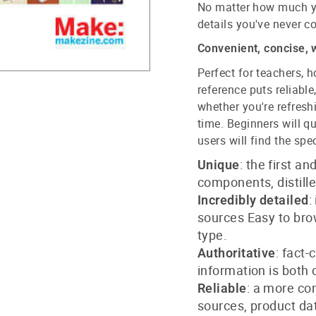
No matter how much yo
details you've never c
Convenient, concise, 
Perfect for teachers, h
reference puts reliable
whether you're refresh
time. Beginners will q
users will find the spec
: the first a
Unique
components, distill
:
Incredibly detailed
sources Easy to bro
type.
: fact
Authoritative
information is both
: a more co
Reliable
sources, product da