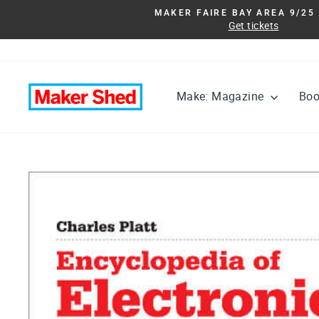
Skip
MAKER FAIRE BAY AREA 9/25 
to
Get tickets
content
Make: Magazine
Bo