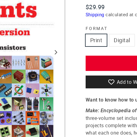
Regular
$29.99
price
Shipping
calculated at 
FORMAT
Print
Digital
Add to W
Want to know how to 
Make: Encyclopedia o
three-volume set inclu
projects complete with
what each one does, ho