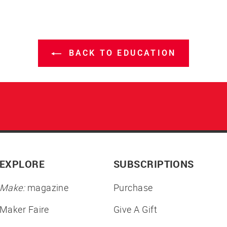
BACK TO EDUCATION
EXPLORE
SUBSCRIPTIONS
Make:
magazine
Purchase
Maker Faire
Give A Gift