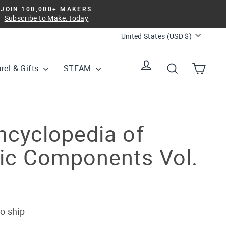
JOIN 100,000+ MAKERS
Subscribe to Make: today
Currency
United States (USD $)
Log in
Search
Cart
rel & Gifts
STEAM
ncyclopedia of
nic Components Vol.
to ship