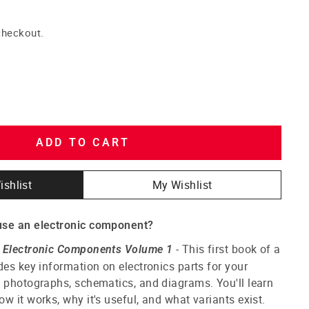
checkout.
ADD TO CART
ishlist
My Wishlist
use an electronic component?
- This first book of a
f Electronic Components Volume 1
des key information on electronics parts for your
 photographs, schematics, and diagrams. You'll learn
w it works, why it's useful, and what variants exist.