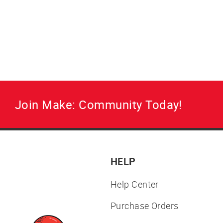
Join Make: Community Today!
HELP
Help Center
Purchase Orders