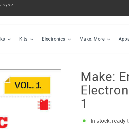
- 9/27
Pause
slideshow
oks
Kits
Electronics
Make: More
Appa
Make: E
Electro
1
In stock, ready 