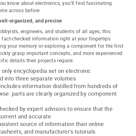
u know about electronics, you'll find fascinating
ome across before.
well-organized, and precise
obbyists, engineers, and students of all ages, this
, fact-checked information right at your fingertips
ing your memory or exploring a component for the first
uickly grasp important concepts, and more experienced
ific details their projects require.
nd only encyclopedia set on electronic
ed into three separate volumes
 includes information distilled from hundreds of
wse: parts are clearly organized by component
-checked by expert advisors to ensure that the
 current and accurate
nsistent source of information than online
tasheets, and manufacturer's tutorials