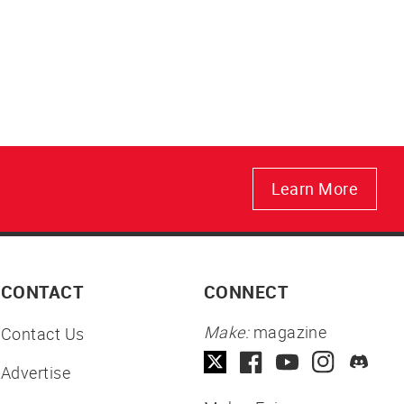
Learn More
CONTACT
CONNECT
Make:
magazine
Contact Us
Advertise