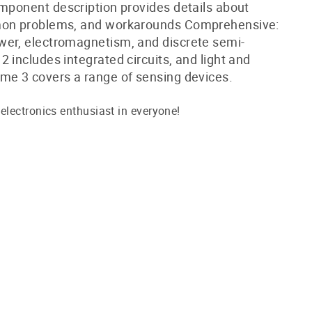
mponent description provides details about
mon problems, and workarounds Comprehensive:
er, electromagnetism, and discrete semi-
 includes integrated circuits, and light and
me 3 covers a range of sensing devices.
lectronics enthusiast in everyone!