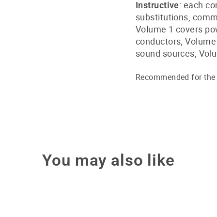
: each co
Instructive
substitutions, com
Volume 1 covers pow
conductors; Volume 2
sound sources; Volu
Recommended for the e
You may also like