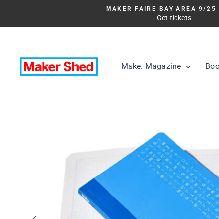
Skip
MAKER FAIRE BAY AREA 9/25 
to
Get tickets
content
Make: Magazine
Bo