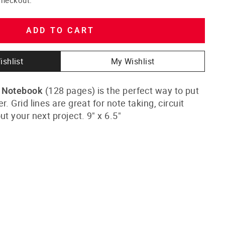
ADD TO CART
ishlist
My Wishlist
(128 pages) is the perfect way to put
d Notebook
. Grid lines are great for note taking, circuit
ut your next project. 9" x 6.5"