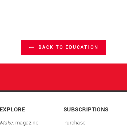
BACK TO EDUCATION
EXPLORE
SUBSCRIPTIONS
Make:
magazine
Purchase