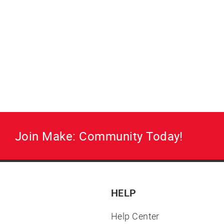
Join Make: Community Today!
HELP
Help Center