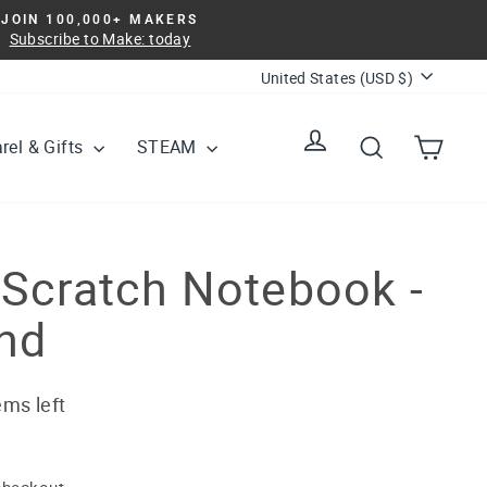
JOIN 100,000+ MAKERS
Subscribe to Make: today
Currency
United States (USD $)
Log in
Search
Cart
rel & Gifts
STEAM
 Scratch Notebook -
nd
ems left
checkout.