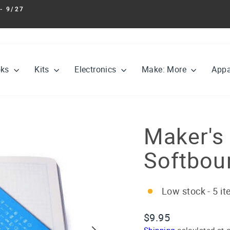
- 9/27
Pause
slideshow
oks
Kits
Electronics
Make: More
Appa
Maker's
Softbou
Low stock - 5 it
Regular
$9.95
price
Shipping
calculated at 