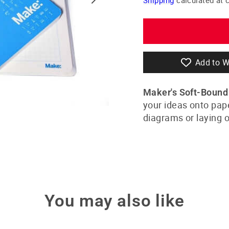
Add to W
Maker's Soft-Boun
your ideas onto paper
diagrams or laying o
You may also like