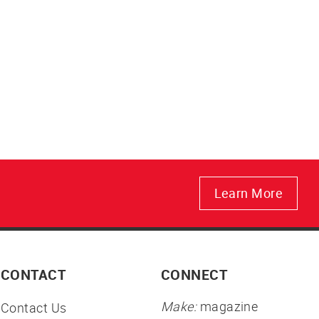
Learn More
CONTACT
CONNECT
Make:
magazine
Contact Us