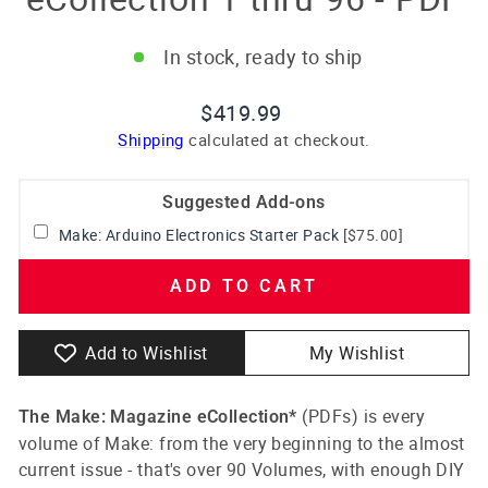
In stock, ready to ship
Regular
$419.99
price
Shipping
calculated at checkout.
Suggested Add-ons
Make: Arduino Electronics Starter Pack
[$75.00]
ADD TO CART
Add to Wishlist
My Wishlist
(PDFs)
is every
The Make: Magazine eCollection*
volume of Make: from the very beginning to the almost
current issue - that's over 90 Volumes, with enough DIY