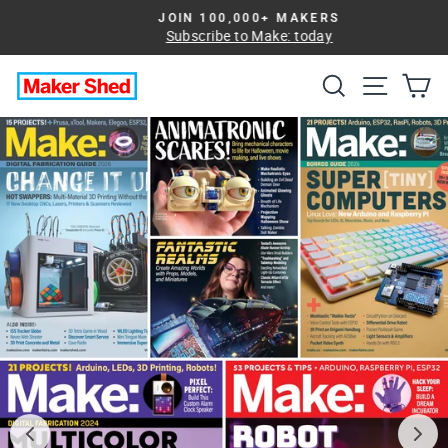
Skip
JOIN 100,000+ MAKERS
to
Subscribe to Make: today
Pause
slideshow
content
Search
Site na
Ca