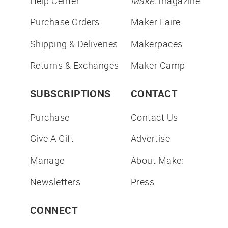
Help Center
Make:
magazine
Purchase Orders
Maker Faire
Shipping & Deliveries
Makerpaces
Returns & Exchanges
Maker Camp
SUBSCRIPTIONS
CONTACT
Purchase
Contact Us
Give A Gift
Advertise
Manage
About Make:
Newsletters
Press
CONNECT