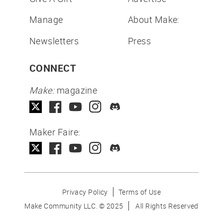
Manage
About Make:
Newsletters
Press
CONNECT
Make:
magazine
Maker Faire:
Privacy Policy
Terms of Use
Make Community LLC. ©
2025
All Rights Reserved