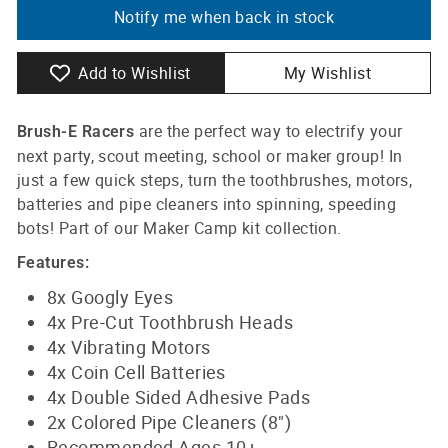
Notify me when back in stock
Add to Wishlist
My Wishlist
are the perfect way to electrify your
Brush-E
Racers
next party, scout meeting, school or maker group! In
just a few quick steps, turn the toothbrushes, motors,
batteries and pipe cleaners into spinning, speeding
bots! Part of our Maker Camp kit collection.
Features:
8x Googly Eyes
4x Pre-Cut Toothbrush Heads
4x Vibrating Motors
4x Coin Cell Batteries
4x Double Sided Adhesive Pads
2x Colored Pipe Cleaners (8")
Recommended Ages 10+