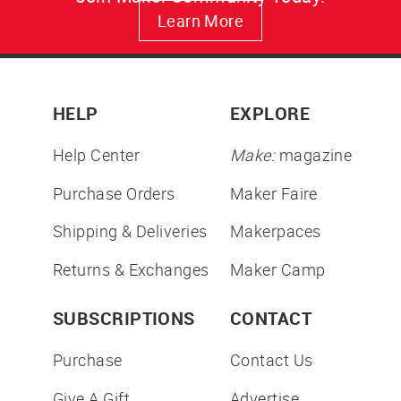
Learn More
HELP
EXPLORE
Help Center
Make:
magazine
Purchase Orders
Maker Faire
Shipping & Deliveries
Makerpaces
Returns & Exchanges
Maker Camp
SUBSCRIPTIONS
CONTACT
Purchase
Contact Us
Give A Gift
Advertise