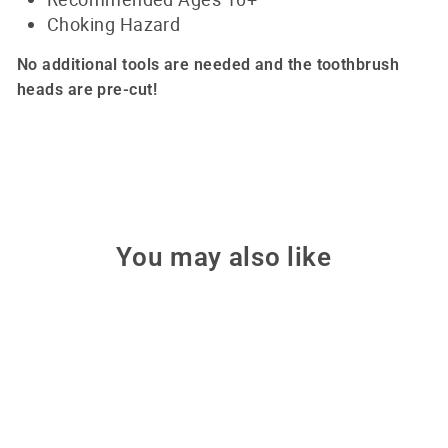
Choking Hazard
No additional tools are needed and the toothbrush
heads are pre-cut!
You may also like