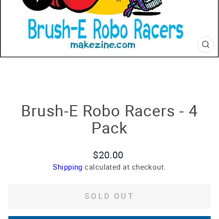
CL
(E
Brush-E Robo Racers - 4
Pack
Regular
$20.00
price
Shipping
calculated at checkout.
SOLD OUT